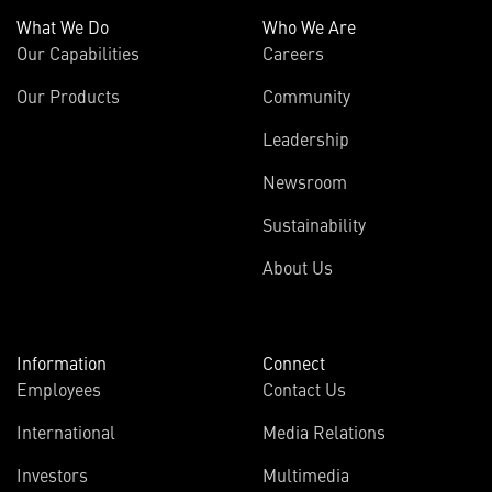
What We Do
Who We Are
Our Capabilities
Careers
Our Products
Community
Leadership
Newsroom
Sustainability
About Us
Information
Connect
Employees
Contact Us
International
Media Relations
Investors
Multimedia