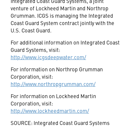
Integrated Coast Guard Systems, a joint
venture of Lockheed Martin and Northrop
Grumman. ICGS is managing the Integrated
Coast Guard System contract jointly with the
U.S. Coast Guard.
For additional information on Integrated Coast
Guard Systems, visit:
http://www.icgsdeepwater.com/
For information on Northrop Grumman
Corporation, visit:
http://www.northropgrumman.com/
For information on Lockheed Martin
Corporation, visit:
http://www.lockheedmartin.com/
SOURCE: Integrated Coast Guard Systems