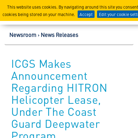
Lockheed Martin Corpor
This website uses cookies. By navigating around this site you consent
cookies being stored on your machine.
Accept
Edit your cookie set
Newsroom
News Releases
ICGS Makes
Announcement
Regarding HITRON
Helicopter Lease,
Under The Coast
Guard Deepwater
Program