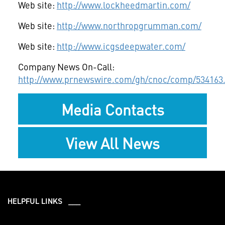
Web site:
http://www.lockheedmartin.com/
Web site:
http://www.northropgrumman.com/
Web site:
http://www.icgsdeepwater.com/
Company News On-Call:
http://www.prnewswire.com/gh/cnoc/comp/534163
Media Contacts
View All News
HELPFUL LINKS ___