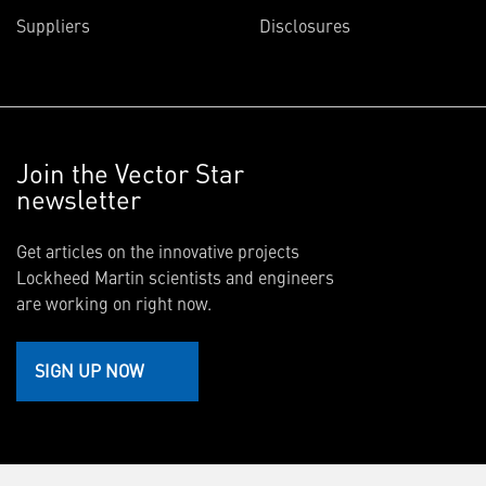
Suppliers
Disclosures
Join the Vector Star
newsletter
Get articles on the innovative projects
Lockheed Martin scientists and engineers
are working on right now.
SIGN UP NOW