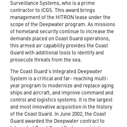
Surveillance Systems, who is a prime
contractor to ICGS. This award brings
management of the HITRON lease under the
scope of the Deepwater program. As missions
of homeland security continue to increase the
demands placed on Coast Guard operations,
this armed air capability provides the Coast
Guard with additional tools to identify and
prosecute threats from the sea.
The Coast Guard's Integrated Deepwater
System is a critical and far- reaching multi-
year program to modernize and replace aging
ships and aircraft, and improve command and
control and logistics systems. It is the largest
and most innovative acquisition in the history
of the Coast Guard. In June 2002, the Coast
Guard awarded the Deepwater contract to