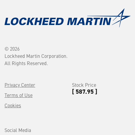
© 2026
Lockheed Martin Corporation.
All Rights Reserved.
Privacy Center
Stock Price
[ 587.95 ]
Terms of Use
Cookies
Social Media