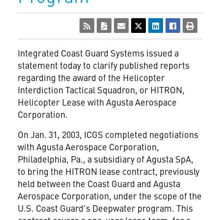
Integrated Coast Guard Systems issued a
statement today to clarify published reports
regarding the award of the Helicopter
Interdiction Tactical Squadron, or HITRON,
Helicopter Lease with Agusta Aerospace
Corporation.
On Jan. 31, 2003, ICGS completed negotiations
with Agusta Aerospace Corporation,
Philadelphia, Pa., a subsidiary of Agusta SpA,
to bring the HITRON lease contract, previously
held between the Coast Guard and Agusta
Aerospace Corporation, under the scope of the
U.S. Coast Guard's Deepwater program. This