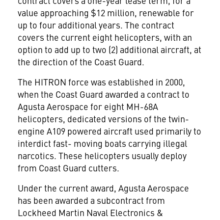
contract covers a one-year lease term, for a
value approaching $12 million, renewable for
up to four additional years. The contract
covers the current eight helicopters, with an
option to add up to two (2) additional aircraft, at
the direction of the Coast Guard.
The HITRON force was established in 2000,
when the Coast Guard awarded a contract to
Agusta Aerospace for eight MH-68A
helicopters, dedicated versions of the twin-
engine A109 powered aircraft used primarily to
interdict fast- moving boats carrying illegal
narcotics. These helicopters usually deploy
from Coast Guard cutters.
Under the current award, Agusta Aerospace
has been awarded a subcontract from
Lockheed Martin Naval Electronics &