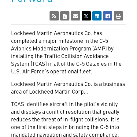
Lockheed Martin Aeronautics Co. has
completed a major milestone in the C-5
Avionics Modernization Program (AMP) by
installing the Traffic Collision Avoidance
System (TCAS) in all of the C-5 Galaxies in the
U.S. Air Force's operational fleet.
Lockheed Martin Aeronautics Co. is a business
area of Lockheed Martin Corp.
.
TCAS identifies aircraft in the pilot's vicinity
and displays a conflict resolution that greatly
reduces the threat of in-flight collisions. It is
one of the first steps in bringing the C-5 into
mandated navigation and safety compliance.