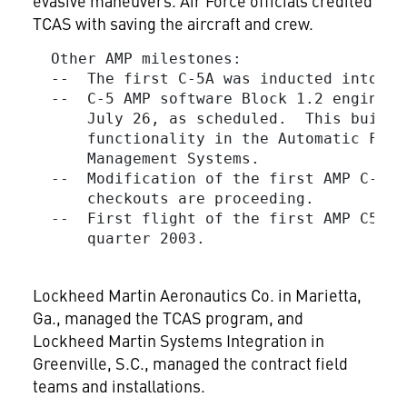
evasive maneuvers. Air Force officials credited
TCAS with saving the aircraft and crew.
  Other AMP milestones:

  --  The first C-5A was inducted into th
  --  C-5 AMP software Block 1.2 engineer
      July 26, as scheduled.  This build 
      functionality in the Automatic Flig
      Management Systems.

  --  Modification of the first AMP C-5B 
      checkouts are proceeding.

  --  First flight of the first AMP C5-B 
      quarter 2003.

Lockheed Martin Aeronautics Co. in Marietta,
Ga., managed the TCAS program, and
Lockheed Martin Systems Integration in
Greenville, S.C., managed the contract field
teams and installations.