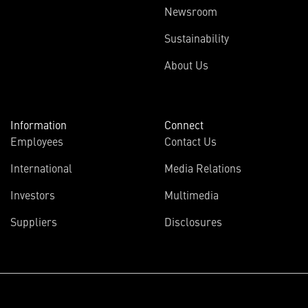
Newsroom
Sustainability
About Us
Information
Connect
Employees
Contact Us
International
Media Relations
Investors
Multimedia
Suppliers
Disclosures