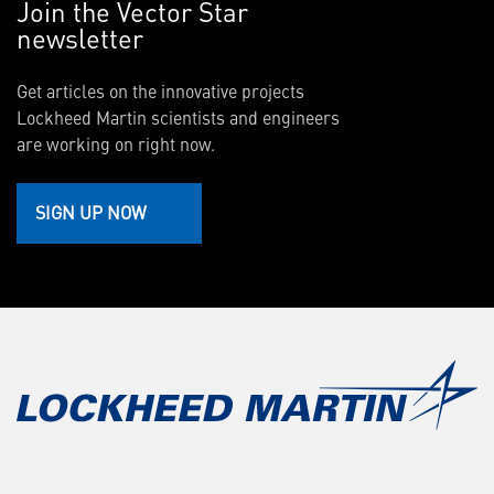
Join the Vector Star
newsletter
Get articles on the innovative projects
Lockheed Martin scientists and engineers
are working on right now.
SIGN UP NOW