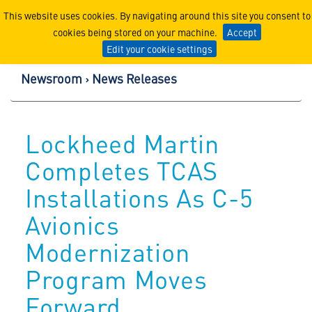
Lockheed Martin Corpor
This website uses cookies. By navigating around this site you consent to
cookies being stored on your machine.
Accept
Edit your cookie settings
Newsroom
News Releases
Lockheed Martin
Completes TCAS
Installations As C-5
Avionics
Modernization
Program Moves
Forward