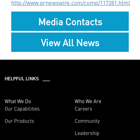
http://www.prnewswire.com/comp/117281.html
Media Contacts
View All News
HELPFUL LINKS ___
What We Do
Who We Are
Our Capabilities
Careers
Our Products
Community
Leadership