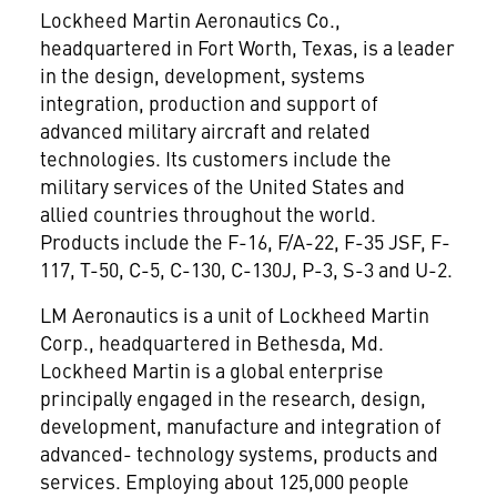
Lockheed Martin Aeronautics Co.,
headquartered in Fort Worth, Texas, is a leader
in the design, development, systems
integration, production and support of
advanced military aircraft and related
technologies. Its customers include the
military services of the United States and
allied countries throughout the world.
Products include the F-16, F/A-22, F-35 JSF, F-
117, T-50, C-5, C-130, C-130J, P-3, S-3 and U-2.
LM Aeronautics is a unit of Lockheed Martin
Corp., headquartered in Bethesda, Md.
Lockheed Martin is a global enterprise
principally engaged in the research, design,
development, manufacture and integration of
advanced- technology systems, products and
services. Employing about 125,000 people