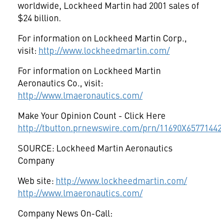
worldwide, Lockheed Martin had 2001 sales of
$24 billion.
For information on Lockheed Martin Corp.,
visit:
http://www.lockheedmartin.com/
For information on Lockheed Martin
Aeronautics Co., visit:
http://www.lmaeronautics.com/
Make Your Opinion Count - Click Here
http://tbutton.prnewswire.com/prn/11690X6577144
SOURCE: Lockheed Martin Aeronautics
Company
Web site:
http://www.lockheedmartin.com/
http://www.lmaeronautics.com/
Company News On-Call: