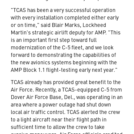
"TCAS has been a very successful operation
with every installation completed either early
or on time," said Blair Marks, Lockheed
Martin's strategic airlift deputy for AMP. "This
is an important first step toward full
modernization of the C-5 fleet, and we look
forward to demonstrating the capabilities of
the new avionics systems beginning with the
AMP Block 1.1 flight-testing early next year."
TCAS already has provided great benefit to the
Air Force. Recently, a TCAS-equipped C-5 from
Dover Air Force Base, Del., was operating in an
area where a power outage had shut down
local air traffic control. TCAS alerted the crew
to a light aircraft near their flight path in
sufficient time to allow the crew to take