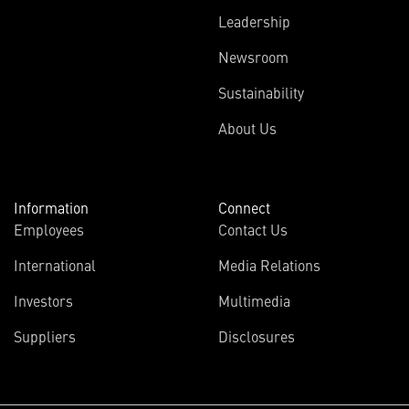
Leadership
Newsroom
Sustainability
About Us
Information
Connect
Employees
Contact Us
International
Media Relations
Investors
Multimedia
Suppliers
Disclosures