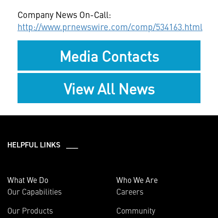
Company News On-Call:
http://www.prnewswire.com/comp/534163.html
Media Contacts
View All News
HELPFUL LINKS ___
What We Do
Who We Are
Our Capabilities
Careers
Our Products
Community