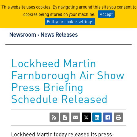
Lockheed Martin Corpor
This website uses cookies. By navigating around this site you consent to
cookies being stored on your machine.
Accept
Edit your cookie settings
Newsroom
News Releases
Lockheed Martin
Farnborough Air Show
Press Briefing
Schedule Released
Lockheed Martin today released its press-