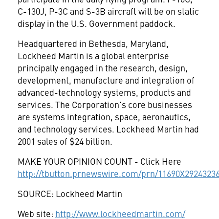
C-130J, P-3C and S-3B aircraft will be on static
display in the U.S. Government paddock.
Headquartered in Bethesda, Maryland,
Lockheed Martin is a global enterprise
principally engaged in the research, design,
development, manufacture and integration of
advanced-technology systems, products and
services. The Corporation's core businesses
are systems integration, space, aeronautics,
and technology services. Lockheed Martin had
2001 sales of $24 billion.
MAKE YOUR OPINION COUNT - Click Here
http://tbutton.prnewswire.com/prn/11690X2924323
SOURCE: Lockheed Martin
Web site:
http://www.lockheedmartin.com/