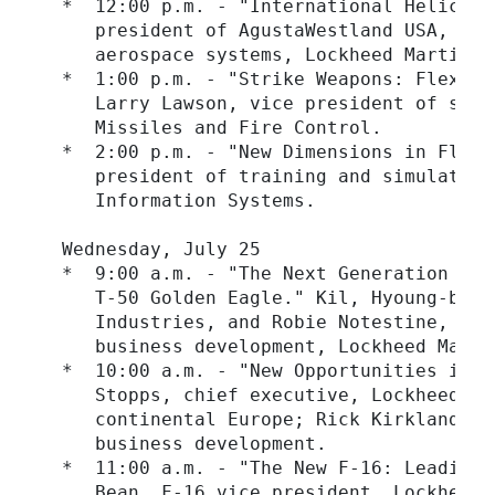
  *  12:00 p.m. - "International Helicopt
     president of AgustaWestland USA, and
     aerospace systems, Lockheed Martin S
  *  1:00 p.m. - "Strike Weapons: Flexibl
     Larry Lawson, vice president of stri
     Missiles and Fire Control.

  *  2:00 p.m. - "New Dimensions in Fligh
     president of training and simulation
     Information Systems.

  Wednesday, July 25

  *  9:00 a.m. - "The Next Generation Tra
     T-50 Golden Eagle." Kil, Hyoung-bo, 
     Industries, and Robie Notestine, sen
     business development, Lockheed Marti
  *  10:00 a.m. - "New Opportunities in T
     Stopps, chief executive, Lockheed Ma
     continental Europe; Rick Kirkland, v
     business development.

  *  11:00 a.m. - "The New F-16: Leading 
     Bean, F-16 vice president, Lockheed 