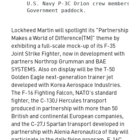
     U.S. Navy P-3C Orion crew members on
     Government paddock.

Lockheed Martin will spotlight its "Partnership
Makes a World of Difference(TM)" theme by
exhibiting a full-scale mock-up of its F-35
Joint Strike Fighter, now in development with
partners Northrop Grumman and BAE
SYSTEMS. Also on display will be the T-50
Golden Eagle next-generation trainer jet
developed with Korea Aerospace Industries.
The F-16 Fighting Falcon, NATO's standard
fighter, the C-130J Hercules transport
produced in partnership with more than 50
British and continental European companies,
and the C-27J Spartan transport developed in
partnership with Alenia Aeronautica of Italy will
participate in the daily flying program. F-16C,