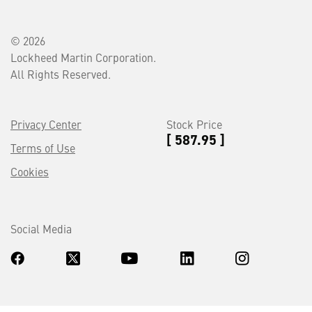
© 2026
Lockheed Martin Corporation.
All Rights Reserved.
Privacy Center
Stock Price
[ 587.95 ]
Terms of Use
Cookies
Social Media