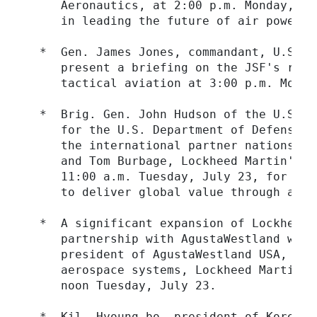
     Aeronautics, at 2:00 p.m. Monday, Ju
     in leading the future of air power pr
  *  Gen. James Jones, commandant, U.S. M
     present a briefing on the JSF's role
     tactical aviation at 3:00 p.m. Monday
  *  Brig. Gen. John Hudson of the U.S. A
     for the U.S. Department of Defense, 
     the international partner nations in
     and Tom Burbage, Lockheed Martin's J
     11:00 a.m. Tuesday, July 23, for a b
     to deliver global value through a glo
  *  A significant expansion of Lockheed 
     partnership with AgustaWestland will
     president of AgustaWestland USA, and
     aerospace systems, Lockheed Martin S
     noon Tuesday, July 23.

  *  Kil, Hyoung-bo, president of Korea A