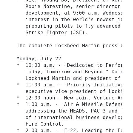
     Robie Notestine, senior director of 
     development, at 9:00 a.m. Wednesday,
     interest in the world's newest jet t
     preparing pilots to fly advanced fig
     Strike Fighter (JSF).

  The complete Lockheed Martin press brie
  Monday, July 22

  *  10:00 a.m. - "Dedicated to Performan
     Today, Tomorrow and Beyond." Dain Ha
     Lockheed Martin and president of Loc
  *  11:00 a.m. - "Priority Initiatives i
     executive vice president of Lockheed
  *  12:00 noon - New Joint Venture Announ
  *  1:00 p.m. - "Air & Missile Defense: 
     addressing the MEADS, PAC-3 and THAA
     of international business developmen
     Fire Control.

  *  2:00 p.m. - "F-22: Leading the Futur