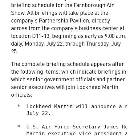
briefing schedule for the Farnborough Air
Show. All briefings will take place at the
company's Partnership Pavilion, directly
across from the company's business center at
location D11-13, beginning as early as 9:00 a.m.
daily, Monday, July 22, through Thursday, July
25.
The complete briefing schedule appears after
the following items, which indicate briefings in
which senior government officials and partner
senior executives will join Lockheed Martin
officials:
  *  Lockheed Martin will announce a new 
     July 22.

  *  U.S. Air Force Secretary James Roche
     Martin executive vice president and 