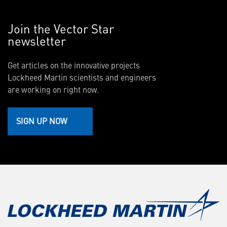
Join the Vector Star
newsletter
Get articles on the innovative projects
Lockheed Martin scientists and engineers
are working on right now.
SIGN UP NOW