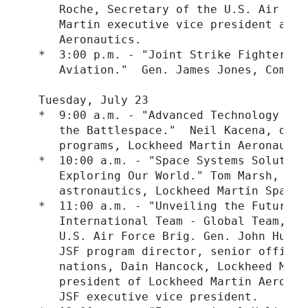
     Roche, Secretary of the U.S. Air For
     Martin executive vice president and 
     Aeronautics.

  *  3:00 p.m. - "Joint Strike Fighter: T
     Aviation."  Gen. James Jones, Comman
  Tuesday, July 23

  *  9:00 a.m. - "Advanced Technology in 
     the Battlespace."  Neil Kacena, depu
     programs, Lockheed Martin Aeronautics
  *  10:00 a.m. - "Space Systems Solution
     Exploring Our World." Tom Marsh, pre
     astronautics, Lockheed Martin Space S
  *  11:00 a.m. - "Unveiling the Future: 
     International Team - Global Team, Gl
     U.S. Air Force Brig. Gen. John Hudso
     JSF program director, senior officia
     nations, Dain Hancock, Lockheed Mart
     president of Lockheed Martin Aeronau
     JSF executive vice president.
