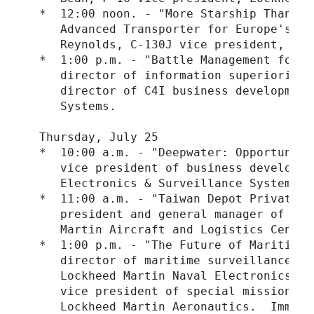
  *  12:00 noon. - "More Starship Than Ai
     Advanced Transporter for Europe's Ai
     Reynolds, C-130J vice president, Loc
  *  1:00 p.m. - "Battle Management for t
     director of information superiority,
     director of C4I business development
     Systems.

  Thursday, July 25

  *  10:00 a.m. - "Deepwater: Opportuniti
     vice president of business developme
     Electronics & Surveillance Systems.

  *  11:00 a.m. - "Taiwan Depot Privatiza
     president and general manager of int
     Martin Aircraft and Logistics Centers
  *  1:00 p.m. - "The Future of Maritime 
     director of maritime surveillance ai
     Lockheed Martin Naval Electronics & 
     vice president of special mission an
     Lockheed Martin Aeronautics.  Immedi