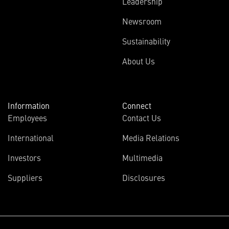
Leadership
Newsroom
Sustainability
About Us
Information
Connect
Employees
Contact Us
International
Media Relations
Investors
Multimedia
Suppliers
Disclosures