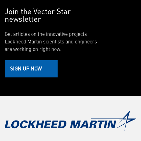
Join the Vector Star
newsletter
Get articles on the innovative projects
Lockheed Martin scientists and engineers
are working on right now.
SIGN UP NOW