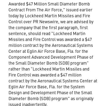
Awarded $47 Million Small Diameter Bomb
Contract From The Air Force," issued earlier
today by Lockheed Martin Missiles and Fire
Control over PR Newswire, we are advised by
the company that the first paragraph, first
sentence, should read "Lockheed Martin
Missiles and Fire Control was awarded a $47
million contract by the Aeronautical Systems
Center at Eglin Air Force Base, Fla. for the
Component Advanced Development Phase of
the Small Diameter Bomb (SDB) program"
rather than "Lockheed Martin Missiles and
Fire Control was awarded a $47 million
contract by the Aeronautical Systems Center at
Eglin Air Force Base, Fla. for the System
Design and Development Phase of the Small
Diameter Bomb (SDB) program" as originally
issued inadvertently.