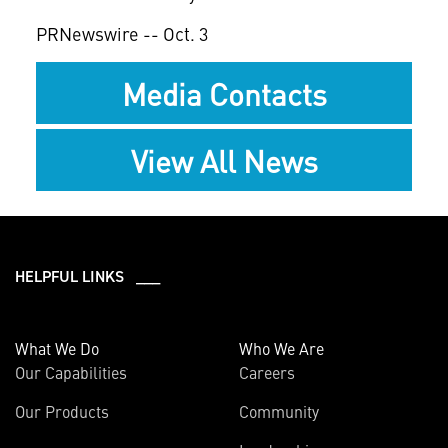
PRNewswire -- Oct. 3
Media Contacts
View All News
HELPFUL LINKS ___
What We Do
Who We Are
Our Capabilities
Careers
Our Products
Community