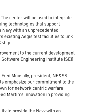
The center will be used to integrate
king technologies that support
e Navy with an unprecedented
existing Aegis test facilities to link
 ship.
improvement to the current development
 Software Engineering Institute (SEI)
id Fred Moosally, president, NE&SS-
ents emphasize our commitment to the
town for network centric warfare
ed Martin's innovation in providing
lity to provide the Navy with an