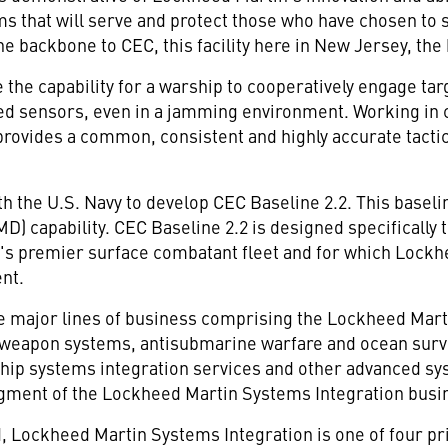
ms that will serve and protect those who have chosen to s
he backbone to CEC, this facility here in New Jersey, th
 the capability for a warship to cooperatively engage ta
ed sensors, even in a jamming environment. Working in c
provides a common, consistent and highly accurate tactica
h the U.S. Navy to develop CEC Baseline 2.2. This baseli
MD) capability. CEC Baseline 2.2 is designed specifically
vy's premier surface combatant fleet and for which Lo
nt.
ve major lines of business comprising the Lockheed M
 weapon systems, antisubmarine warfare and ocean surve
hip systems integration services and other advanced s
gment of the Lockheed Martin Systems Integration busi
 Lockheed Martin Systems Integration is one of four pri