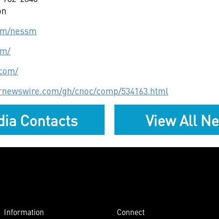
on
com/nessm
om/
.com/
prnewswire.com/gh/cnoc/comp/534163.html
ia Contacts
View All N
Information
Connect