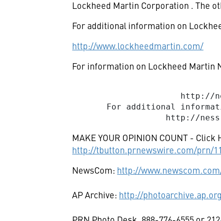
Lockheed Martin Corporation
. The o
For additional information on Lockhee
http://www.lockheedmartin.com/
For information on Lockheed Martin N
                              
                      http://n
       For additional informat
MAKE YOUR OPINION COUNT - Click 
http://tbutton.prnewswire.com/prn/
NewsCom:
http://www.newscom.com/
AP Archive:
http://photoarchive.ap.or
PRN Photo Desk, 888-776-6555 or 212