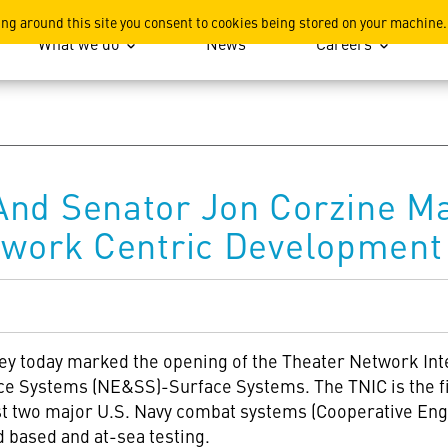
ation
ing around this site you consent to cookies being stored on your machine.
What we do
News
Careers
And Senator Jon Corzine M
twork Centric Development 
ey today marked the opening of the Theater Network Int
ce Systems (NE&SS)-Surface Systems. The TNIC is the fir
est two major U.S. Navy combat systems (Cooperative Eng
d based and at-sea testing.