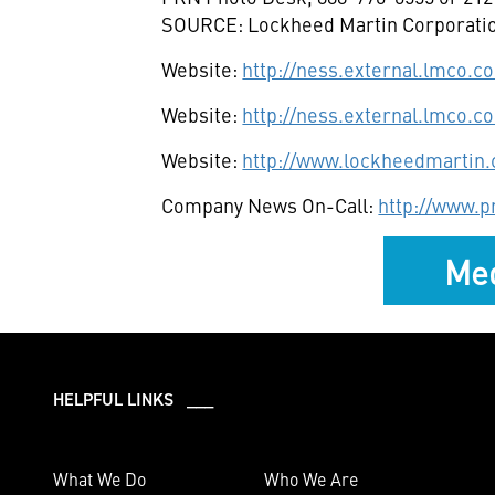
SOURCE: Lockheed Martin Corporati
Website:
http://ness.external.lmco.
Website:
http://ness.external.lmco.c
Website:
http://www.lockheedmartin
Company News On-Call:
http://www.
Med
HELPFUL LINKS ___
What We Do
Who We Are