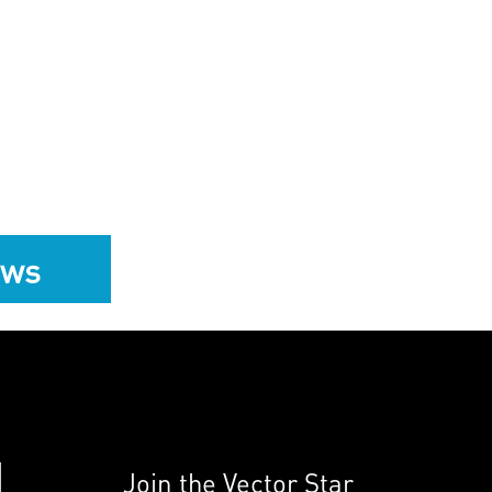
ews
Join the Vector Star