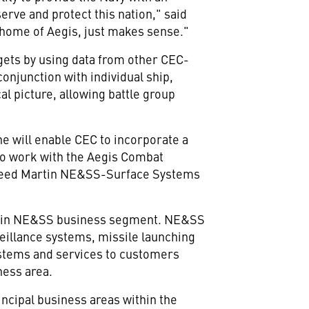
erve and protect this nation," said
e home of Aegis, just makes sense."
rgets by using data from other CEC-
onjunction with individual ship,
l picture, allowing battle group
ne will enable CEC to incorporate a
 to work with the Aegis Combat
ckheed Martin NE&SS-Surface Systems
artin NE&SS business segment. NE&SS
illance systems, missile launching
ystems and services to customers
ness area.
ncipal business areas within the