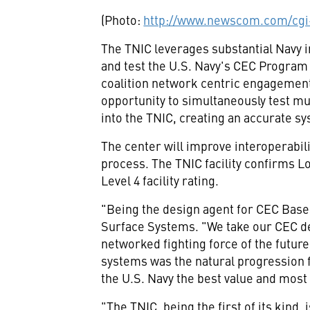
(Photo:
http://www.newscom.com/cgi
The TNIC leverages substantial Navy 
and test the U.S. Navy's CEC Program 
coalition network centric engagemen
opportunity to simultaneously test mul
into the TNIC, creating an accurate s
The center will improve interoperabil
process. The TNIC facility confirms L
Level 4 facility rating.
"Being the design agent for CEC Basel
Surface Systems. "We take our CEC de
networked fighting force of the futu
systems was the natural progression 
the U.S. Navy the best value and most
"The TNIC, being the first of its kind