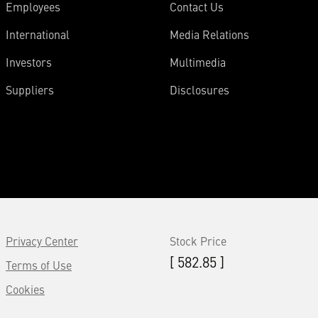
Employees
Contact Us
International
Media Relations
Investors
Multimedia
Suppliers
Disclosures
Privacy Center
Stock Price
[ 582.85 ]
Terms of Use
Cookies