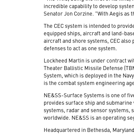
incredible capability to develop syste
Senator Jon Corzine. "With Aegis as t
The CEC system is intended to provide
equipped ships, aircraft and land-bas
aircraft and shore systems, CEC also 
defenses to act as one system.
Lockheed Martin is under contract wit
Theater Ballistic Missile Defense (TB
System, which is deployed in the Na
is the combat system engineering age
NE&SS-Surface Systems is one of fi
provides surface ship and submarine
systems, radar and sensor systems, s
worldwide. NE&SS is an operating se
Headquartered in Bethesda, Maryland,