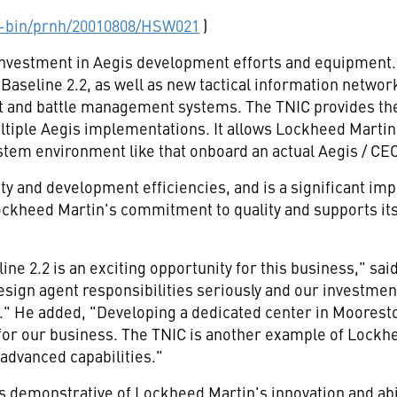
-bin/prnh/20010808/HSW021
)
investment in Aegis development efforts and equipment. 
Baseline 2.2, as well as new tactical information networ
t and battle management systems. The TNIC provides th
tiple Aegis implementations. It allows Lockheed Martin's 
ystem environment like that onboard an actual Aegis / CEC
ity and development efficiencies, and is a significant 
ockheed Martin's commitment to quality and supports its
ine 2.2 is an exciting opportunity for this business," sa
sign agent responsibilities seriously and our investm
re." He added, "Developing a dedicated center in Moores
for our business. The TNIC is another example of Lockhe
 advanced capabilities."
, is demonstrative of Lockheed Martin's innovation and abi