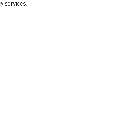
y services.