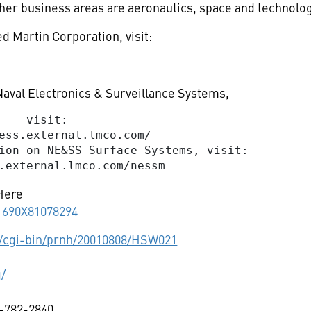
ther business areas are aeronautics, space and technolog
d Martin Corporation, visit:
aval Electronics & Surveillance Systems,
    visit:

ess.external.lmco.com/

ion on NE&SS-Surface Systems, visit:

Here
11690X81078294
cgi-bin/prnh/20010808/HSW021
g/
-782-2840