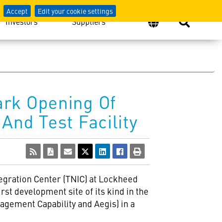
Accept
Edit your cookie settings
Investors
Suppliers
ark Opening Of
And Test Facility
egration Center (TNIC) at Lockheed
st development site of its kind in the
agement Capability and Aegis) in a