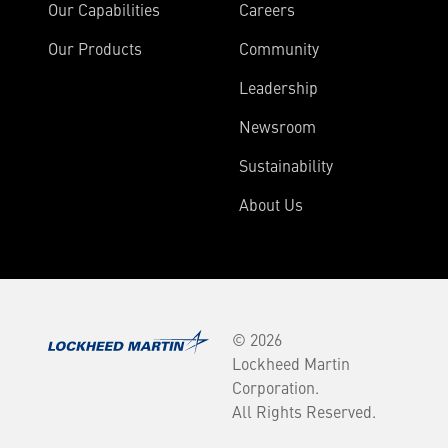
Our Capabilities
Careers
Our Products
Community
Leadership
Newsroom
Sustainability
About Us
© 2026
Lockheed Martin
Corporation.
All Rights Reserved.