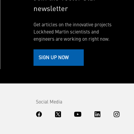
newsletter
Get articles on the innovative projects
Lockheed Martin scientists and
engineers are working on right now.
SIGN UP NOW
Social Media