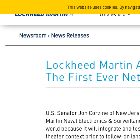
Lockheed Martin Corpor
This website uses cookies. By navigat
Who we are
Newsroom
News Releases
Lockheed Martin 
The First Ever Ne
U.S. Senator Jon Corzine of New Jers
Martin Naval Electronics & Surveillan
world because it will integrate and t
theater context prior to follow-on lan