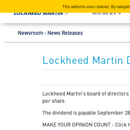
Lockheed Martin Corpor
This website uses cookies. By navigat
Who we are
Newsroom
News Releases
Lockheed Martin D
Lockheed Martin's
board of directors
per share.
The dividend is payable September 28,
MAKE YOUR OPINION COUNT - Click 