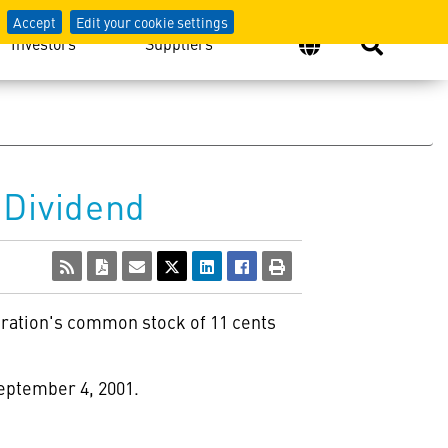
Accept
Edit your cookie settings
Investors
Suppliers
 Dividend
poration's common stock of 11 cents
September 4, 2001.