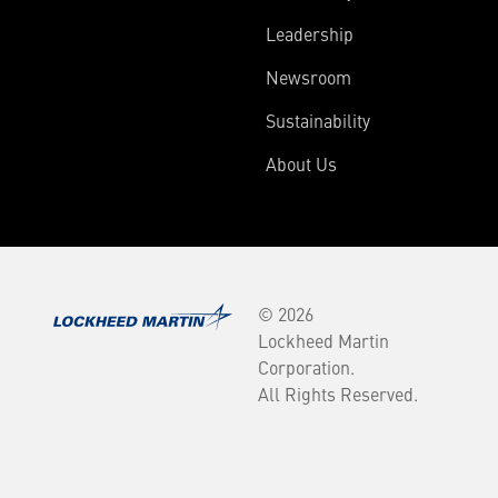
Leadership
Newsroom
Sustainability
About Us
© 2026
Lockheed Martin
Corporation.
All Rights Reserved.