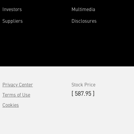
Investors
Multimedia
Suppliers
Disclosures
Privacy Center
Stock Price
[ 587.95 ]
Terms of Use
Cookies