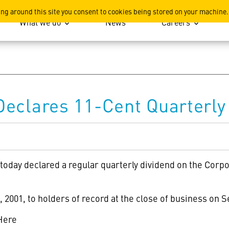
ation
ing around this site you consent to cookies being stored on your machine.
What we do
News
Careers
eclares 11-Cent Quarterly
 today declared a regular quarterly dividend on the Cor
 2001, to holders of record at the close of business on 
Here