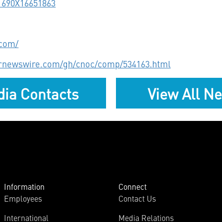
11690X16651863
.com/
prnewswire.com/gh/cnoc/comp/534163.html
ia Contacts
View All N
Information
Connect
Employees
Contact Us
International
Media Relations