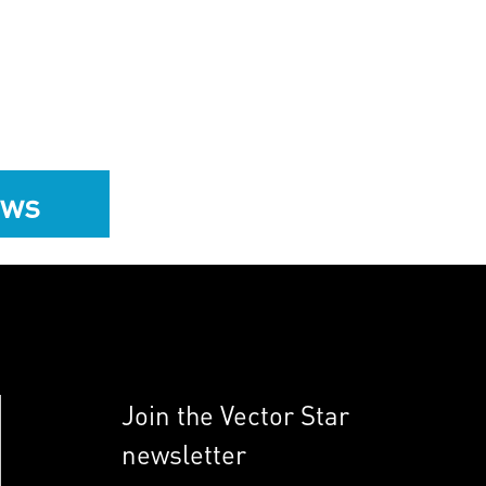
ews
Join the Vector Star
newsletter