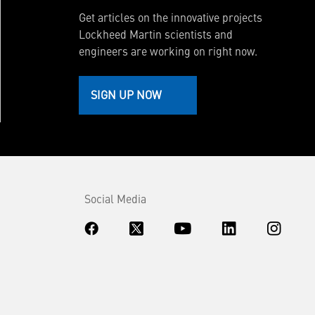
Get articles on the innovative projects
Lockheed Martin scientists and
engineers are working on right now.
SIGN UP NOW
Social Media