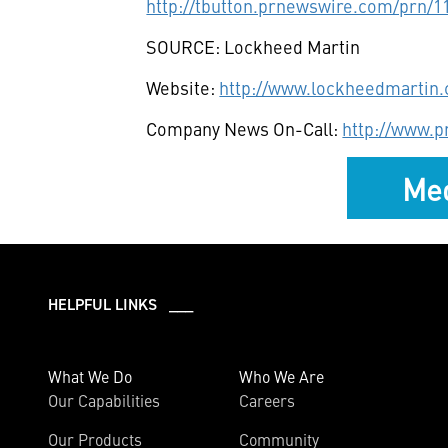
http://tbutton.prnewswire.com/prn/
SOURCE: Lockheed Martin
Website:
http://www.lockheedmartin
Company News On-Call:
http://www.
Med
HELPFUL LINKS ___
What We Do
Who We Are
Our Capabilities
Careers
Our Products
Community