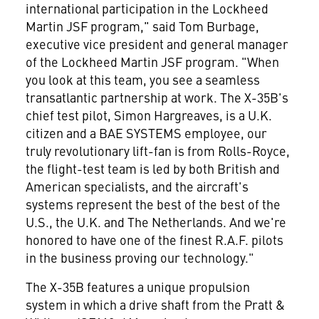
international participation in the Lockheed
Martin JSF program," said Tom Burbage,
executive vice president and general manager
of the Lockheed Martin JSF program. "When
you look at this team, you see a seamless
transatlantic partnership at work. The X-35B's
chief test pilot, Simon Hargreaves, is a U.K.
citizen and a BAE SYSTEMS employee, our
truly revolutionary lift-fan is from Rolls-Royce,
the flight-test team is led by both British and
American specialists, and the aircraft's
systems represent the best of the best of the
U.S., the U.K. and The Netherlands. And we're
honored to have one of the finest R.A.F. pilots
in the business proving our technology."
The X-35B features a unique propulsion
system in which a drive shaft from the Pratt &