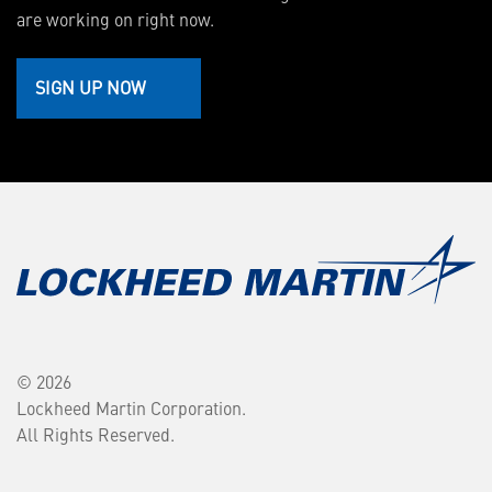
are working on right now.
SIGN UP NOW
© 2026
Lockheed Martin Corporation.
All Rights Reserved.