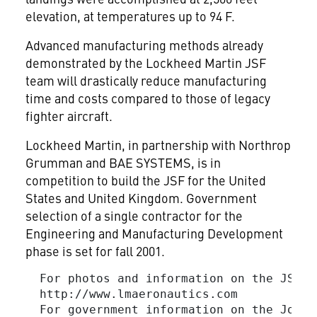
elevation, at temperatures up to 94 F.
Advanced manufacturing methods already
demonstrated by the Lockheed Martin JSF
team will drastically reduce manufacturing
time and costs compared to those of legacy
fighter aircraft.
Lockheed Martin, in partnership with Northrop
Grumman
and BAE SYSTEMS, is in
competition to build the JSF for the United
States and United Kingdom. Government
selection of a single contractor for the
Engineering and Manufacturing Development
phase is set for fall 2001.
  For photos and information on the JSF, v
  http://www.lmaeronautics.com

  For government information on the Joint