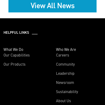
View All News
HELPFUL LINKS ___
What We Do
Who We Are
Our Capabilities
Careers
Our Products
Community
Leadership
Newsroom
Sustainability
About Us