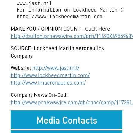
  www.jast.mil

  For information on Lockheed Martin Corp
MAKE YOUR OPINION COUNT - Click Here
http://tbutton.prnewswire.com/prn/11690X6955968
SOURCE: Lockheed Martin Aeronautics
Company
Website:
http://www.jast.mil/
http://www.lockheedmartin.com/
http://www.lmaeronautics.com/
Company News On-Call:
http://www.prnewswire.com/gh/cnoc/comp/117281
Media Contacts