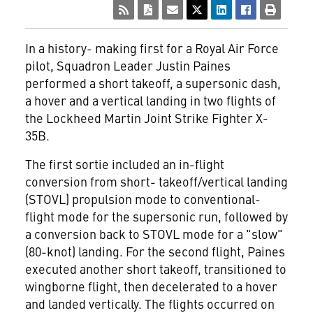
In a history- making first for a Royal Air Force
pilot, Squadron Leader Justin Paines
performed a short takeoff, a supersonic dash,
a hover and a vertical landing in two flights of
the Lockheed Martin Joint Strike Fighter X-
35B.
The first sortie included an in-flight
conversion from short- takeoff/vertical landing
(STOVL) propulsion mode to conventional-
flight mode for the supersonic run, followed by
a conversion back to STOVL mode for a "slow"
(80-knot) landing. For the second flight, Paines
executed another short takeoff, transitioned to
wingborne flight, then decelerated to a hover
and landed vertically. The flights occurred on