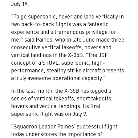
July 19.
"To go supersonic, hover and land vertically in
two back-to-back flights was a fantastic
experience and a tremendous privilege for
me," said Paines, who in late June made three
consecutive vertical takeoffs, hovers and
vertical landings in the X-35B. "The JSF
concept of a STOVL, supersonic, high-
performance, stealthy strike aircraft presents
a truly awesome operational capacity."
In the last month, the X-35B has logged a
series of vertical takeoffs, short takeoffs,
hovers and vertical landings. Its first
supersonic flight was on July 9.
"Squadron Leader Paines' successful flight
today underscores the importance of