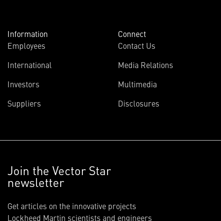
Information
Connect
Employees
Contact Us
International
Media Relations
Investors
Multimedia
Suppliers
Disclosures
Join the Vector Star
newsletter
Get articles on the innovative projects
Lockheed Martin scientists and engineers