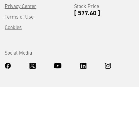
Privacy Center
Stock Price
[ 577.60 ]
Terms of Use
Cookies
Social Media