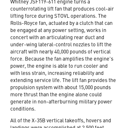
Whitney JSF119-611 engine turns a
counterrotating lift fan that produces cool-air
lifting force during STOVL operations. The
Rolls-Royce fan, actuated by a clutch that can
be engaged at any power setting, works in
concert with an articulating rear duct and
under-wing lateral-control nozzles to lift the
aircraft with nearly 40,000 pounds of vertical
force. Because the fan amplifies the engine's
power, the engine is able to run cooler and
with less strain, increasing reliability and
extending service life. The lift fan provides the
propulsion system with about 15,000 pounds
more thrust than the engine alone could
generate in non-afterburning military power
conditions.
All of the X-35B vertical takeoffs, hovers and
landings were accomplished at 2,500 feet