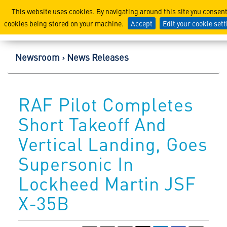
Lockheed Martin Corpor
This website uses cookies. By navigating around this site you consent
cookies being stored on your machine.
Accept
Edit your cookie set
Newsroom
News Releases
RAF Pilot Completes
Short Takeoff And
Vertical Landing, Goes
Supersonic In
Lockheed Martin JSF
X-35B