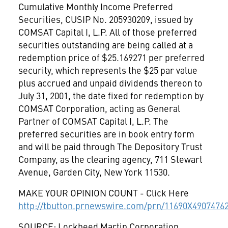
Cumulative Monthly Income Preferred
Securities, CUSIP No. 205930209, issued by
COMSAT Capital I, L.P. All of those preferred
securities outstanding are being called at a
redemption price of $25.169271 per preferred
security, which represents the $25 par value
plus accrued and unpaid dividends thereon to
July 31, 2001, the date fixed for redemption by
COMSAT Corporation, acting as General
Partner of COMSAT Capital I, L.P. The
preferred securities are in book entry form
and will be paid through The Depository Trust
Company, as the clearing agency, 711 Stewart
Avenue, Garden City, New York 11530.
MAKE YOUR OPINION COUNT - Click Here
http://tbutton.prnewswire.com/prn/11690X4907476
SOURCE: Lockheed Martin Corporation