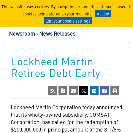
Lockheed Martin Corpor
This website uses cookies. By navigating around this site you consent to
cookies being stored on your machine.
Accept
Edit your cookie settings
Newsroom
News Releases
Lockheed Martin
Retires Debt Early
Lockheed Martin Corporation
today announced
that its wholly-owned subsidiary, COMSAT
Corporation, has called for the redemption of
$200,000,000 in principal amount of the 8-1/8%