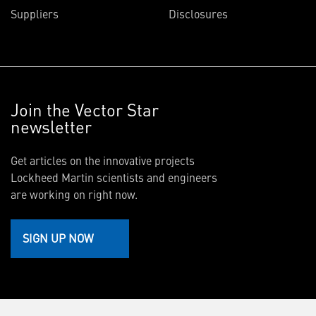
Suppliers
Disclosures
Join the Vector Star
newsletter
Get articles on the innovative projects
Lockheed Martin scientists and engineers
are working on right now.
SIGN UP NOW