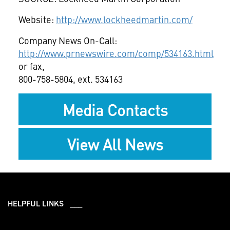
Website:
http://www.lockheedmartin.com/
Company News On-Call:
http://www.prnewswire.com/comp/534163.html
or fax,
800-758-5804, ext. 534163
Media Contacts
View All News
HELPFUL LINKS ___