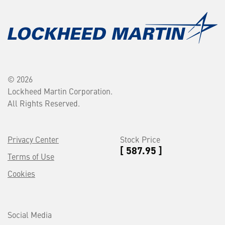
© 2026
Lockheed Martin Corporation.
All Rights Reserved.
Privacy Center
Stock Price
[ 587.95 ]
Terms of Use
Cookies
Social Media