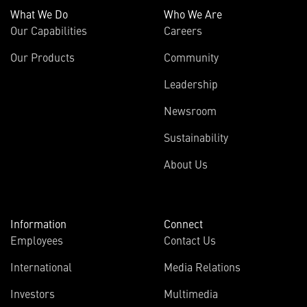
What We Do
Who We Are
Our Capabilities
Careers
Our Products
Community
Leadership
Newsroom
Sustainability
About Us
Information
Connect
Employees
Contact Us
International
Media Relations
Investors
Multimedia