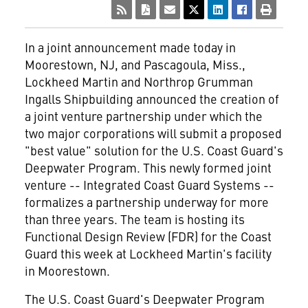
In a joint announcement made today in
Moorestown, NJ, and Pascagoula, Miss.,
Lockheed Martin and Northrop Grumman
Ingalls Shipbuilding announced the creation of
a joint venture partnership under which the
two major corporations will submit a proposed
"best value" solution for the U.S. Coast Guard's
Deepwater Program. This newly formed joint
venture -- Integrated Coast Guard Systems --
formalizes a partnership underway for more
than three years. The team is hosting its
Functional Design Review (FDR) for the Coast
Guard this week at Lockheed Martin's facility
in Moorestown.
The U.S. Coast Guard's Deepwater Program