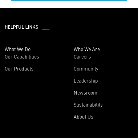
HELPFUL LINKS ___
What We Do
Who We Are
Our Capabilities
Careers
Our Products
Community
Leadership
Newsroom
Sustainability
About Us