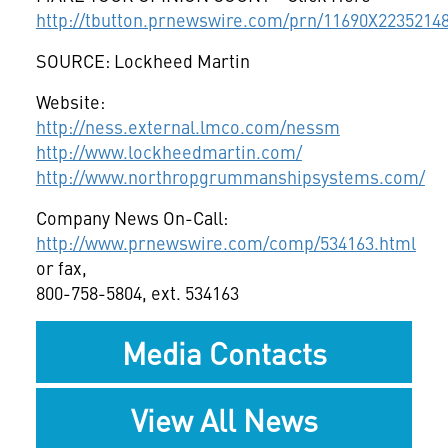
http://tbutton.prnewswire.com/prn/11690X2235214
SOURCE: Lockheed Martin
Website:
http://ness.external.lmco.com/nessm
http://www.lockheedmartin.com/
http://www.northropgrummanshipsystems.com/
Company News On-Call:
http://www.prnewswire.com/comp/534163.html
or fax,
800-758-5804, ext. 534163
Media Contacts
View All News