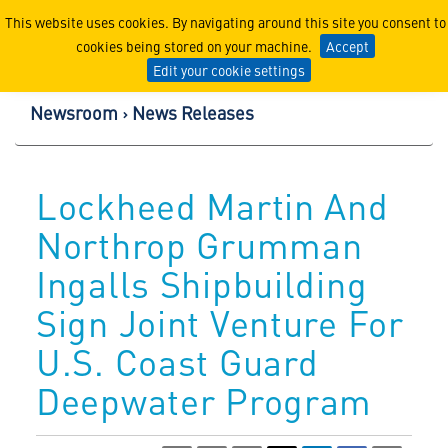
Lockheed Martin Corpor
This website uses cookies. By navigating around this site you consent to
cookies being stored on your machine.
Accept
Edit your cookie settings
Newsroom
News Releases
Lockheed Martin And
Northrop Grumman
Ingalls Shipbuilding
Sign Joint Venture For
U.S. Coast Guard
Deepwater Program