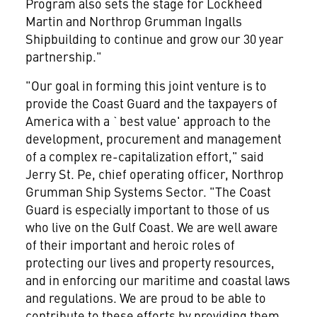
Program also sets the stage for Lockheed
Martin and Northrop Grumman Ingalls
Shipbuilding to continue and grow our 30 year
partnership."
"Our goal in forming this joint venture is to
provide the Coast Guard and the taxpayers of
America with a `best value' approach to the
development, procurement and management
of a complex re-capitalization effort," said
Jerry St. Pe, chief operating officer, Northrop
Grumman Ship Systems Sector. "The Coast
Guard is especially important to those of us
who live on the Gulf Coast. We are well aware
of their important and heroic roles of
protecting our lives and property resources,
and in enforcing our maritime and coastal laws
and regulations. We are proud to be able to
contribute to these efforts by providing them