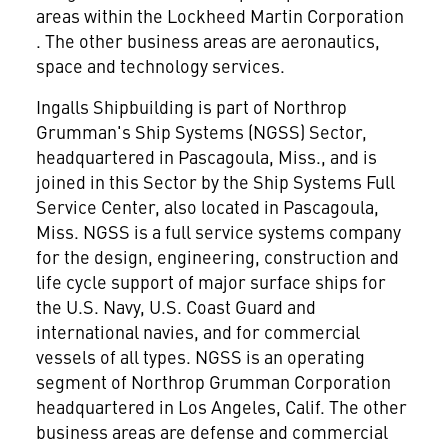
areas within the Lockheed Martin Corporation
. The other business areas are aeronautics,
space and technology services.
Ingalls Shipbuilding is part of Northrop
Grumman's Ship Systems (NGSS) Sector,
headquartered in Pascagoula, Miss., and is
joined in this Sector by the Ship Systems Full
Service Center, also located in Pascagoula,
Miss. NGSS is a full service systems company
for the design, engineering, construction and
life cycle support of major surface ships for
the U.S. Navy, U.S. Coast Guard and
international navies, and for commercial
vessels of all types. NGSS is an operating
segment of Northrop Grumman Corporation
headquartered in Los Angeles, Calif. The other
business areas are defense and commercial