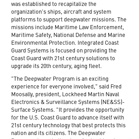
was established to recapitalize the
organization's ships, aircraft and system
platforms to support deepwater missions. The
missions include Maritime Law Enforcement,
Maritime Safety, National Defense and Marine
Environmental Protection. Integrated Coast
Guard Systems is focused on providing the
Coast Guard with 21st century solutions to
upgrade its 20th century, aging fleet.
"The Deepwater Program is an exciting
experience for everyone involved," said Fred
Moosally, president, Lockheed Martin Naval
Electronics & Surveillance Systems (NE&SS)-
Surface Systems. "It provides the opportunity
for the U.S. Coast Guard to advance itself with
21st century technology that best protects this
nation and its citizens. The Deepwater