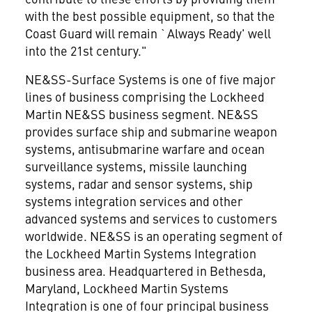
with the best possible equipment, so that the
Coast Guard will remain `Always Ready' well
into the 21st century."
NE&SS-Surface Systems is one of five major
lines of business comprising the Lockheed
Martin NE&SS business segment. NE&SS
provides surface ship and submarine weapon
systems, antisubmarine warfare and ocean
surveillance systems, missile launching
systems, radar and sensor systems, ship
systems integration services and other
advanced systems and services to customers
worldwide. NE&SS is an operating segment of
the Lockheed Martin Systems Integration
business area. Headquartered in Bethesda,
Maryland, Lockheed Martin Systems
Integration is one of four principal business