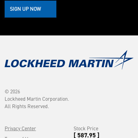
SIGN UP NOW
© 2026
Lockheed Martin Corporation.
All Rights Reserved.
Privacy Center
Stock Price
[ 587.95 ]