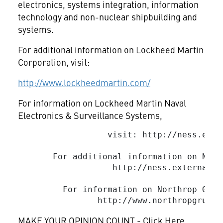
electronics, systems integration, information
technology and non-nuclear shipbuilding and
systems.
For additional information on Lockheed Martin
Corporation, visit:
http://www.lockheedmartin.com/
For information on Lockheed Martin Naval
Electronics & Surveillance Systems,
                  visit: http://ness.exte
       For additional information on NE&S
                   http://ness.external.l
         For information on Northrop Grum
MAKE YOUR OPINION COUNT - Click Here