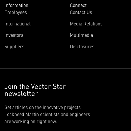
Information
Connect
Employees
Contact Us
International
Media Relations
Investors
Multimedia
Suppliers
Disclosures
Join the Vector Star
newsletter
Get articles on the innovative projects
Lockheed Martin scientists and engineers
are working on right now.