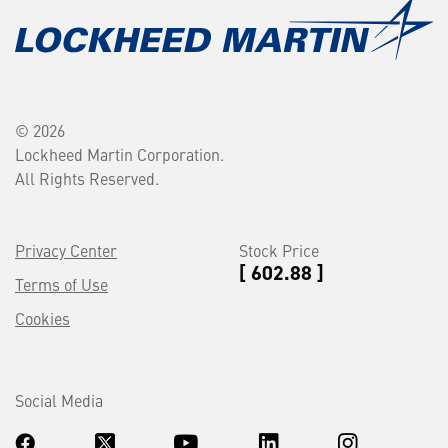
© 2026
Lockheed Martin Corporation.
All Rights Reserved.
Privacy Center
Stock Price
[ 602.88 ]
Terms of Use
Cookies
Social Media