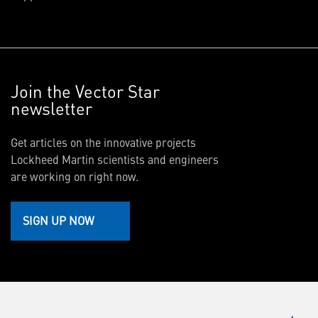
Join the Vector Star
newsletter
Get articles on the innovative projects
Lockheed Martin scientists and engineers
are working on right now.
SIGN UP NOW