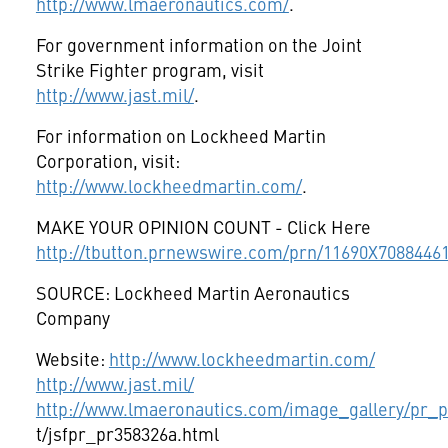
http://www.lmaeronautics.com/
.
For government information on the Joint
Strike Fighter program, visit
http://www.jast.mil/
.
For information on Lockheed Martin
Corporation, visit:
http://www.lockheedmartin.com/
.
MAKE YOUR OPINION COUNT - Click Here
http://tbutton.prnewswire.com/prn/11690X7088446
SOURCE: Lockheed Martin Aeronautics
Company
Website:
http://www.lockheedmartin.com/
http://www.jast.mil/
http://www.lmaeronautics.com/image_gallery/pr_ph
t/jsfpr_pr358326a.html