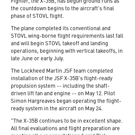
Fighter, the X-35B, has begun ground runs as
the countdown begins to the aircraft's final
phase of STOVL flight.
The plane completed its conventional and
STOVL wing-borne flight requirements last fall
and will begin STOVL takeoff and landing
operations, beginning with vertical takeoffs, in
late June or early July.
The Lockheed Martin JSF team completed
installation of the JSF X-35B's flight-ready
propulsion system -- including the shaft-
driven lift fan and engine -- on May 12. Pilot
Simon Hargreaves began operating the flight-
ready system in the aircraft on May 24.
"The X-35B continues to be in excellent shape.
All final evaluations and flight preparation are