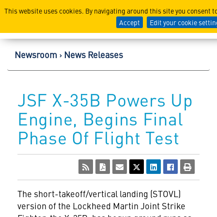
Lockheed Martin Corpor
This website uses cookies. By navigating around this site you consent t
Accept
Edit your cookie setti
Newsroom
News Releases
JSF X-35B Powers Up
Engine, Begins Final
Phase Of Flight Test
The short-takeoff/vertical landing (STOVL)
version of the Lockheed Martin Joint Strike