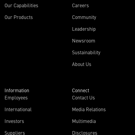
Our Capabilities
Careers
Our Products
Community
Leadership
Newsroom
Sustainability
About Us
Information
Connect
Employees
Contact Us
International
Media Relations
Investors
Multimedia
Suppliers
Disclosures