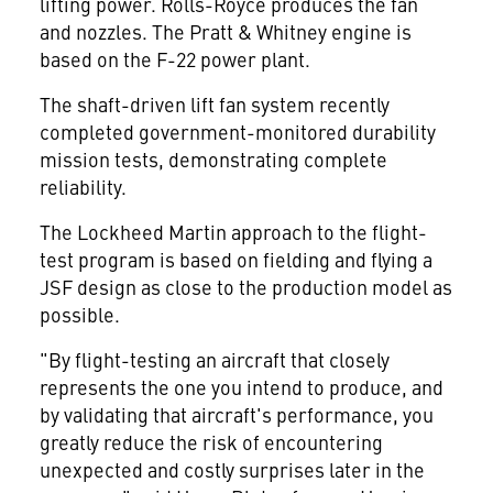
lifting power. Rolls-Royce produces the fan
and nozzles. The Pratt & Whitney engine is
based on the F-22 power plant.
The shaft-driven lift fan system recently
completed government-monitored durability
mission tests, demonstrating complete
reliability.
The Lockheed Martin approach to the flight-
test program is based on fielding and flying a
JSF design as close to the production model as
possible.
"By flight-testing an aircraft that closely
represents the one you intend to produce, and
by validating that aircraft's performance, you
greatly reduce the risk of encountering
unexpected and costly surprises later in the