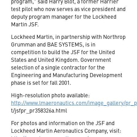
program," said Harry Blot, a former Harrier
test pilot who now serves as vice president and
deputy program manager for the Lockheed
Martin JSF.
Lockheed Martin, in partnership with Northrop
Grumman and BAE SYSTEMS, is in
competition to build the JSF for the United
States and United Kingdom. Government
selection of a single contractor for the
Engineering and Manufacturing Development
phase is set for fall 2001.
High-resolution photo available:
http://www.lmaeronautics.com/image_gallery/pr_ph
t/jsfpr_pr358326a.html
For photos and information on the JSF and
Lockheed Martin Aeronautics Company, visit: