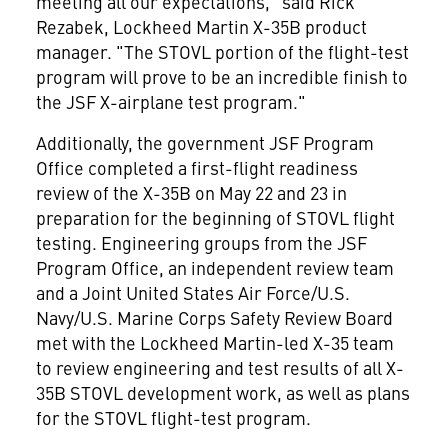
meeting all our expectations," said Rick
Rezabek, Lockheed Martin X-35B product
manager. "The STOVL portion of the flight-test
program will prove to be an incredible finish to
the JSF X-airplane test program."
Additionally, the government JSF Program
Office completed a first-flight readiness
review of the X-35B on May 22 and 23 in
preparation for the beginning of STOVL flight
testing. Engineering groups from the JSF
Program Office, an independent review team
and a Joint United States Air Force/U.S.
Navy/U.S. Marine Corps Safety Review Board
met with the Lockheed Martin-led X-35 team
to review engineering and test results of all X-
35B STOVL development work, as well as plans
for the STOVL flight-test program.