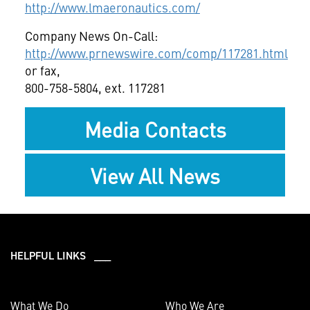
http://www.lmaeronautics.com/
Company News On-Call:
http://www.prnewswire.com/comp/117281.html
or fax,
800-758-5804, ext. 117281
Media Contacts
View All News
HELPFUL LINKS ___
What We Do
Who We Are