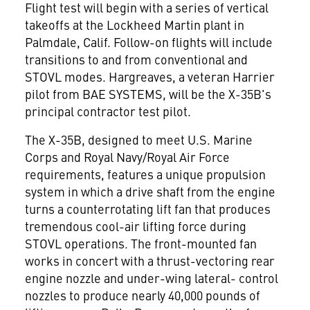
Flight test will begin with a series of vertical
takeoffs at the Lockheed Martin plant in
Palmdale, Calif. Follow-on flights will include
transitions to and from conventional and
STOVL modes. Hargreaves, a veteran Harrier
pilot from BAE SYSTEMS, will be the X-35B's
principal contractor test pilot.
The X-35B, designed to meet U.S. Marine
Corps and Royal Navy/Royal Air Force
requirements, features a unique propulsion
system in which a drive shaft from the engine
turns a counterrotating lift fan that produces
tremendous cool-air lifting force during
STOVL operations. The front-mounted fan
works in concert with a thrust-vectoring rear
engine nozzle and under-wing lateral- control
nozzles to produce nearly 40,000 pounds of