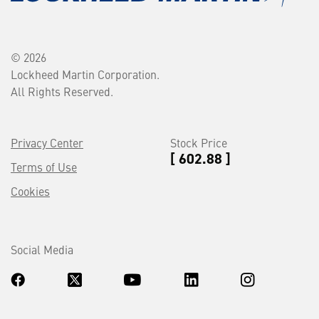
© 2026
Lockheed Martin Corporation.
All Rights Reserved.
Privacy Center
Stock Price
[ 602.88 ]
Terms of Use
Cookies
Social Media