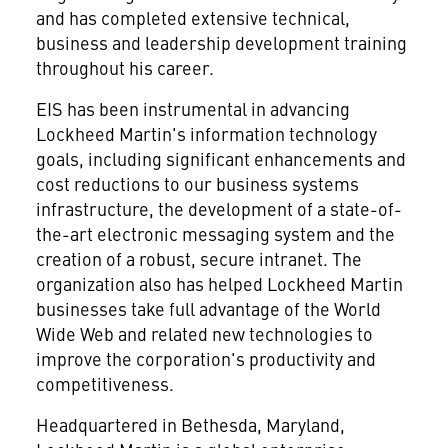
and has completed extensive technical,
business and leadership development training
throughout his career.
EIS has been instrumental in advancing
Lockheed Martin's information technology
goals, including significant enhancements and
cost reductions to our business systems
infrastructure, the development of a state-of-
the-art electronic messaging system and the
creation of a robust, secure intranet. The
organization also has helped Lockheed Martin
businesses take full advantage of the World
Wide Web and related new technologies to
improve the corporation's productivity and
competitiveness.
Headquartered in Bethesda, Maryland,