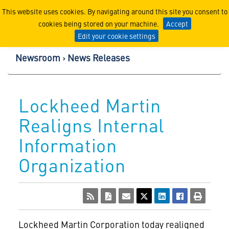
Lockheed Martin Corpor
This website uses cookies. By navigating around this site you consent to
cookies being stored on your machine.
Accept
Edit your cookie settings
Newsroom
News Releases
Lockheed Martin
Realigns Internal
Information
Organization
Lockheed Martin Corporation
today realigned