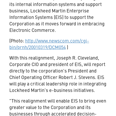
its internal information systems and support
business, Lockheed Martin Enterprise
Information Systems (EIS) to support the
Corporation as it moves forward in embracing
Electronic Commerce.
(Photo:
http://www.newscom.com/cgi-
bin/prnh/20010319/DCM054
)
With this realignment, Joseph R. Cleveland,
Corporate CIO and president of EIS, will report
directly to the corporation's President and
Chief Operating Officer Robert J. Stevens. EIS
will play a critical leadership role in integrating
Lockheed Martin's e-business initiatives.
"This realignment will enable EIS to bring even
greater value to the Corporation and its
businesses through accelerated decision-