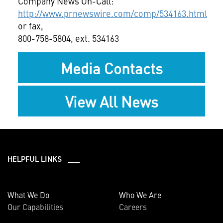
Company News On-Call:
http://www.prnewswire.com/comp/534163.html
or fax,
800-758-5804, ext. 534163
Media Contacts
View All News
HELPFUL LINKS ___
What We Do
Who We Are
Our Capabilities
Careers