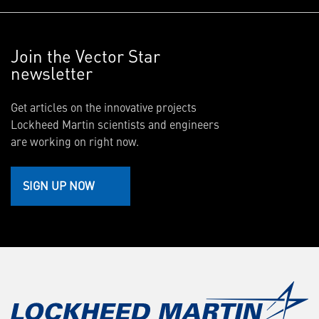
Join the Vector Star
newsletter
Get articles on the innovative projects
Lockheed Martin scientists and engineers
are working on right now.
SIGN UP NOW