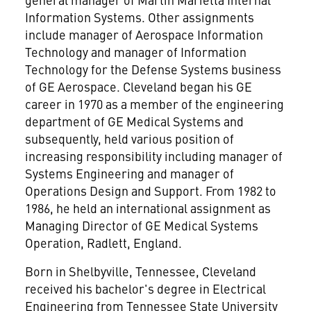
Information Systems. Other assignments
include manager of Aerospace Information
Technology and manager of Information
Technology for the Defense Systems business
of GE Aerospace. Cleveland began his GE
career in 1970 as a member of the engineering
department of GE Medical Systems and
subsequently, held various position of
increasing responsibility including manager of
Systems Engineering and manager of
Operations Design and Support. From 1982 to
1986, he held an international assignment as
Managing Director of GE Medical Systems
Operation, Radlett, England.
Born in Shelbyville, Tennessee, Cleveland
received his bachelor's degree in Electrical
Engineering from Tennessee State University