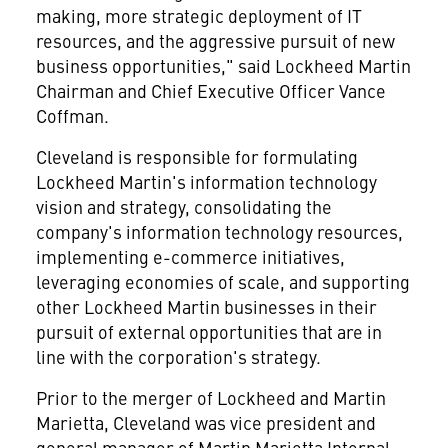
making, more strategic deployment of IT
resources, and the aggressive pursuit of new
business opportunities," said Lockheed Martin
Chairman and Chief Executive Officer Vance
Coffman.
Cleveland is responsible for formulating
Lockheed Martin's information technology
vision and strategy, consolidating the
company's information technology resources,
implementing e-commerce initiatives,
leveraging economies of scale, and supporting
other Lockheed Martin businesses in their
pursuit of external opportunities that are in
line with the corporation's strategy.
Prior to the merger of Lockheed and Martin
Marietta, Cleveland was vice president and
general manager of Martin Marietta Internal