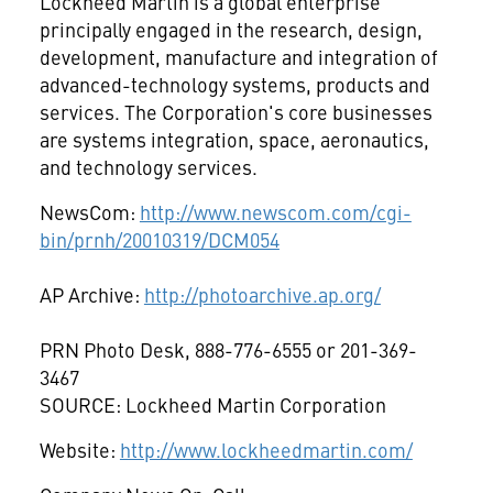
Lockheed Martin is a global enterprise
principally engaged in the research, design,
development, manufacture and integration of
advanced-technology systems, products and
services. The Corporation's core businesses
are systems integration, space, aeronautics,
and technology services.
NewsCom:
http://www.newscom.com/cgi-
bin/prnh/20010319/DCM054
AP Archive:
http://photoarchive.ap.org/
PRN Photo Desk, 888-776-6555 or 201-369-
3467
SOURCE: Lockheed Martin Corporation
Website:
http://www.lockheedmartin.com/