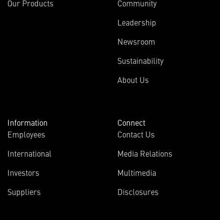
Our Products
Community
Leadership
Newsroom
Sustainability
About Us
Information
Connect
Employees
Contact Us
International
Media Relations
Investors
Multimedia
Suppliers
Disclosures