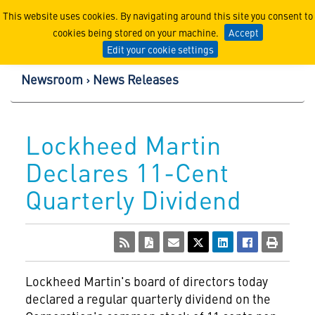
Lockheed Martin Corpor
This website uses cookies. By navigating around this site you consent to
cookies being stored on your machine.
Accept
Edit your cookie settings
Newsroom
News Releases
Lockheed Martin
Declares 11-Cent
Quarterly Dividend
Lockheed Martin's
board of directors today
declared a regular quarterly dividend on the