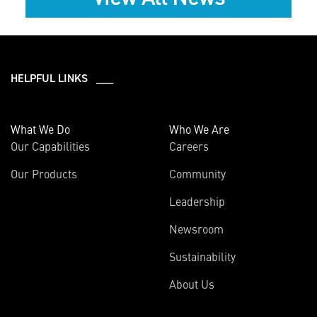
HELPFUL LINKS ___
What We Do
Who We Are
Our Capabilities
Careers
Our Products
Community
Leadership
Newsroom
Sustainability
About Us