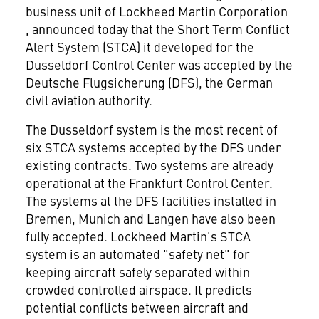
business unit of Lockheed Martin Corporation
, announced today that the Short Term Conflict
Alert System (STCA) it developed for the
Dusseldorf Control Center was accepted by the
Deutsche Flugsicherung (DFS), the German
civil aviation authority.
The Dusseldorf system is the most recent of
six STCA systems accepted by the DFS under
existing contracts. Two systems are already
operational at the Frankfurt Control Center.
The systems at the DFS facilities installed in
Bremen, Munich and Langen have also been
fully accepted. Lockheed Martin's STCA
system is an automated "safety net" for
keeping aircraft safely separated within
crowded controlled airspace. It predicts
potential conflicts between aircraft and