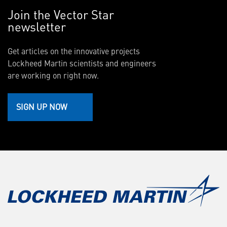
Join the Vector Star
newsletter
Get articles on the innovative projects
Lockheed Martin scientists and engineers
are working on right now.
SIGN UP NOW