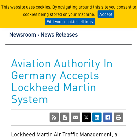
Lockheed Martin Corpor
This website uses cookies. By navigating around this site you consent to
cookies being stored on your machine.
Accept
Edit your cookie settings
Newsroom
News Releases
Aviation Authority In
Germany Accepts
Lockheed Martin
System
Lockheed Martin Air Traffic Management, a