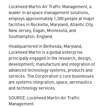
Lockheed Martin Air Traffic Management, a
leader in airspace management solutions,
employs approximately 1,300 people at major
facilities in Rockville, Maryland, Atlantic City,
New Jersey, Eagan, Minnesota, and
Southampton, England.
Headquartered in Bethesda, Maryland,
Lockheed Martin is a global enterprise
principally engaged in the research, design,
development, manufacture and integration of
advanced technology systems, products and
services. The Corporation's core businesses
are systems integration, space, aeronautics
and technology services.
SOURCE: Lockheed Martin Air Traffic
Management