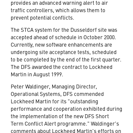
provides an advanced warning alert to air
traffic controllers, which allows them to
prevent potential conflicts.
The STCA system for the Dusseldorf site was
accepted ahead of schedule in October 2000.
Currently, new software enhancements are
undergoing site acceptance tests, scheduled
to be completed by the end of the first quarter.
The DFS awarded the contract to Lockheed
Martin in August 1999.
Peter Waldinger, Managing Director,
Operational Systems, DFS commended
Lockheed Martin for its "outstanding
performance and cooperation exhibited during
the implementation of the new DFS Short
Term Conflict Alert programme." Waldinger's
comments about Lockheed Martin's efforts on