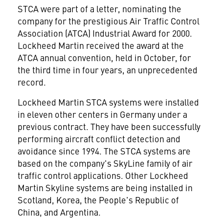
STCA were part of a letter, nominating the
company for the prestigious Air Traffic Control
Association (ATCA) Industrial Award for 2000.
Lockheed Martin received the award at the
ATCA annual convention, held in October, for
the third time in four years, an unprecedented
record.
Lockheed Martin STCA systems were installed
in eleven other centers in Germany under a
previous contract. They have been successfully
performing aircraft conflict detection and
avoidance since 1994. The STCA systems are
based on the company's SkyLine family of air
traffic control applications. Other Lockheed
Martin Skyline systems are being installed in
Scotland, Korea, the People's Republic of
China, and Argentina.