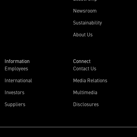
Newsroom
Sustainability
About Us
Information
Connect
Employees
Contact Us
International
Media Relations
Investors
Multimedia
Suppliers
Disclosures