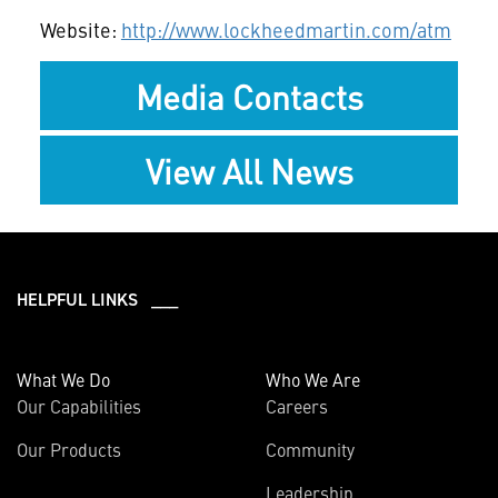
Website:
http://www.lockheedmartin.com/atm
Media Contacts
View All News
HELPFUL LINKS ___
What We Do
Who We Are
Our Capabilities
Careers
Our Products
Community
Leadership