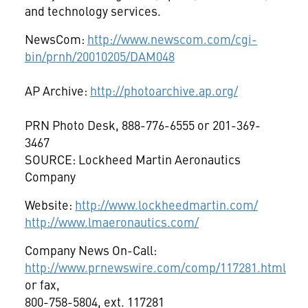
and technology services.
NewsCom:
http://www.newscom.com/cgi-
bin/prnh/20010205/DAM048
AP Archive:
http://photoarchive.ap.org/
PRN Photo Desk, 888-776-6555 or 201-369-
3467
SOURCE: Lockheed Martin Aeronautics
Company
Website:
http://www.lockheedmartin.com/
http://www.lmaeronautics.com/
Company News On-Call:
http://www.prnewswire.com/comp/117281.html
or fax,
800-758-5804, ext. 117281