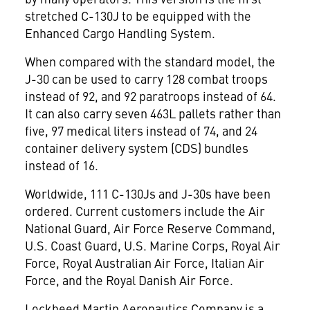
stretched C-130J to be equipped with the
Enhanced Cargo Handling System.
When compared with the standard model, the
J-30 can be used to carry 128 combat troops
instead of 92, and 92 paratroops instead of 64.
It can also carry seven 463L pallets rather than
five, 97 medical liters instead of 74, and 24
container delivery system (CDS) bundles
instead of 16.
Worldwide, 111 C-130Js and J-30s have been
ordered. Current customers include the Air
National Guard, Air Force Reserve Command,
U.S. Coast Guard, U.S. Marine Corps, Royal Air
Force, Royal Australian Air Force, Italian Air
Force, and the Royal Danish Air Force.
Lockheed Martin Aeronautics Company is a