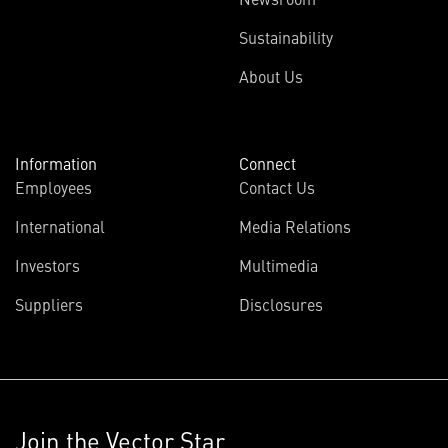
Sustainability
About Us
Information
Connect
Employees
Contact Us
International
Media Relations
Investors
Multimedia
Suppliers
Disclosures
Join the Vector Star