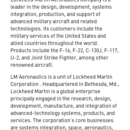
leader in the design, development, systems
integration, production, and support of
advanced military aircraft and related
technologies. Its customers include the
military services of the United States and
allied countries throughout the world.
Products include the F-16, F-22, C-130J, F-117,
U-2, and Joint Strike Fighter, among other
renowned aircraft.
LM Aeronautics is a unit of Lockheed Martin
Corporation
. Headquartered in Bethesda, Md.,
Lockheed Martin is a global enterprise
principally engaged in the research, design,
development, manufacture, and integration of
advanced-technology systems, products, and
services. The corporation's core businesses
are systems integration, space, aeronautics,