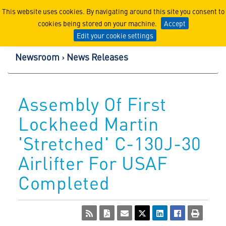
Lockheed Martin Corpor
This website uses cookies. By navigating around this site you consent to
cookies being stored on your machine.
Accept
Edit your cookie settings
Newsroom
News Releases
Assembly Of First
Lockheed Martin
'Stretched' C-130J-30
Airlifter For USAF
Completed