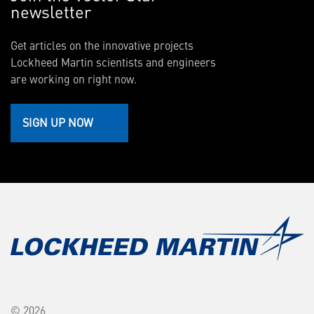
newsletter
Get articles on the innovative projects
Lockheed Martin scientists and engineers
are working on right now.
SIGN UP NOW
© 2026