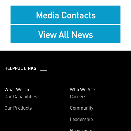
Media Contacts
View All News
HELPFUL LINKS ___
What We Do
Who We Are
Our Capabilities
Careers
Our Products
Community
Leadership
Newsroom