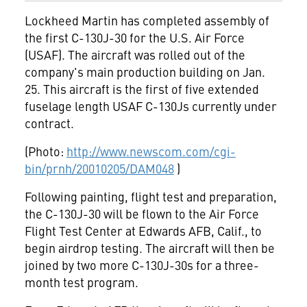
Lockheed Martin has completed assembly of
the first C-130J-30 for the U.S. Air Force
(USAF). The aircraft was rolled out of the
company's main production building on Jan.
25. This aircraft is the first of five extended
fuselage length USAF C-130Js currently under
contract.
(Photo:
http://www.newscom.com/cgi-
bin/prnh/20010205/DAM048
)
Following painting, flight test and preparation,
the C-130J-30 will be flown to the Air Force
Flight Test Center at Edwards AFB, Calif., to
begin airdrop testing. The aircraft will then be
joined by two more C-130J-30s for a three-
month test program.