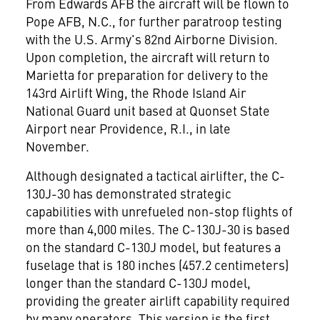
From Edwards AFB the aircraft will be flown to
Pope AFB, N.C., for further paratroop testing
with the U.S. Army's 82nd Airborne Division.
Upon completion, the aircraft will return to
Marietta for preparation for delivery to the
143rd Airlift Wing, the Rhode Island Air
National Guard unit based at Quonset State
Airport near Providence, R.I., in late
November.
Although designated a tactical airlifter, the C-
130J-30 has demonstrated strategic
capabilities with unrefueled non-stop flights of
more than 4,000 miles. The C-130J-30 is based
on the standard C-130J model, but features a
fuselage that is 180 inches (457.2 centimeters)
longer than the standard C-130J model,
providing the greater airlift capability required
by many operators. This version is the first