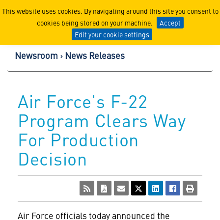
Lockheed Martin Corpor
This website uses cookies. By navigating around this site you consent to
cookies being stored on your machine.
Accept
Edit your cookie settings
Newsroom
News Releases
Air Force's F-22
Program Clears Way
For Production
Decision
Air Force officials today announced the