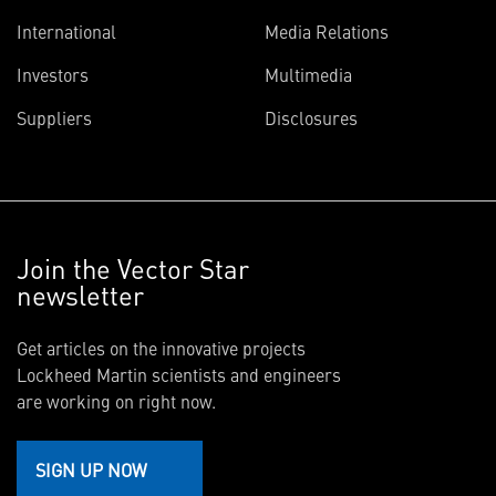
International
Media Relations
Investors
Multimedia
Suppliers
Disclosures
Join the Vector Star
newsletter
Get articles on the innovative projects
Lockheed Martin scientists and engineers
are working on right now.
SIGN UP NOW