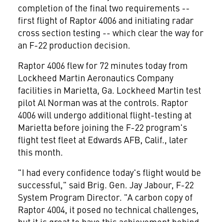
completion of the final two requirements --
first flight of Raptor 4006 and initiating radar
cross section testing -- which clear the way for
an F-22 production decision.
Raptor 4006 flew for 72 minutes today from
Lockheed Martin Aeronautics Company
facilities in Marietta, Ga. Lockheed Martin test
pilot Al Norman was at the controls. Raptor
4006 will undergo additional flight-testing at
Marietta before joining the F-22 program's
flight test fleet at Edwards AFB, Calif., later
this month.
"I had every confidence today's flight would be
successful," said Brig. Gen. Jay Jabour, F-22
System Program Director. "A carbon copy of
Raptor 4004, it posed no technical challenges,
but it is great to have this achievement behind