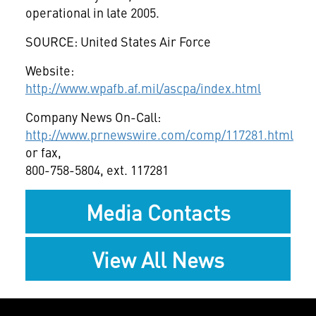
operational in late 2005.
SOURCE: United States Air Force
Website:
http://www.wpafb.af.mil/ascpa/index.html
Company News On-Call:
http://www.prnewswire.com/comp/117281.html
or fax,
800-758-5804, ext. 117281
Media Contacts
View All News