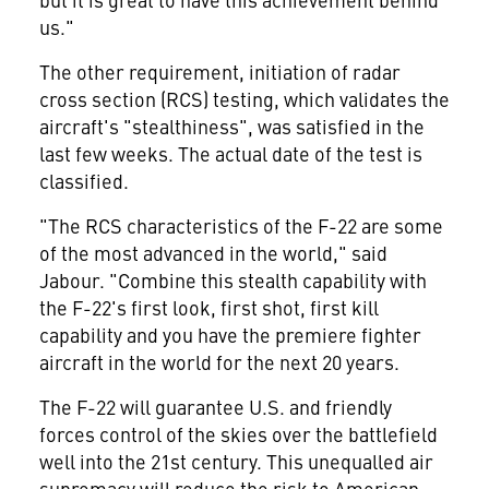
us."
The other requirement, initiation of radar
cross section (RCS) testing, which validates the
aircraft's "stealthiness", was satisfied in the
last few weeks. The actual date of the test is
classified.
"The RCS characteristics of the F-22 are some
of the most advanced in the world," said
Jabour. "Combine this stealth capability with
the F-22's first look, first shot, first kill
capability and you have the premiere fighter
aircraft in the world for the next 20 years.
The F-22 will guarantee U.S. and friendly
forces control of the skies over the battlefield
well into the 21st century. This unequalled air
supremacy will reduce the risk to American