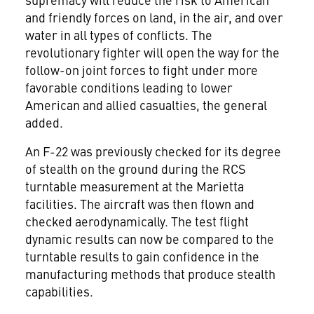
and friendly forces on land, in the air, and over
water in all types of conflicts. The
revolutionary fighter will open the way for the
follow-on joint forces to fight under more
favorable conditions leading to lower
American and allied casualties, the general
added.
An F-22 was previously checked for its degree
of stealth on the ground during the RCS
turntable measurement at the Marietta
facilities. The aircraft was then flown and
checked aerodynamically. The test flight
dynamic results can now be compared to the
turntable results to gain confidence in the
manufacturing methods that produce stealth
capabilities.