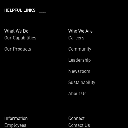
HELPFUL LINKS ___
What We Do
Who We Are
Our Capabilities
Careers
Our Products
Community
Leadership
Newsroom
Sustainability
About Us
Information
Connect
Employees
Contact Us