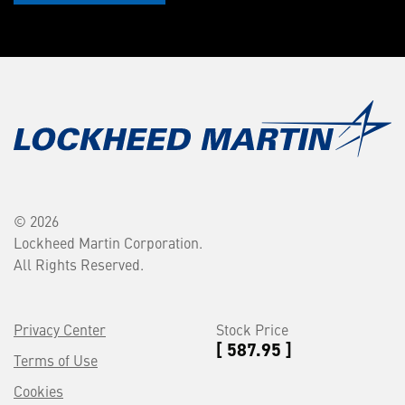
© 2026
Lockheed Martin Corporation.
All Rights Reserved.
Privacy Center
Stock Price
[ 587.95 ]
Terms of Use
Cookies