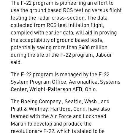
The F-22 program is pioneering an effort to
use the ground based RCS testing versus flight
testing the radar cross-section. The data
collected from RCS test initiation flight,
compiled with earlier data, will aid in proving
the acceptability of ground based tests,
potentially saving more than $400 million
during the life of the F-22 program, Jabour
said.
The F-22 program is managed by the F-22
System Program Office, Aeronautical Systems
Center, Wright-Patterson AFB, Ohio.
The Boeing Company
, Seattle, Wash., and
Pratt & Whitney, Hartford, Conn. have also
teamed with the Air Force and Lockheed
Martin
to develop and produce the
revolutionary F-22, which is slated to be