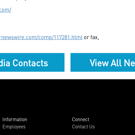
.com/
prnewswire.com/comp/117281.html
or fax,
ia Contacts
View All N
Information
Connect
Employees
Contact Us