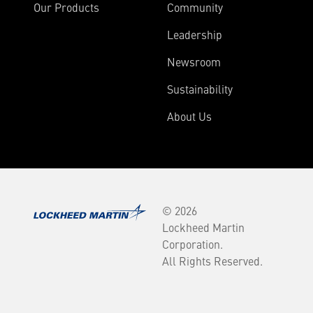
Our Products
Community
Leadership
Newsroom
Sustainability
About Us
© 2026
Lockheed Martin
Corporation.
All Rights Reserved.