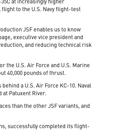
-35C at increasingly higher
light to the U.S. Navy flight-test
 production JSF enables us to know
bage, executive vice president and
reduction, and reducing technical risk
or the U.S. Air Force and U.S. Marine
ut 40,000 pounds of thrust.
gs behind a U.S. Air Force KC-10. Naval
 at Patuxent River.
aces than the other JSF variants, and
ns, successfully completed its flight-