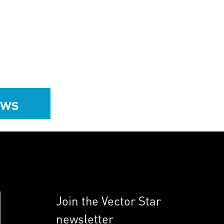
ews
Join the Vector Star
newsletter