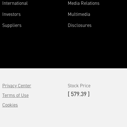
International
Media Relations
Investors
Multimedia
Suppliers
Disclosures
Privacy Center
Stock Price
[ 579.39 ]
Terms of Use
Cookies