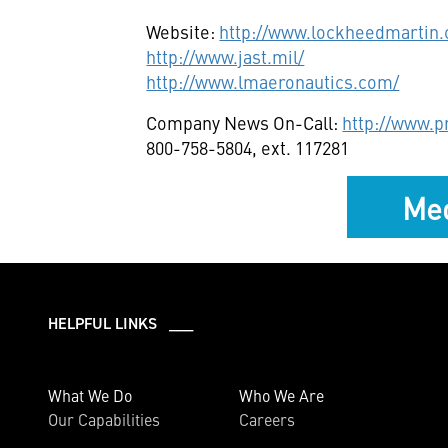
Website:
http://www.lockheedmartin
http://www.jast.mil/
http://www.lmaeronautics.com/
Company News On-Call:
http://www.
800-758-5804, ext. 117281
Med
HELPFUL LINKS ___
What We Do
Who We Are
Our Capabilities
Careers