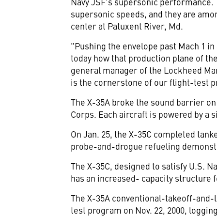
Navy JSF's supersonic performance. The
supersonic speeds, and they are among 
center at Patuxent River, Md.
"Pushing the envelope past Mach 1 in a
today how that production plane of th
general manager of the Lockheed Marti
is the cornerstone of our flight-test 
The X-35A broke the sound barrier on 
Corps. Each aircraft is powered by a 
On Jan. 25, the X-35C completed tanker
probe-and-drogue refueling demonstrat
The X-35C, designed to satisfy U.S. N
has an increased- capacity structure 
The X-35A conventional-takeoff-and-lan
test program on Nov. 22, 2000, logging 