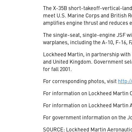
The X-35B short-takeoff-vertical-land
meet U.S. Marine Corps and British Ro
amplifies engine thrust and reduces 
The single-seat, single-engine JSF wil
warplanes, including the A-10, F-16, F
Lockheed Martin, in partnership wit
and United Kingdom. Government selec
for fall 2001.
For corresponding photos, visit
http:
For information on Lockheed Martin 
For information on Lockheed Martin A
For government information on the Joi
SOURCE: Lockheed Martin Aeronauti