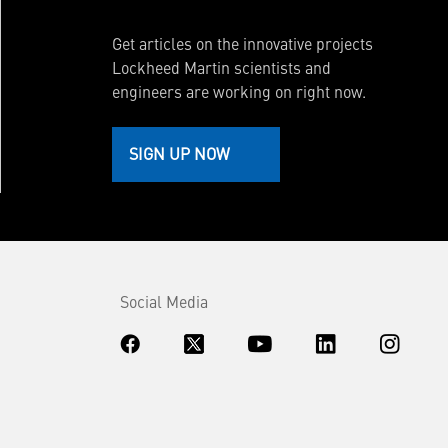
Get articles on the innovative projects
Lockheed Martin scientists and
engineers are working on right now.
SIGN UP NOW
Social Media