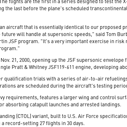
 flights are the first in a series designed to test the X
the last before the plane's scheduled transcontinental f
n aircraft that is essentially identical to our proposed
e future will handle at supersonic speeds," said Tom Bur
n JSF program. "It's a very important exercise in risk 
program."
Nov. 21, 2000, opening up the JSF supersonic envelope f
single Pratt & Whitney JSF119-611 engine, developing abo
 qualification trials with a series of air-to-air refuelin
ions are scheduled during the aircraft's testing period
avy requirements, features a larger wing and control surf
for absorbing catapult launches and arrested landings.
ding (CTOL) variant, built to U.S. Air Force specificatio
a record-setting 27 flights in 30 days.