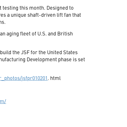
 testing this month. Designed to
 a unique shaft-driven lift fan that
ns.
n aging fleet of U.S. and British
ild the JSF for the United States
anufacturing Development phase is set
r_photos/jsfpr010201
. html
om/