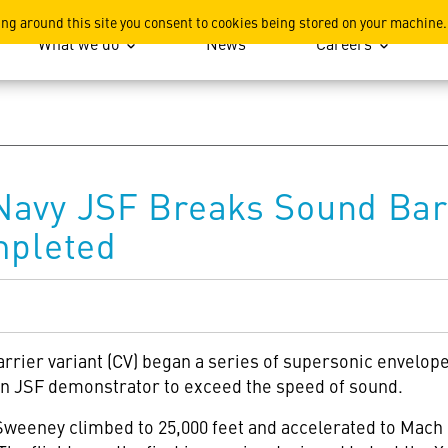
ation
ing around this site you consent to cookies being stored on your machine.
What we do
News
Careers
Navy JSF Breaks Sound Bar
mpleted
arrier variant (CV) began a series of supersonic envelope
 JSF demonstrator to exceed the speed of sound.
e Sweeney climbed to 25,000 feet and accelerated to Mach 1