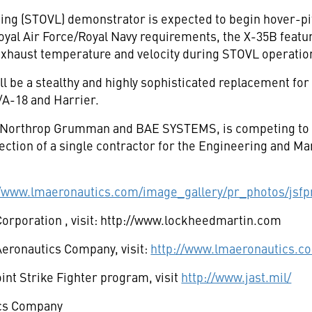
ing (STOVL) demonstrator is expected to begin hover-pit
yal Air Force/Royal Navy requirements, the X-35B features
exhaust temperature and velocity during STOVL operatio
l be a stealthy and highly sophisticated replacement for a
/A-18 and Harrier.
h Northrop Grumman and BAE SYSTEMS, is competing to bu
tion of a single contractor for the Engineering and M
//www.lmaeronautics.com/image_gallery/pr_photos/jsfp
Corporation
, visit: http://www.lockheedmartin.com
eronautics Company, visit:
http://www.lmaeronautics.c
nt Strike Fighter program, visit
http://www.jast.mil/
cs Company