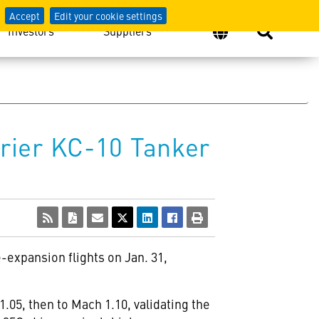
Accept
Edit your cookie settings
Investors
Suppliers
rier KC-10 Tanker
-expansion flights on Jan. 31,
.05, then to Mach 1.10, validating the