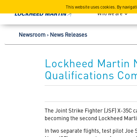
Lockheed Martin Corpor
This website uses cookies. By navigat
Who we are
Newsroom
News Releases
Lockheed Martin 
Qualifications Co
The Joint Strike Fighter (JSF) X-35C c
becoming the second Lockheed Martin
In two separate flights, test pilot Jo