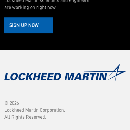
Lockheed Martin scientists and engineers
are working on right now.
SIGN UP NOW
© 2026
Lockheed Martin Corporation.
All Rights Reserved.