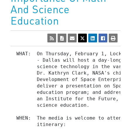
And Science
Education
  WHAT:  On Thursday, February 1, Lockhee
         - Dallas will host a day-long se
         science technology in the variou
         Dr. Kathryn Clark, NASA's chief 
         Development of Space Enterprise,
         deliver a presentation on Space 
         education program; and address a
         an Institute for the Future, to 
         science education.

  WHEN:  The media is welcome to attend a
         itinerary:
