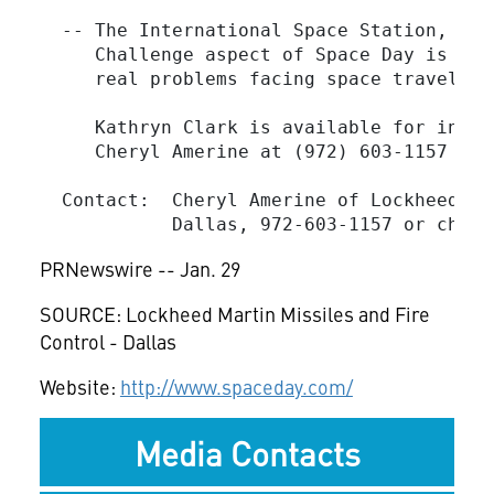
  -- The International Space Station, its
     Challenge aspect of Space Day is "ch
     real problems facing space travel to
     Kathryn Clark is available for inter
     Cheryl Amerine at (972) 603-1157 to s
  Contact:  Cheryl Amerine of Lockheed Ma
            Dallas, 972-603-1157 or 
chery
PRNewswire -- Jan. 29
SOURCE: Lockheed Martin Missiles and Fire
Control - Dallas
Website:
http://www.spaceday.com/
Media Contacts