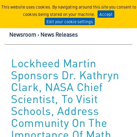
Lockheed Martin Corpor
This website uses cookies. By navigating around this site you consent to
cookies being stored on your machine.
Accept
Edit your cookie settings
Newsroom
News Releases
Lockheed Martin
Sponsors Dr. Kathryn
Clark, NASA Chief
Scientist, To Visit
Schools, Address
Community On The
Importance Of Math