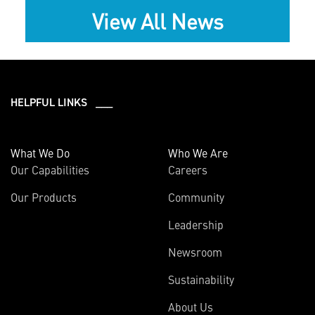
View All News
HELPFUL LINKS ___
What We Do
Who We Are
Our Capabilities
Careers
Our Products
Community
Leadership
Newsroom
Sustainability
About Us