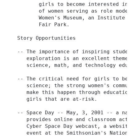
         girls to become interested in ma
         of women serving as role models.
         Women's Museum, an Institute for
         Fair Park.

  Story Opportunities

  -- The importance of inspiring students
     exploration is an excellent theme to
     science, math, and technology educati
  -- The critical need for girls to be be
     science; the strong women's communit
     make this happen through education, 
     girls that are at-risk.

  -- Space Day -- May, 3, 2001 -- a natio
     provides online and classroom activi
     Cyber Space Day webcast, a website: 
     event at the Smithsonian's National 