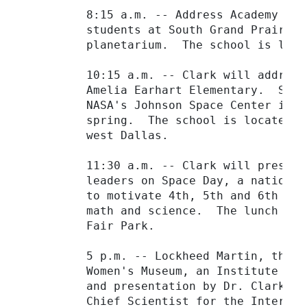
         8:15 a.m. -- Address Academy for
         students at South Grand Prairie 
         planetarium.  The school is loca
         10:15 a.m. -- Clark will address
         Amelia Earhart Elementary.  Some
         NASA's Johnson Space Center in H
         spring.  The school is located a
         west Dallas.

         11:30 a.m. -- Clark will present
         leaders on Space Day, a national
         to motivate 4th, 5th and 6th gra
         math and science.  The lunch wil
         Fair Park.

         5 p.m. -- Lockheed Martin, the W
         Women's Museum, an Institute for
         and presentation by Dr. Clark on
         Chief Scientist for the Internat