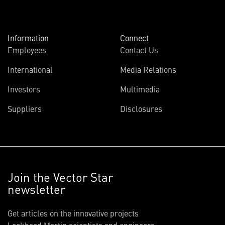
Information
Connect
Employees
Contact Us
International
Media Relations
Investors
Multimedia
Suppliers
Disclosures
Join the Vector Star
newsletter
Get articles on the innovative projects