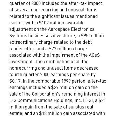
quarter of 2000 included the after-tax impact
of several nonrecurring and unusual items
related to the significant issues mentioned
earlier: with a $102 million favorable
adjustment on the Aerospace Electronics
Systems businesses divestiture, a $95 million
extraordinary charge related to the debt
tender offer, and a $77 million charge
associated with the impairment of the ACeS
investment. The combination of all the
nonrecurring and unusual items decreased
fourth quarter 2000 earnings per share by
$0.17. In the comparable 1999 period, after-tax
earnings included a $27 million gain on the
sale of the Corporation's remaining interest in
L-3 Communications Holdings, Inc. (L-3), a $21
million gain from the sale of surplus real
estate, and an $18 million gain associated with