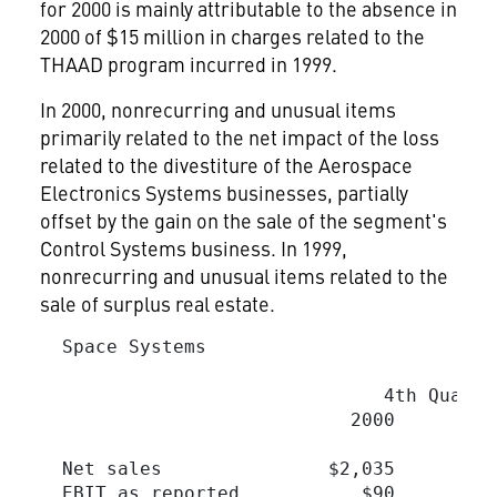
for 2000 is mainly attributable to the absence in
2000 of $15 million in charges related to the
THAAD program incurred in 1999.
In 2000, nonrecurring and unusual items
primarily related to the net impact of the loss
related to the divestiture of the Aerospace
Electronics Systems businesses, partially
offset by the gain on the sale of the segment's
Control Systems business. In 1999,
nonrecurring and unusual items related to the
sale of surplus real estate.
  Space Systems

                                         
                               4th Quarte
                            2000         
  Net sales               $2,035        $
  EBIT as reported           $90         