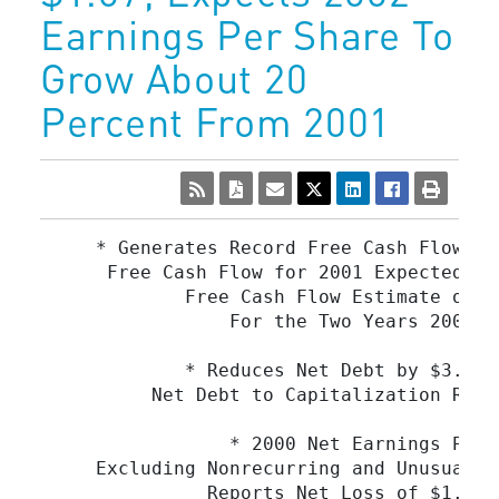
Earnings Per Share To
Grow About 20
Percent From 2001
     * Generates Record Free Cash Flow of
      Free Cash Flow for 2001 Expected to
             Free Cash Flow Estimate of a
                 For the Two Years 2001 a
             * Reduces Net Debt by $3.0 B
          Net Debt to Capitalization Rati
                 * 2000 Net Earnings Per 
     Excluding Nonrecurring and Unusual I
               Reports Net Loss of $1.29 