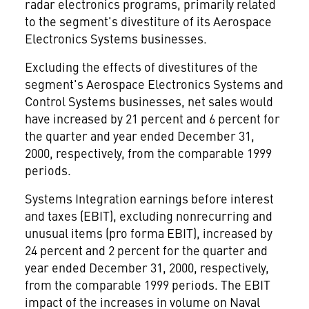
radar electronics programs, primarily related
to the segment's divestiture of its Aerospace
Electronics Systems businesses.
Excluding the effects of divestitures of the
segment's Aerospace Electronics Systems and
Control Systems businesses, net sales would
have increased by 21 percent and 6 percent for
the quarter and year ended December 31,
2000, respectively, from the comparable 1999
periods.
Systems Integration earnings before interest
and taxes (EBIT), excluding nonrecurring and
unusual items (pro forma EBIT), increased by
24 percent and 2 percent for the quarter and
year ended December 31, 2000, respectively,
from the comparable 1999 periods. The EBIT
impact of the increases in volume on Naval