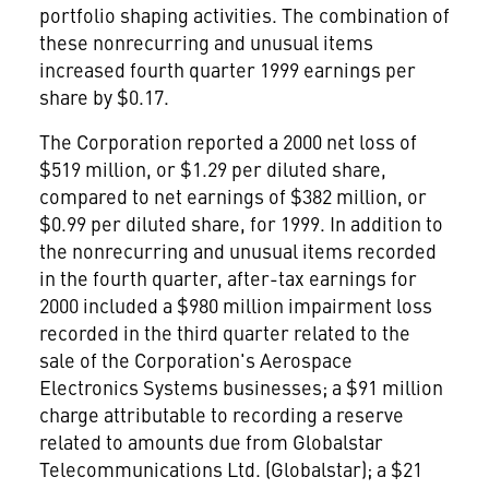
portfolio shaping activities. The combination of
these nonrecurring and unusual items
increased fourth quarter 1999 earnings per
share by $0.17.
The Corporation reported a 2000 net loss of
$519 million, or $1.29 per diluted share,
compared to net earnings of $382 million, or
$0.99 per diluted share, for 1999. In addition to
the nonrecurring and unusual items recorded
in the fourth quarter, after-tax earnings for
2000 included a $980 million impairment loss
recorded in the third quarter related to the
sale of the Corporation's Aerospace
Electronics Systems businesses; a $91 million
charge attributable to recording a reserve
related to amounts due from Globalstar
Telecommunications Ltd. (Globalstar); a $21