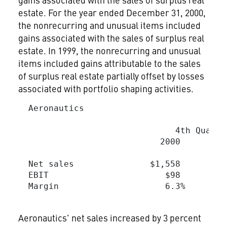
estate. For the year ended December 31, 2000,
the nonrecurring and unusual items included
gains associated with the sales of surplus real
estate. In 1999, the nonrecurring and unusual
items included gains attributable to the sales
of surplus real estate partially offset by losses
associated with portfolio shaping activities.
  Aeronautics

                                         
                               4th Quarte
                            2000         
  Net sales               $1,558        $
  EBIT                       $98         
  Margin                     6.3%        
Aeronautics' net sales increased by 3 percent