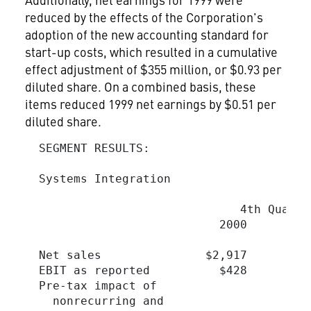
reduced by the effects of the Corporation's
adoption of the new accounting standard for
start-up costs, which resulted in a cumulative
effect adjustment of $355 million, or $0.93 per
diluted share. On a combined basis, these
items reduced 1999 net earnings by $0.51 per
diluted share.
  SEGMENT RESULTS:

  Systems Integration

                                         
                               4th Quarte
                            2000         
  Net sales               $2,917        $
  EBIT as reported          $428         
  Pre-tax impact of

    nonrecurring and
