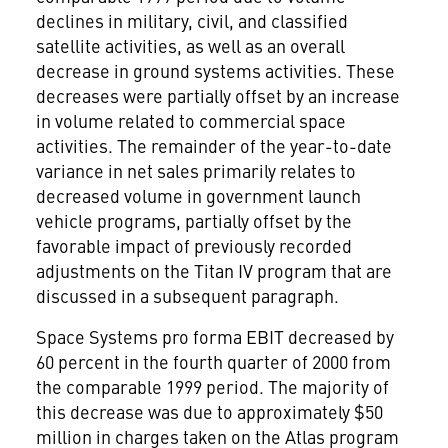
declines in military, civil, and classified
satellite activities, as well as an overall
decrease in ground systems activities. These
decreases were partially offset by an increase
in volume related to commercial space
activities. The remainder of the year-to-date
variance in net sales primarily relates to
decreased volume in government launch
vehicle programs, partially offset by the
favorable impact of previously recorded
adjustments on the Titan IV program that are
discussed in a subsequent paragraph.
Space Systems pro forma EBIT decreased by
60 percent in the fourth quarter of 2000 from
the comparable 1999 period. The majority of
this decrease was due to approximately $50
million in charges taken on the Atlas program