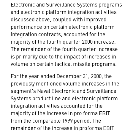
Electronic and Surveillance Systems programs
and electronic platform integration activities
discussed above, coupled with improved
performance on certain electronic platform
integration contracts, accounted for the
majority of the fourth quarter 2000 increase.
The remainder of the fourth quarter increase
is primarily due to the impact of increases in
volume on certain tactical missile programs.
For the year ended December 31, 2000, the
previously mentioned volume increases in the
segment's Naval Electronic and Surveillance
Systems product line and electronic platform
integration activities accounted for the
majority of the increase in pro forma EBIT
from the comparable 1999 period. The
remainder of the increase in proforma EBIT