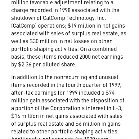
million favorable adjustment relating to a
charge recorded in 1998 associated with the
shutdown of CalComp Technology, Inc.
(CalComp) operations; $19 million in net gains
associated with sales of surplus real estate, as
well as $30 million in net losses on other
portfolio shaping activities. On a combined
basis, these items reduced 2000 net earnings
by $2.36 per diluted share.
In addition to the nonrecurring and unusual
items recorded in the fourth quarter of 1999,
after-tax earnings for 1999 included a $74
million gain associated with the disposition of
a portion of the Corporation's interest in L-3,
$16 million in net gains associated with sales
of surplus real estate and $6 million in gains
related to other portfolio shaping activities.
Additionally, net earnings for 1999 were