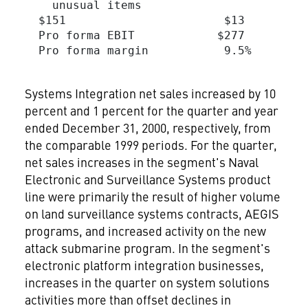
    unusual items

  $151                       $13         
  Pro forma EBIT            $277         
  Pro forma margin           9.5%        
Systems Integration net sales increased by 10
percent and 1 percent for the quarter and year
ended December 31, 2000, respectively, from
the comparable 1999 periods. For the quarter,
net sales increases in the segment's Naval
Electronic and Surveillance Systems product
line were primarily the result of higher volume
on land surveillance systems contracts, AEGIS
programs, and increased activity on the new
attack submarine program. In the segment's
electronic platform integration businesses,
increases in the quarter on system solutions
activities more than offset declines in