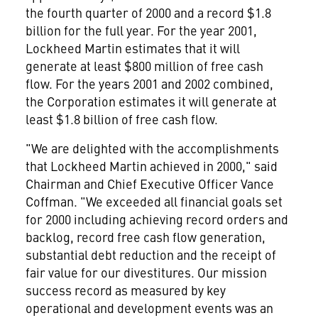
the fourth quarter of 2000 and a record $1.8
billion for the full year. For the year 2001,
Lockheed Martin estimates that it will
generate at least $800 million of free cash
flow. For the years 2001 and 2002 combined,
the Corporation estimates it will generate at
least $1.8 billion of free cash flow.
"We are delighted with the accomplishments
that Lockheed Martin achieved in 2000," said
Chairman and Chief Executive Officer Vance
Coffman. "We exceeded all financial goals set
for 2000 including achieving record orders and
backlog, record free cash flow generation,
substantial debt reduction and the receipt of
fair value for our divestitures. Our mission
success record as measured by key
operational and development events was an