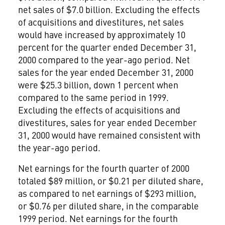
net sales of $7.0 billion. Excluding the effects
of acquisitions and divestitures, net sales
would have increased by approximately 10
percent for the quarter ended December 31,
2000 compared to the year-ago period. Net
sales for the year ended December 31, 2000
were $25.3 billion, down 1 percent when
compared to the same period in 1999.
Excluding the effects of acquisitions and
divestitures, sales for year ended December
31, 2000 would have remained consistent with
the year-ago period.
Net earnings for the fourth quarter of 2000
totaled $89 million, or $0.21 per diluted share,
as compared to net earnings of $293 million,
or $0.76 per diluted share, in the comparable
1999 period. Net earnings for the fourth