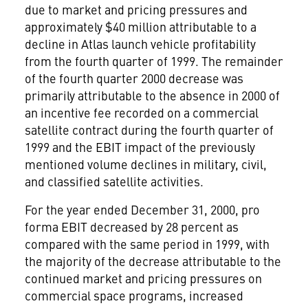
due to market and pricing pressures and
approximately $40 million attributable to a
decline in Atlas launch vehicle profitability
from the fourth quarter of 1999. The remainder
of the fourth quarter 2000 decrease was
primarily attributable to the absence in 2000 of
an incentive fee recorded on a commercial
satellite contract during the fourth quarter of
1999 and the EBIT impact of the previously
mentioned volume declines in military, civil,
and classified satellite activities.
For the year ended December 31, 2000, pro
forma EBIT decreased by 28 percent as
compared with the same period in 1999, with
the majority of the decrease attributable to the
continued market and pricing pressures on
commercial space programs, increased