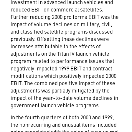
investment in advanced launch vehicles and
reduced EBIT on commercial satellites.
Further reducing 2000 pro forma EBIT was the
impact of volume declines on military, civil,
and classified satellite programs discussed
previously. Offsetting these declines were
increases attributable to the effects of
adjustments on the Titan IV launch vehicle
program related to performance issues that
negatively impacted 1999 EBIT and contract
modifications which positively impacted 2000
EBIT. The combined positive impact of these
adjustments was partially mitigated by the
impact of the year-to-date volume declines in
government launch vehicle programs.
In the fourth quarters of both 2000 and 1999,
the nonrecurring and unusual items included
gains associated with the sales of surplus real