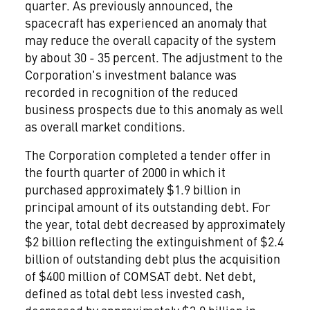
quarter. As previously announced, the
spacecraft has experienced an anomaly that
may reduce the overall capacity of the system
by about 30 - 35 percent. The adjustment to the
Corporation's investment balance was
recorded in recognition of the reduced
business prospects due to this anomaly as well
as overall market conditions.
The Corporation completed a tender offer in
the fourth quarter of 2000 in which it
purchased approximately $1.9 billion in
principal amount of its outstanding debt. For
the year, total debt decreased by approximately
$2 billion reflecting the extinguishment of $2.4
billion of outstanding debt plus the acquisition
of $400 million of COMSAT debt. Net debt,
defined as total debt less invested cash,