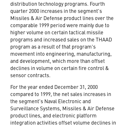
distribution technology programs. Fourth
quarter 2000 increases in the segment's
Missiles & Air Defense product lines over the
comparable 1999 period were mainly due to
higher volume on certain tactical missile
programs and increased sales on the THAAD
program as a result of that program's
movement into engineering, manufacturing,
and development, which more than offset
declines in volume on certain fire control &
sensor contracts.
For the year ended December 31, 2000
compared to 1999, the net sales increases in
the segment's Naval Electronic and
Surveillance Systems, Missiles & Air Defense
product lines, and electronic platform
integration activities offset volume declines in