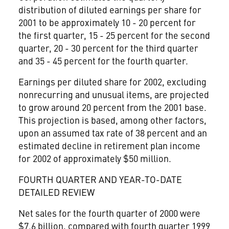
distribution of diluted earnings per share for
2001 to be approximately 10 - 20 percent for
the first quarter, 15 - 25 percent for the second
quarter, 20 - 30 percent for the third quarter
and 35 - 45 percent for the fourth quarter.
Earnings per diluted share for 2002, excluding
nonrecurring and unusual items, are projected
to grow around 20 percent from the 2001 base.
This projection is based, among other factors,
upon an assumed tax rate of 38 percent and an
estimated decline in retirement plan income
for 2002 of approximately $50 million.
FOURTH QUARTER AND YEAR-TO-DATE
DETAILED REVIEW
Net sales for the fourth quarter of 2000 were
$7.6 billion, compared with fourth quarter 1999