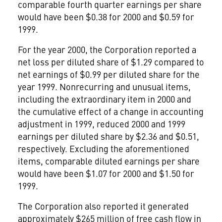
comparable fourth quarter earnings per share
would have been $0.38 for 2000 and $0.59 for
1999.
For the year 2000, the Corporation reported a
net loss per diluted share of $1.29 compared to
net earnings of $0.99 per diluted share for the
year 1999. Nonrecurring and unusual items,
including the extraordinary item in 2000 and
the cumulative effect of a change in accounting
adjustment in 1999, reduced 2000 and 1999
earnings per diluted share by $2.36 and $0.51,
respectively. Excluding the aforementioned
items, comparable diluted earnings per share
would have been $1.07 for 2000 and $1.50 for
1999.
The Corporation also reported it generated
approximately $265 million of free cash flow in