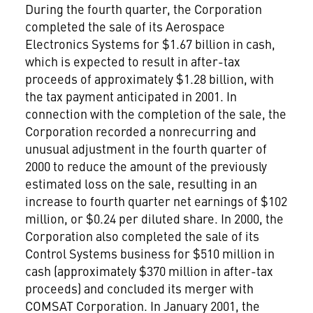
During the fourth quarter, the Corporation
completed the sale of its Aerospace
Electronics Systems for $1.67 billion in cash,
which is expected to result in after-tax
proceeds of approximately $1.28 billion, with
the tax payment anticipated in 2001. In
connection with the completion of the sale, the
Corporation recorded a nonrecurring and
unusual adjustment in the fourth quarter of
2000 to reduce the amount of the previously
estimated loss on the sale, resulting in an
increase to fourth quarter net earnings of $102
million, or $0.24 per diluted share. In 2000, the
Corporation also completed the sale of its
Control Systems business for $510 million in
cash (approximately $370 million in after-tax
proceeds) and concluded its merger with
COMSAT Corporation. In January 2001, the