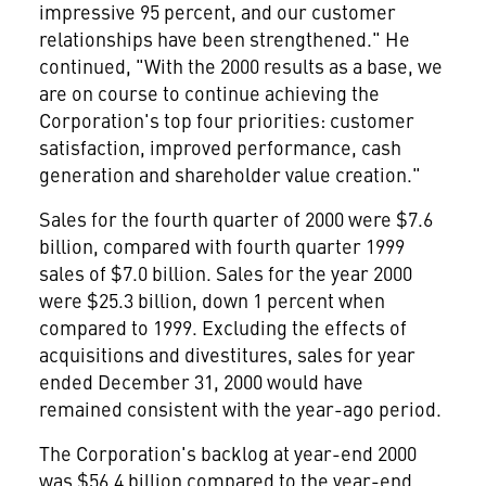
impressive 95 percent, and our customer
relationships have been strengthened." He
continued, "With the 2000 results as a base, we
are on course to continue achieving the
Corporation's top four priorities: customer
satisfaction, improved performance, cash
generation and shareholder value creation."
Sales for the fourth quarter of 2000 were $7.6
billion, compared with fourth quarter 1999
sales of $7.0 billion. Sales for the year 2000
were $25.3 billion, down 1 percent when
compared to 1999. Excluding the effects of
acquisitions and divestitures, sales for year
ended December 31, 2000 would have
remained consistent with the year-ago period.
The Corporation's backlog at year-end 2000
was $56.4 billion compared to the year-end