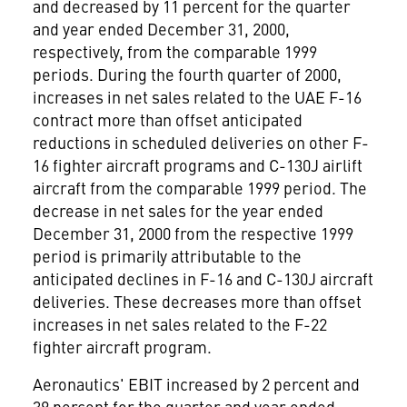
and decreased by 11 percent for the quarter
and year ended December 31, 2000,
respectively, from the comparable 1999
periods. During the fourth quarter of 2000,
increases in net sales related to the UAE F-16
contract more than offset anticipated
reductions in scheduled deliveries on other F-
16 fighter aircraft programs and C-130J airlift
aircraft from the comparable 1999 period. The
decrease in net sales for the year ended
December 31, 2000 from the respective 1999
period is primarily attributable to the
anticipated declines in F-16 and C-130J aircraft
deliveries. These decreases more than offset
increases in net sales related to the F-22
fighter aircraft program.
Aeronautics' EBIT increased by 2 percent and
39 percent for the quarter and year ended