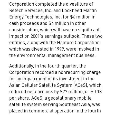
Corporation completed the divestiture of
Retech Services, Inc. and Lockheed Martin
Energy Technologies, Inc. for $6 million in
cash proceeds and $4 million in other
consideration, which will have no significant
impact on 2001's earnings outlook. These two
entities, along with the Hanford Corporation
which was divested in 1999, were involved in
the environmental management business.
Additionally, in the fourth quarter, the
Corporation recorded a nonrecurring charge
for an impairment of its investment in the
Asian Cellular Satellite System (ACeS), which
reduced net earnings by $77 million, or $0.18
per share. ACeS, a geostationary mobile
satellite system serving Southeast Asia, was
placed in commercial operation in the fourth