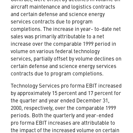
aircraft maintenance and logistics contracts
and certain defense and science energy
services contracts due to program
completions. The increase in year- to-date net
sales was primarily attributable to a net
increase over the comparable 1999 period in
volume on various federal technology
services, partially offset by volume declines on
certain defense and science energy services
contracts due to program completions.
Technology Services pro forma EBIT increased
by approximately 15 percent and 17 percent for
the quarter and year ended December 31,
2000, respectively, over the comparable 1999
periods. Both the quarterly and year-ended
pro forma EBIT increases are attributable to
the impact of the increased volume on certain