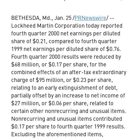
BETHESDA, Md., Jan. 25 /
PRNewswire
/ --
Lockheed Martin Corporation
today reported
fourth quarter 2000 net earnings per diluted
share of $0.21, compared to fourth quarter
1999 net earnings per diluted share of $0.76.
Fourth quarter 2000 results were reduced by
$68 million, or $0.17 per share, for the
combined effects of an after-tax extraordinary
charge of $95 million, or $0.23 per share,
relating to an early extinguishment of debt,
partially offset by an increase to net income of
$27 million, or $0.06 per share, related to
certain other nonrecurring and unusual items.
Nonrecurring and unusual items contributed
$0.17 per share to fourth quarter 1999 results.
Excluding the aforementioned items,