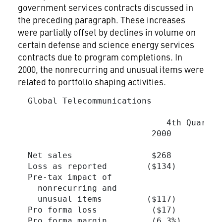
government services contracts discussed in
the preceding paragraph. These increases
were partially offset by declines in volume on
certain defense and science energy services
contracts due to program completions. In
2000, the nonrecurring and unusual items were
related to portfolio shaping activities.
  Global Telecommunications

                                         
                              4th Quarter
                           2000          
  Net sales                $268          
  Loss as reported        ($134)         
  Pre-tax impact of

    nonrecurring and

    unusual items         ($117)         
  Pro forma loss           ($17)         
  Pro forma margin         (6.3%)       (