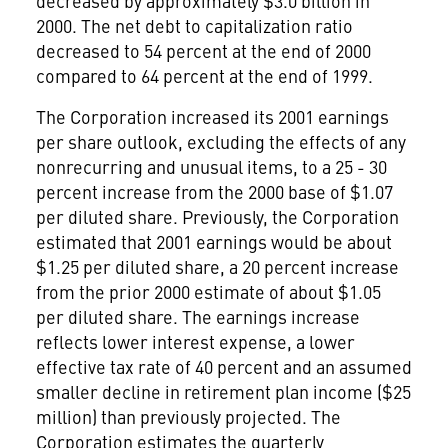
decreased by approximately $3.0 billion in
2000. The net debt to capitalization ratio
decreased to 54 percent at the end of 2000
compared to 64 percent at the end of 1999.
The Corporation increased its 2001 earnings
per share outlook, excluding the effects of any
nonrecurring and unusual items, to a 25 - 30
percent increase from the 2000 base of $1.07
per diluted share. Previously, the Corporation
estimated that 2001 earnings would be about
$1.25 per diluted share, a 20 percent increase
from the prior 2000 estimate of about $1.05
per diluted share. The earnings increase
reflects lower interest expense, a lower
effective tax rate of 40 percent and an assumed
smaller decline in retirement plan income ($25
million) than previously projected. The
Corporation estimates the quarterly