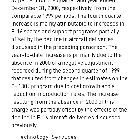
December 31, 2000, respectively, from the
comparable 1999 periods. The fourth quarter
increase is mainly attributable to increases in
F-16 spares and support programs partially
offset by the decline in aircraft deliveries
discussed in the preceding paragraph. The
year-to-date increase is primarily due to the
absence in 2000 of a negative adjustment
recorded during the second quarter of 1999
that resulted from changes in estimates on the
C- 130J program due to cost growth and a
reduction in production rates. The increase
resulting from the absence in 2000 of this
charge was partially offset by the effects of the
decline in F-16 aircraft deliveries discussed
previously.
  Technology Services
