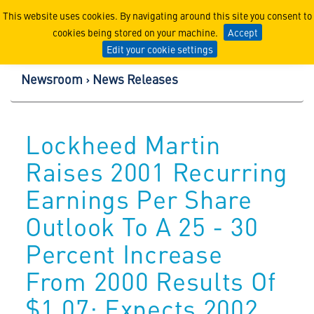
Lockheed Martin Corpor
This website uses cookies. By navigating around this site you consent to
cookies being stored on your machine.
Accept
Edit your cookie settings
Newsroom
News Releases
Lockheed Martin
Raises 2001 Recurring
Earnings Per Share
Outlook To A 25 - 30
Percent Increase
From 2000 Results Of
$1.07; Expects 2002