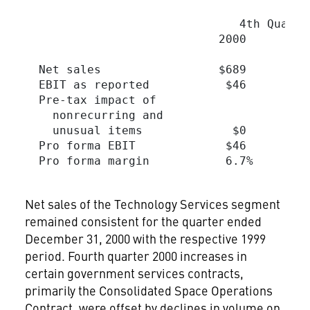
                                         
                               4th Quarte
                            2000         
  Net sales                 $689         
  EBIT as reported           $46         
  Pre-tax impact of

    nonrecurring and

    unusual items             $0         
  Pro forma EBIT             $46         
  Pro forma margin           6.7%        
Net sales of the Technology Services segment
remained consistent for the quarter ended
December 31, 2000 with the respective 1999
period. Fourth quarter 2000 increases in
certain government services contracts,
primarily the Consolidated Space Operations
Contract, were offset by declines in volume on