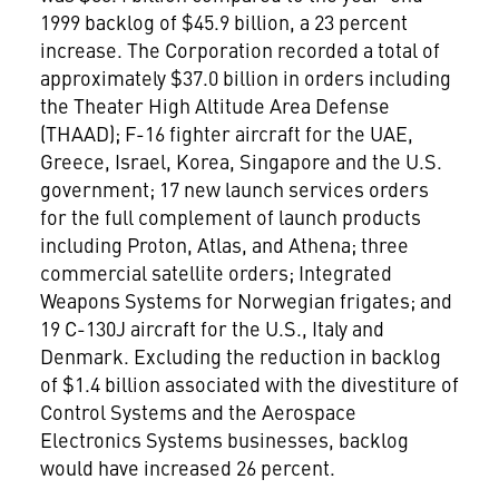
1999 backlog of $45.9 billion, a 23 percent
increase. The Corporation recorded a total of
approximately $37.0 billion in orders including
the Theater High Altitude Area Defense
(THAAD); F-16 fighter aircraft for the UAE,
Greece, Israel, Korea, Singapore and the U.S.
government; 17 new launch services orders
for the full complement of launch products
including Proton, Atlas, and Athena; three
commercial satellite orders; Integrated
Weapons Systems for Norwegian frigates; and
19 C-130J aircraft for the U.S., Italy and
Denmark. Excluding the reduction in backlog
of $1.4 billion associated with the divestiture of
Control Systems and the Aerospace
Electronics Systems businesses, backlog
would have increased 26 percent.