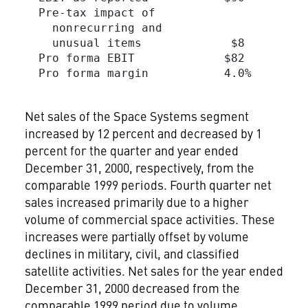
  Pre-tax impact of

    nonrecurring and

    unusual items             $8         
  Pro forma EBIT             $82         
  Pro forma margin           4.0%        
Net sales of the Space Systems segment
increased by 12 percent and decreased by 1
percent for the quarter and year ended
December 31, 2000, respectively, from the
comparable 1999 periods. Fourth quarter net
sales increased primarily due to a higher
volume of commercial space activities. These
increases were partially offset by volume
declines in military, civil, and classified
satellite activities. Net sales for the year ended
December 31, 2000 decreased from the
comparable 1999 period due to volume