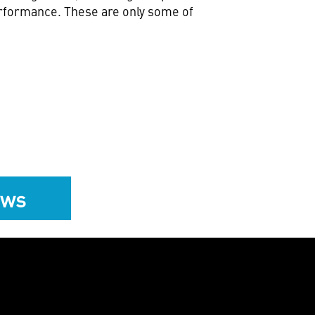
erformance. These are only some of
ews