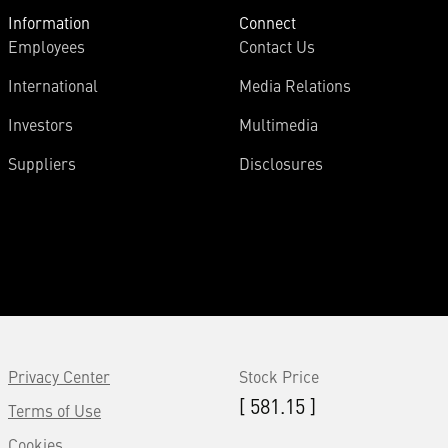
Information
Connect
Employees
Contact Us
International
Media Relations
Investors
Multimedia
Suppliers
Disclosures
Privacy Center
Stock Price
[ 581.15 ]
Terms of Use
Cookies