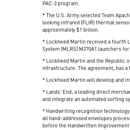
PAC-3 program.
* The U.S. Army selected Team Apache
looking infrared (FLIR) thermal senso
approximately $1 billion.
* Lockheed Martin received a fourth L
System (MLRS) M270A1 launchers for 
* Lockheed Martin and the Republic o
infrastructure. The agreement, has a t
* Lockheed Martin will develop and in
* Lands' End, a leading direct merchan
and integrate an automated sorting sys
* Handwriting recognition technology 
all hand-addressed envelopes processe
before the Handwritten Improvement P