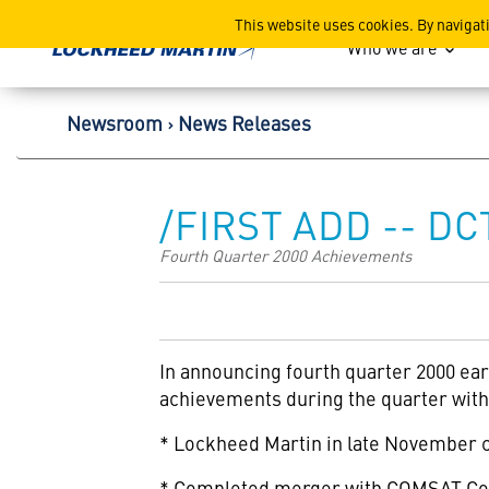
Lockheed Martin Corpor
This website uses cookies. By navigat
Who we are
Newsroom
News Releases
/FIRST ADD -- DC
Fourth Quarter 2000 Achievements
In announcing fourth quarter 2000 ea
achievements during the quarter with 
* Lockheed Martin in late November co
* Completed merger with COMSAT Corp