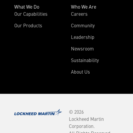
What We Do
Who We Are
Our Capabilities
Careers
Our Products
Community
Leadership
Newsroom
Sustainability
About Us
© 2026
Lockheed Martin
Corporation.