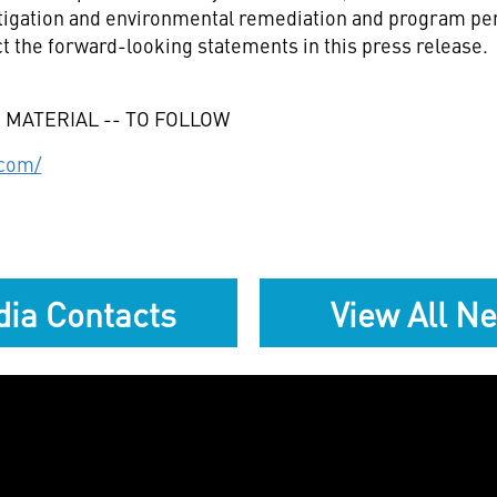
 litigation and environmental remediation and program p
t the forward-looking statements in this press release.
 MATERIAL -- TO FOLLOW
.com/
ia Contacts
View All N