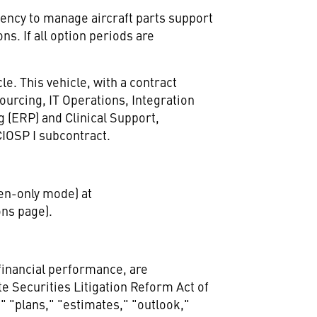
ency to manage aircraft parts support
ns. If all option periods are
e. This vehicle, with a contract
sourcing, IT Operations, Integration
g (ERP) and Clinical Support,
IOSP I subcontract.
sten-only mode) at
ons page).
 financial performance, are
e Securities Litigation Reform Act of
" "plans," "estimates," "outlook,"