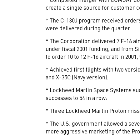
create a single source for customer c
* The C-130J program received orders
were delivered during the quarter.
* The Corporation delivered 7 F-16 air
under fiscal 2001 funding, and from Si
to order 10 to 12 F-16 aircraft in 2001
* Achieved first flights with two vers
and X-35C (Navy version).
* Lockheed Martin Space Systems succe
successes to 54 in a row:
* Three Lockheed Martin Proton mission
* The U.S. government allowed a seven
more aggressive marketing of the Pro