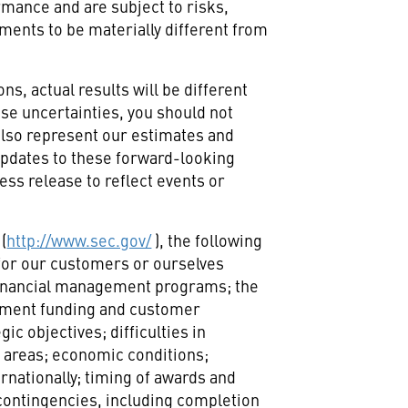
rmance and are subject to risks,
ments to be materially different from
ns, actual results will be different
ese uncertainties, you should not
also represent our estimates and
 updates to these forward-looking
ess release to reflect events or
(
http://www.sec.gov/
), the following
s for our customers or ourselves
 financial management programs; the
ernment funding and customer
c objectives; difficulties in
 areas; economic conditions;
rnationally; timing of awards and
contingencies, including completion