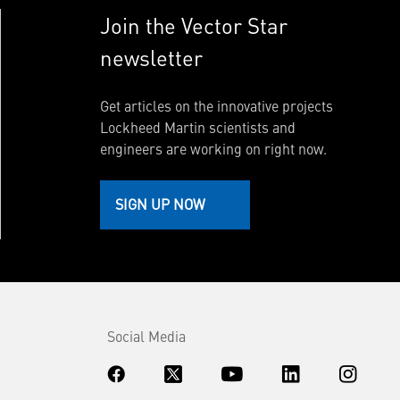
Join the Vector Star
newsletter
Get articles on the innovative projects
Lockheed Martin scientists and
engineers are working on right now.
SIGN UP NOW
Social Media