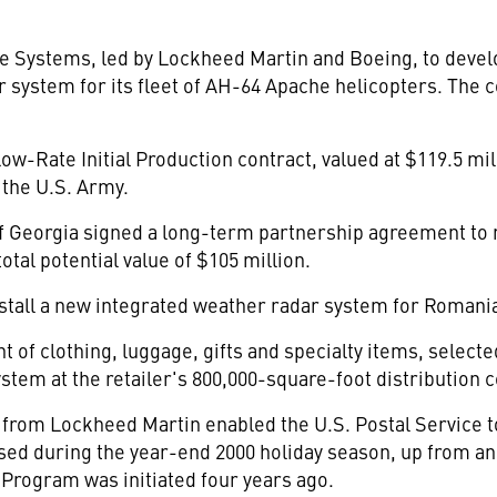
 Systems, led by Lockheed Martin and Boeing, to devel
r system for its fleet of AH-64 Apache helicopters. The c
ow-Rate Initial Production contract, valued at $119.5 mil
the U.S. Army.
f Georgia signed a long-term partnership agreement to 
otal potential value of $105 million.
stall a new integrated weather radar system for Romania
t of clothing, luggage, gifts and specialty items, select
tem at the retailer's 800,000-square-foot distribution c
from Lockheed Martin enabled the U.S. Postal Service to
d during the year-end 2000 holiday season, up from an a
rogram was initiated four years ago.