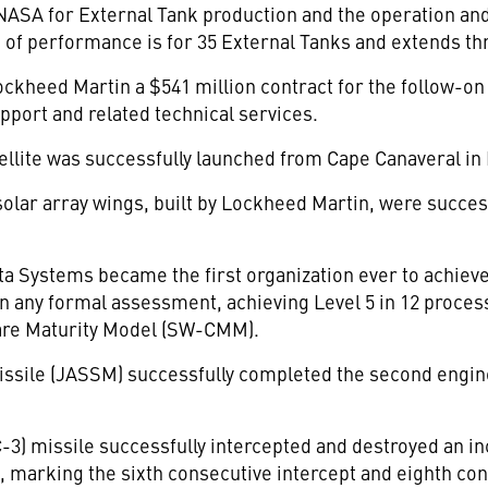
h NASA for External Tank production and the operation a
d of performance is for 35 External Tanks and extends th
ckheed Martin a $541 million contract for the follow-on p
pport and related technical services.
tellite was successfully launched from Cape Canaveral i
olar array wings, built by Lockheed Martin, were success
 Systems became the first organization ever to achieve
n any formal assessment, achieving Level 5 in 12 process
tware Maturity Model (SW-CMM).
Missile (JASSM) successfully completed the second engi
-3) missile successfully intercepted and destroyed an inc
 marking the sixth consecutive intercept and eighth cons