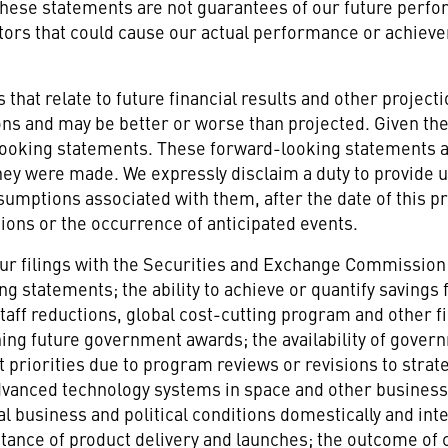
These statements are not guarantees of our future perfo
tors that could cause our actual performance or achieve
hat relate to future financial results and other projectio
ions and may be better or worse than projected. Given th
 looking statements. These forward-looking statements 
they were made. We expressly disclaim a duty to provide
umptions associated with them, after the date of this pr
ons or the occurrence of anticipated events.
n our filings with the Securities and Exchange Commission 
ng statements; the ability to achieve or quantify saving
staff reductions, global cost-cutting program and other
taining future government awards; the availability of gov
iorities due to program reviews or revisions to strategi
vanced technology systems in space and other business
l business and political conditions domestically and inte
tance of product delivery and launches; the outcome of 