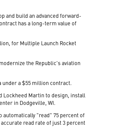
op and build an advanced forward-
ontract has a long-term value of
lion, for Multiple Launch Rocket
modernize the Republic's aviation
 under a $55 million contract.
ed Lockheed Martin to design, install
enter in Dodgeville, WI.
 automatically "read" 75 percent of
ccurate read rate of just 3 percent