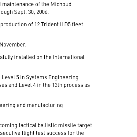
nd maintenance of the Michoud
rough Sept. 30, 2006.
roduction of 12 Trident II D5 fleet
n November.
fully installed on the International
 Level 5 in Systems Engineering
es and Level 4 in the 13th process as
neering and manufacturing
oming tactical ballistic missile target
ecutive flight test success for the