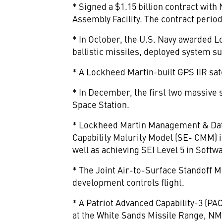
* Signed a $1.15 billion contract wit
Assembly Facility. The contract perio
* In October, the U.S. Navy awarded Lo
ballistic missiles, deployed system su
* A Lockheed Martin-built GPS IIR sa
* In December, the first two massive s
Space Station.
* Lockheed Martin Management & Data
Capability Maturity Model (SE- CMM) i
well as achieving SEI Level 5 in Sof
* The Joint Air-to-Surface Standoff 
development controls flight.
* A Patriot Advanced Capability-3 (PAC
at the White Sands Missile Range, NM,