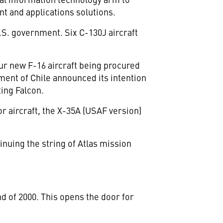
t and applications solutions.
S. government. Six C-130J aircraft
four new F-16 aircraft being procured
nment of Chile announced its intention
ting Falcon.
or aircraft, the X-35A (USAF version)
nuing the string of Atlas mission
d of 2000. This opens the door for