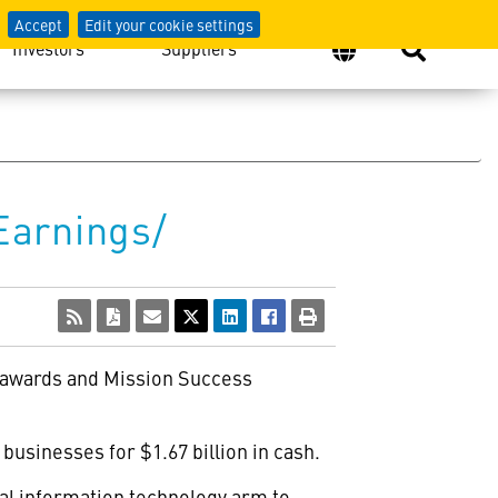
Accept
Edit your cookie settings
Investors
Suppliers
Earnings/
m awards and Mission Success
usinesses for $1.67 billion in cash.
l information technology arm to