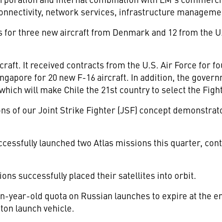
onnectivity, network services, infrastructure managemen
 for three new aircraft from Denmark and 12 from the U.
craft. It received contracts from the U.S. Air Force for 
ngapore for 20 new F-16 aircraft. In addition, the gover
, which will make Chile the 21st country to select the Figh
ions of our Joint Strike Fighter (JSF) concept demonstrat
ssfully launched two Atlas missions this quarter, conti
s successfully placed their satellites into orbit.
-year-old quota on Russian launches to expire at the en
ton launch vehicle.