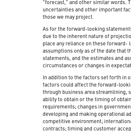
"forecast," and other similar words. 
uncertainties and other important fac
those we may project.
As for the forward-looking statements t
due to the inherent nature of project
place any reliance on these forward-
assumptions only as of the date that 
statements, and the estimates and ass
circumstances or changes in expectati
In addition to the factors set forth i
factors could affect the forward-looki
through business area streamlining, 
ability to obtain or the timing of ob
requirements; changes in government pr
developing and making operational ad
competitive environment; internationa
contracts; timing and customer accep