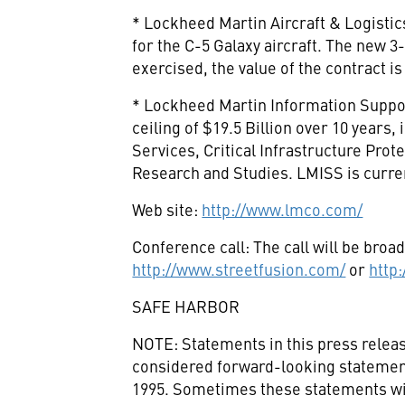
* Lockheed Martin Aircraft & Logistic
for the C-5 Galaxy aircraft. The new 3-
exercised, the value of the contract is
* Lockheed Martin Information Support
ceiling of $19.5 Billion over 10 years
Services, Critical Infrastructure Pro
Research and Studies. LMISS is curre
Web site:
http://www.lmco.com/
Conference call: The call will be broad
http://www.streetfusion.com/
or
http
SAFE HARBOR
NOTE: Statements in this press releas
considered forward-looking statements
1995. Sometimes these statements will