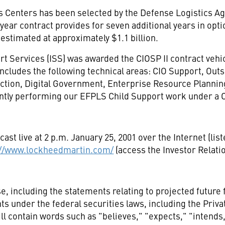
s Centers has been selected by the Defense Logistics Ag
year contract provides for seven additional years in optio
 estimated at approximately $1.1 billion.
 Services (ISS) was awarded the CIOSP II contract vehicl
, includes the following technical areas: CIO Support, Out
tection, Digital Government, Enterprise Resource Plannin
ntly performing our EFPLS Child Support work under a C
cast live at 2 p.m. January 25, 2001 over the Internet (li
://www.lockheedmartin.com/
(access the Investor Relati
e, including the statements relating to projected future
 under the federal securities laws, including the Privat
 contain words such as "believes," "expects," "intends,