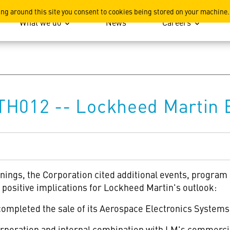
ation
ing around this site you consent to cookies being stored on your machine.
What we do
News
Careers
TH012 -- Lockheed Martin 
rnings, the Corporation cited additional events, progra
positive implications for Lockheed Martin's outlook:
mpleted the sale of its Aerospace Electronics Systems b
oration and internal combination with LM's commercia