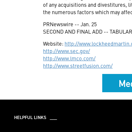
of any acquisitions and divestitures,
the numerous factors which may affec
PRNewswire -- Jan. 25
SECOND AND FINAL ADD -- TABULAR
Website:
http://www.lockheedmartin
http://www.sec.gov/
http://www.lmco.com/
http://www.streetfusion.com/
Med
HELPFUL LINKS ___