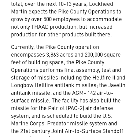
total, over the next 10-13 years, Lockheed
Martin expects the Pike County Operations to
grow by over 500 employees to accommodate
not only THAAD production, but increased
production for other products built there.
Currently, the Pike County operation
encompasses 3,863 acres and 200,000 square
feet of building space, the Pike County
Operations performs final assembly, test and
storage of missiles including the Hellfire II and
Longbow Hellfire antitank missiles; the Javelin
antitank missile; and the AGM- 142 air-to-
surface missile. The facility has also built the
missile for the Patriot (PAC-2) air defense
system, and is scheduled to build the U.S.
Marine Corps' Predator missile system and
the 21st century Joint Air-to-Surface Standoff