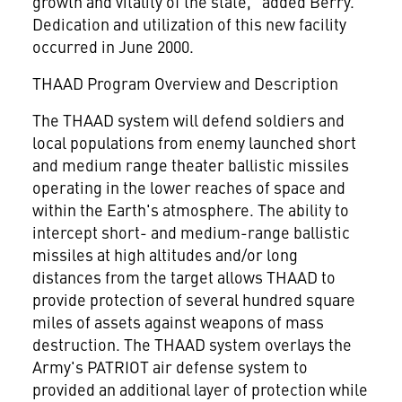
growth and vitality of the state," added Berry.
Dedication and utilization of this new facility
occurred in June 2000.
THAAD Program Overview and Description
The THAAD system will defend soldiers and
local populations from enemy launched short
and medium range theater ballistic missiles
operating in the lower reaches of space and
within the Earth's atmosphere. The ability to
intercept short- and medium-range ballistic
missiles at high altitudes and/or long
distances from the target allows THAAD to
provide protection of several hundred square
miles of assets against weapons of mass
destruction. The THAAD system overlays the
Army's PATRIOT air defense system to
provided an additional layer of protection while