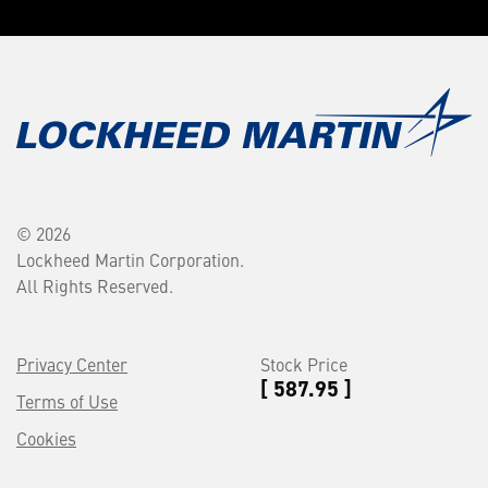
© 2026
Lockheed Martin Corporation.
All Rights Reserved.
Privacy Center
Stock Price
[ 587.95 ]
Terms of Use
Cookies