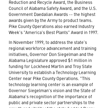
Reduction and Recycle Award, the Business
Council of Alabama Safety Award, and the U.S.
Government Daedalian Awards -- the highest
awards given by the Army to product teams.
Pike County Operations also earned Industry
Week's "America's Best Plants" Award in 1997.
In November 1999, to address the state's
regional workforce advancement and training
initiatives, Governor Don Siegelman and the
Alabama Legislature approved $1 million in
funding for Lockheed Martin and Troy State
University to establish a Technology Learning
Center near Pike County Operations. "This
technology learning center is an example of
Governor Siegelman's vision and the State of
Alabama's recognition of the importance of
public and private sector partnerships to the