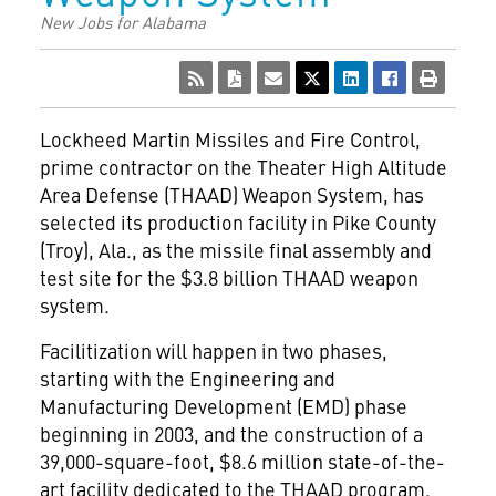
New Jobs for Alabama
Lockheed Martin Missiles and Fire Control,
prime contractor on the Theater High Altitude
Area Defense (THAAD) Weapon System, has
selected its production facility in Pike County
(Troy), Ala., as the missile final assembly and
test site for the $3.8 billion THAAD weapon
system.
Facilitization will happen in two phases,
starting with the Engineering and
Manufacturing Development (EMD) phase
beginning in 2003, and the construction of a
39,000-square-foot, $8.6 million state-of-the-
art facility dedicated to the THAAD program.