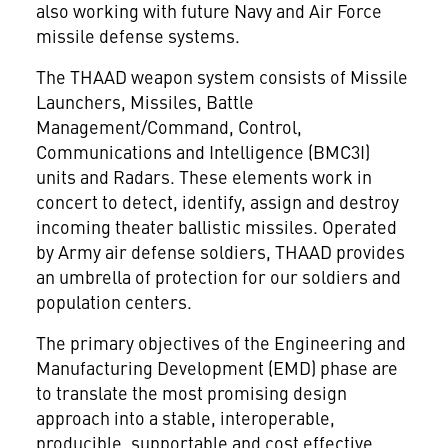
also working with future Navy and Air Force
missile defense systems.
The THAAD weapon system consists of Missile
Launchers, Missiles, Battle
Management/Command, Control,
Communications and Intelligence (BMC3I)
units and Radars. These elements work in
concert to detect, identify, assign and destroy
incoming theater ballistic missiles. Operated
by Army air defense soldiers, THAAD provides
an umbrella of protection for our soldiers and
population centers.
The primary objectives of the Engineering and
Manufacturing Development (EMD) phase are
to translate the most promising design
approach into a stable, interoperable,
producible, supportable and cost effective