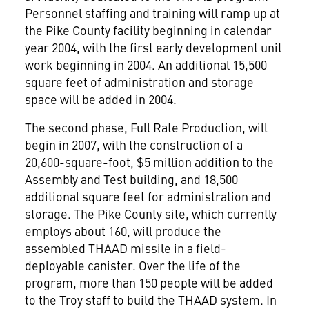
Personnel staffing and training will ramp up at
the Pike County facility beginning in calendar
year 2004, with the first early development unit
work beginning in 2004. An additional 15,500
square feet of administration and storage
space will be added in 2004.
The second phase, Full Rate Production, will
begin in 2007, with the construction of a
20,600-square-foot, $5 million addition to the
Assembly and Test building, and 18,500
additional square feet for administration and
storage. The Pike County site, which currently
employs about 160, will produce the
assembled THAAD missile in a field-
deployable canister. Over the life of the
program, more than 150 people will be added
to the Troy staff to build the THAAD system. In