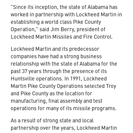
"Since its inception, the state of Alabama has
worked in partnership with Lockheed Martin in
establishing a world class Pike County
Operation," said Jim Berry, president of
Lockheed Martin Missiles and Fire Control.
Lockheed Martin and its predecessor
companies have had a strong business
relationship with the state of Alabama for the
past 37 years through the presence of its
Huntsville operations. In 1991, Lockheed
Martin Pike County Operations selected Troy
and Pike County as the location for
manufacturing, final assembly and test
operations for many of its missile programs.
As a result of strong state and local
partnership over the years, Lockheed Martin