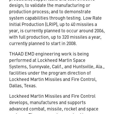
design; to validate the manufacturing or
production process; and to demonstrate
system capabilities through testing. Low Rate
Initial Production (LRIP), up to 40 missiles a
year, is currently planned to occur around 2006,
with full production, up to 320 missiles a year,
currently planned to start in 2008.
THAAD EMD engineering work is being
performed at Lockheed Martin Space
Systems, Sunnyvale, Calif., and Huntsville, Ala.,
facilities under the program direction of
Lockheed Martin Missiles and Fire Control,
Dallas, Texas.
Lockheed Martin Missiles and Fire Control
develops, manufactures and supports
advanced combat, missile, rocket and space