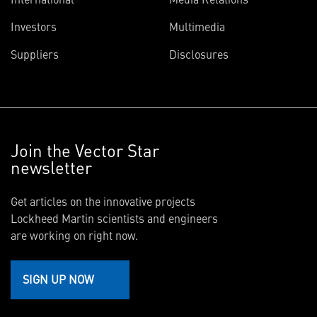
Investors
Multimedia
Suppliers
Disclosures
Join the Vector Star
newsletter
Get articles on the innovative projects
Lockheed Martin scientists and engineers
are working on right now.
SIGN UP NOW