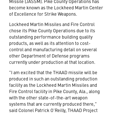
Missile (JASSM). Pike County Operations has
become known as the Lockheed Martin Center
of Excellence for Strike Weapons.
Lockheed Martin Missiles and Fire Control
chose its Pike County Operations due to its
outstanding performance building quality
products, as well as its attention to cost-
control and manufacturing detail on several
other Department of Defense programs
currently under production at that location.
"I am excited that the THAAD missile will be
produced in such an outstanding production
facility as the Lockheed Martin Missiles and
Fire Control facility in Pike County, Ala., along
with the other state-of-the-art weapon
systems that are currently produced there,"
said Colonel Patrick O'Reilly, THAAD Project