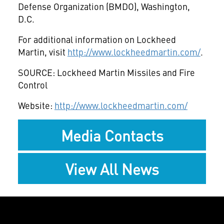
Defense Organization (BMDO), Washington,
D.C.
For additional information on Lockheed
Martin, visit
http://www.lockheedmartin.com/
.
SOURCE: Lockheed Martin Missiles and Fire
Control
Website:
http://www.lockheedmartin.com/
Media Contacts
View All News