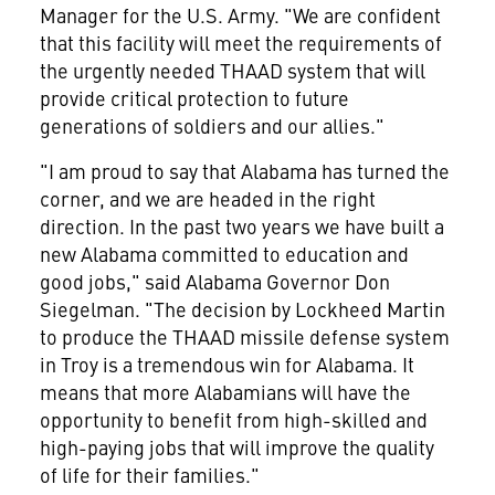
Manager for the U.S. Army. "We are confident
that this facility will meet the requirements of
the urgently needed THAAD system that will
provide critical protection to future
generations of soldiers and our allies."
"I am proud to say that Alabama has turned the
corner, and we are headed in the right
direction. In the past two years we have built a
new Alabama committed to education and
good jobs," said Alabama Governor Don
Siegelman. "The decision by Lockheed Martin
to produce the THAAD missile defense system
in Troy is a tremendous win for Alabama. It
means that more Alabamians will have the
opportunity to benefit from high-skilled and
high-paying jobs that will improve the quality
of life for their families."