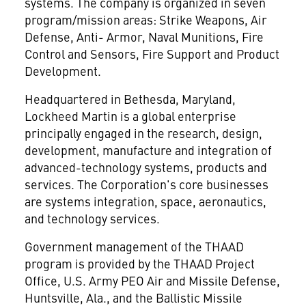
systems. The company is organized in seven
program/mission areas: Strike Weapons, Air
Defense, Anti- Armor, Naval Munitions, Fire
Control and Sensors, Fire Support and Product
Development.
Headquartered in Bethesda, Maryland,
Lockheed Martin
is a global enterprise
principally engaged in the research, design,
development, manufacture and integration of
advanced-technology systems, products and
services. The Corporation's core businesses
are systems integration, space, aeronautics,
and technology services.
Government management of the THAAD
program is provided by the THAAD Project
Office, U.S. Army PEO Air and Missile Defense,
Huntsville, Ala., and the Ballistic Missile