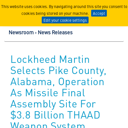
Lockheed Martin Corpor
This website uses cookies. By navigating around this site you consent to
cookies being stored on your machine.
Accept
Edit your cookie settings
Newsroom
News Releases
Lockheed Martin
Selects Pike County,
Alabama, Operation
As Missile Final
Assembly Site For
$3.8 Billion THAAD
Weapon System