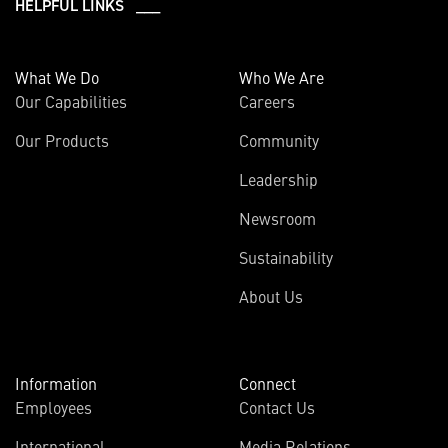
HELPFUL LINKS ___
What We Do
Who We Are
Our Capabilities
Careers
Our Products
Community
Leadership
Newsroom
Sustainability
About Us
Information
Connect
Employees
Contact Us
International
Media Relations