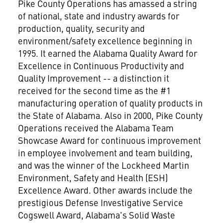
Pike County Operations has amassed a string
of national, state and industry awards for
production, quality, security and
environment/safety excellence beginning in
1995. It earned the Alabama Quality Award for
Excellence in Continuous Productivity and
Quality Improvement -- a distinction it
received for the second time as the #1
manufacturing operation of quality products in
the State of Alabama. Also in 2000, Pike County
Operations received the Alabama Team
Showcase Award for continuous improvement
in employee involvement and team building,
and was the winner of the Lockheed Martin
Environment, Safety and Health (ESH)
Excellence Award. Other awards include the
prestigious Defense Investigative Service
Cogswell Award, Alabama's Solid Waste