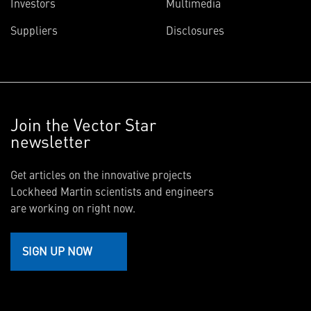
Investors
Multimedia
Suppliers
Disclosures
Join the Vector Star
newsletter
Get articles on the innovative projects
Lockheed Martin scientists and engineers
are working on right now.
SIGN UP NOW