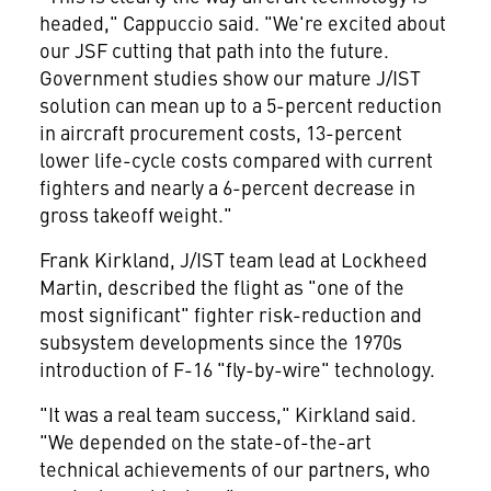
headed," Cappuccio said. "We're excited about
our JSF cutting that path into the future.
Government studies show our mature J/IST
solution can mean up to a 5-percent reduction
in aircraft procurement costs, 13-percent
lower life-cycle costs compared with current
fighters and nearly a 6-percent decrease in
gross takeoff weight."
Frank Kirkland, J/IST team lead at Lockheed
Martin, described the flight as "one of the
most significant" fighter risk-reduction and
subsystem developments since the 1970s
introduction of F-16 "fly-by-wire" technology.
"It was a real team success," Kirkland said.
"We depended on the state-of-the-art
technical achievements of our partners, who