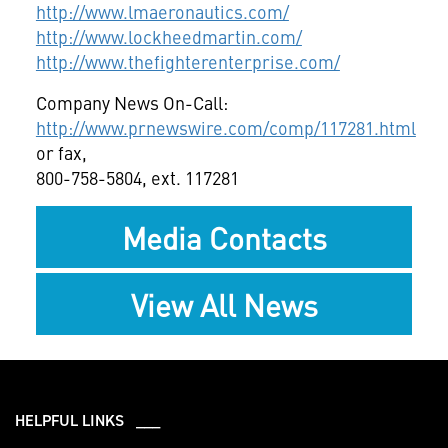
http://www.lmaeronautics.com/
http://www.lockheedmartin.com/
http://www.thefighterenterprise.com/
Company News On-Call:
http://www.prnewswire.com/comp/117281.html
or fax,
800-758-5804, ext. 117281
Media Contacts
View All News
HELPFUL LINKS ___