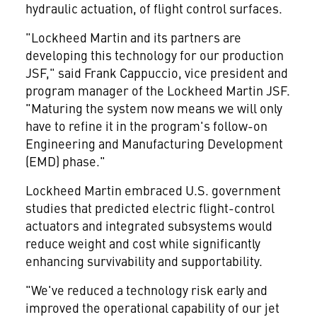
hydraulic actuation, of flight control surfaces.
"Lockheed Martin and its partners are
developing this technology for our production
JSF," said Frank Cappuccio, vice president and
program manager of the Lockheed Martin JSF.
"Maturing the system now means we will only
have to refine it in the program's follow-on
Engineering and Manufacturing Development
(EMD) phase."
Lockheed Martin embraced U.S. government
studies that predicted electric flight-control
actuators and integrated subsystems would
reduce weight and cost while significantly
enhancing survivability and supportability.
"We've reduced a technology risk early and
improved the operational capability of our jet