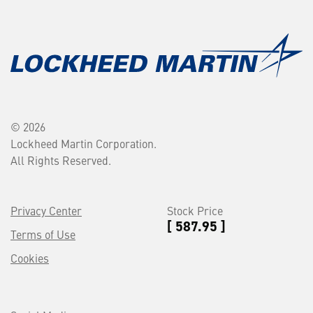
© 2026
Lockheed Martin Corporation.
All Rights Reserved.
Privacy Center
Stock Price
[ 587.95 ]
Terms of Use
Cookies