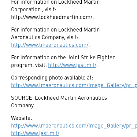
For information on Lockheed Martin
Corporation
, visit:
http://www.lockheedmartin.com/.
For information on Lockheed Martin
Aeronautics Company, visit:
http://www.lmaeronautics.com/
.
For information on the Joint Strike Fighter
program, visit:
http://www.jast.mil/
.
Corresponding photo available at:
http://www.lmaeronautics.com/Image_Gallery/pr_p
SOURCE: Lockheed Martin Aeronautics
Company
Website:
http://www.lmaeronautics.com/Image_Gallery/pr_p
http://www.jast.mil/