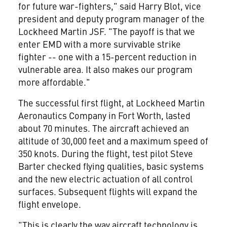
for future war-fighters," said Harry Blot, vice
president and deputy program manager of the
Lockheed Martin JSF. "The payoff is that we
enter EMD with a more survivable strike
fighter -- one with a 15-percent reduction in
vulnerable area. It also makes our program
more affordable."
The successful first flight, at Lockheed Martin
Aeronautics Company in Fort Worth, lasted
about 70 minutes. The aircraft achieved an
altitude of 30,000 feet and a maximum speed of
350 knots. During the flight, test pilot Steve
Barter checked flying qualities, basic systems
and the new electric actuation of all control
surfaces. Subsequent flights will expand the
flight envelope.
"This is clearly the way aircraft technology is