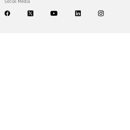
Social Media