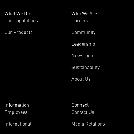
What We Do
Who We Are
Our Capabilities
Careers
Our Products
Community
Leadership
Newsroom
Sustainability
About Us
Information
Connect
Employees
Contact Us
International
Media Relations