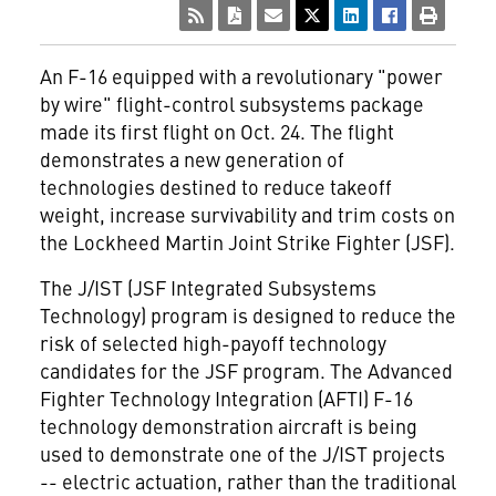
An F-16 equipped with a revolutionary "power
by wire" flight-control subsystems package
made its first flight on Oct. 24. The flight
demonstrates a new generation of
technologies destined to reduce takeoff
weight, increase survivability and trim costs on
the Lockheed Martin Joint Strike Fighter (JSF).
The J/IST (JSF Integrated Subsystems
Technology) program is designed to reduce the
risk of selected high-payoff technology
candidates for the JSF program. The Advanced
Fighter Technology Integration (AFTI) F-16
technology demonstration aircraft is being
used to demonstrate one of the J/IST projects
-- electric actuation, rather than the traditional