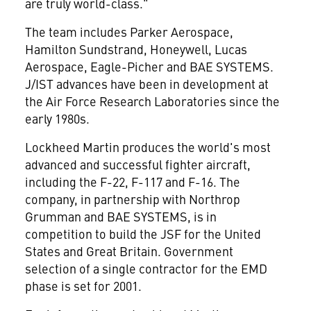
are truly world-class."
The team includes Parker Aerospace,
Hamilton Sundstrand, Honeywell, Lucas
Aerospace, Eagle-Picher and BAE SYSTEMS.
J/IST advances have been in development at
the Air Force Research Laboratories since the
early 1980s.
Lockheed Martin produces the world's most
advanced and successful fighter aircraft,
including the F-22, F-117 and F-16. The
company, in partnership with Northrop
Grumman
and BAE SYSTEMS, is in
competition to build the JSF for the United
States and Great Britain. Government
selection of a single contractor for the EMD
phase is set for 2001.