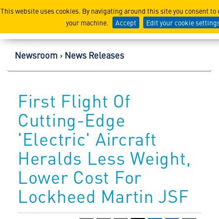
Lockheed Martin Corpor
This website uses cookies. By navigating around this site you consent to
your machine.
Accept
Edit your cookie setting
Newsroom
News Releases
First Flight Of
Cutting-Edge
'Electric' Aircraft
Heralds Less Weight,
Lower Cost For
Lockheed Martin JSF