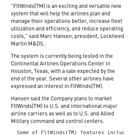
"FltWinds(TM) is an exciting and versatile new
system that will help the airlines plan and
manage their operations better, increase fleet
utilization and efficiency, and reduce operating
costs," said Marc Hansen, president, Lockheed
Martin M&DS.
The system is currently being tested in the
Continental Airlines Operations Center in
Houston, Texas, with a sale expected by the
end of the year. Several other airlines have
expressed an interest in FltWinds(TM).
Hansen said the Company plans to market
FltWinds(TM) to U.S. and international major
airline carriers as well as to U.S. and Allied
Military command and control centers.
  Some of FltWinds(TM) features include:
