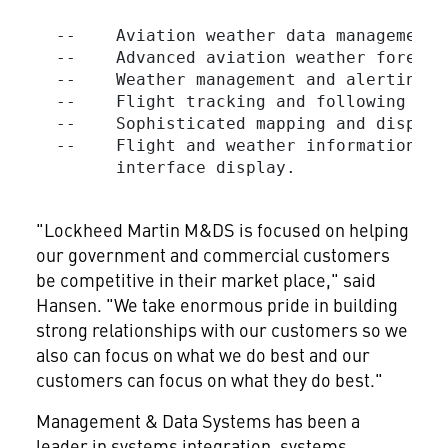
  --    Aviation weather data management.

  --    Advanced aviation weather forecas
  --    Weather management and alerting se
  --    Flight tracking and following wit
  --    Sophisticated mapping and display 
  --    Flight and weather information co
        interface display.

"Lockheed Martin M&DS is focused on helping
our government and commercial customers
be competitive in their market place," said
Hansen. "We take enormous pride in building
strong relationships with our customers so we
also can focus on what we do best and our
customers can focus on what they do best."
Management & Data Systems has been a
leader in systems integration, systems