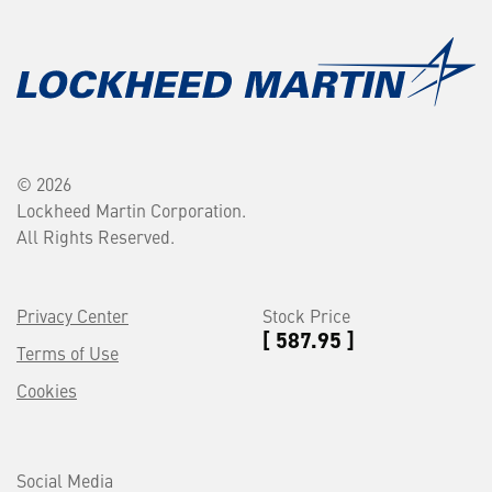
© 2026
Lockheed Martin Corporation.
All Rights Reserved.
Privacy Center
Stock Price
[ 587.95 ]
Terms of Use
Cookies
Social Media