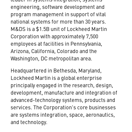
engineering, software development and
program management in support of vital
national systems for more than 30 years.
M&DS is a $1.5B unit of Lockheed Martin
Corporation
with approximately 7,500
employees at facilities in Pennsylvania,
Arizona, California, Colorado and the
Washington, DC metropolitan area.
Headquartered in Bethesda, Maryland,
Lockheed Martin is a global enterprise
principally engaged in the research, design,
development, manufacture and integration of
advanced-technology systems, products and
services. The Corporation's core businesses
are systems integration, space, aeronautics,
and technology.