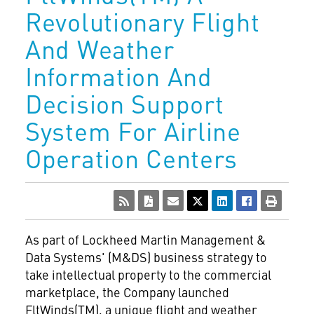
Revolutionary Flight
And Weather
Information And
Decision Support
System For Airline
Operation Centers
As part of Lockheed Martin Management &
Data Systems' (M&DS) business strategy to
take intellectual property to the commercial
marketplace, the Company launched
FltWinds(TM), a unique flight and weather