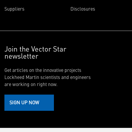
Suppliers
Disclosures
Join the Vector Star
newsletter
Get articles on the innovative projects
Lockheed Martin scientists and engineers
are working on right now.
SIGN UP NOW