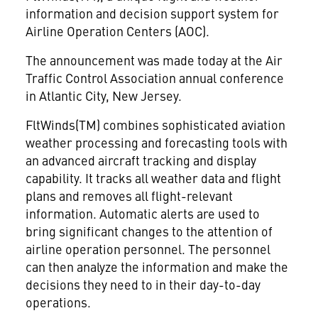
information and decision support system for
Airline Operation Centers (AOC).
The announcement was made today at the Air
Traffic Control Association annual conference
in Atlantic City, New Jersey.
FltWinds(TM) combines sophisticated aviation
weather processing and forecasting tools with
an advanced aircraft tracking and display
capability. It tracks all weather data and flight
plans and removes all flight-relevant
information. Automatic alerts are used to
bring significant changes to the attention of
airline operation personnel. The personnel
can then analyze the information and make the
decisions they need to in their day-to-day
operations.