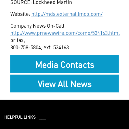
SOURCE: Lockheed Martin
Website:
http://mds.external.lmco.com/
Company News On-Call:
http://www.prnewswire.com/comp/534163.html
or fax,
800-758-5804, ext. 534163
Media Contacts
View All News
HELPFUL LINKS ___