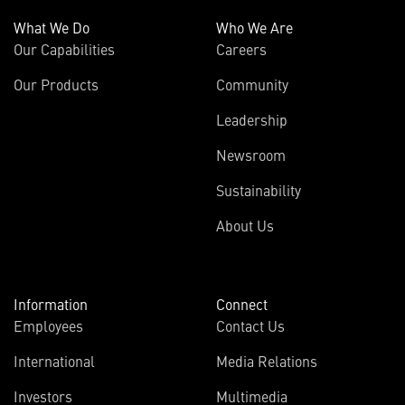
What We Do
Who We Are
Our Capabilities
Careers
Our Products
Community
Leadership
Newsroom
Sustainability
About Us
Information
Connect
Employees
Contact Us
International
Media Relations
Investors
Multimedia