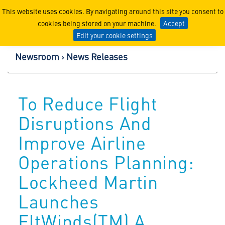
Lockheed Martin Corpor
This website uses cookies. By navigating around this site you consent to
cookies being stored on your machine.
Accept
Edit your cookie settings
Newsroom
News Releases
To Reduce Flight
Disruptions And
Improve Airline
Operations Planning:
Lockheed Martin
Launches
FltWinds(TM) A