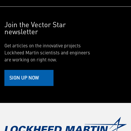
Join the Vector Star
newsletter
Get articles on the innovative projects
Lockheed Martin scientists and engineers
are working on right now.
SIGN UP NOW