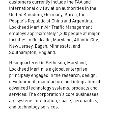
customers currently include the FAA and
international civil aviation authorities in the
United Kingdom, Germany, Korea, the
People's Republic of China and Argentina.
Lockheed Martin Air Traffic Management
employs approximately 1,300 people at major
facilities in Rockville, Maryland, Atlantic City,
New Jersey, Eagan, Minnesota, and
Southampton, England.
Headquartered in Bethesda, Maryland,
Lockheed Martin is a global enterprise
principally engaged in the research, design,
development, manufacture and integration of
advanced technology systems, products and
services. The corporation's core businesses
are systems integration, space, aeronautics,
and technology services.