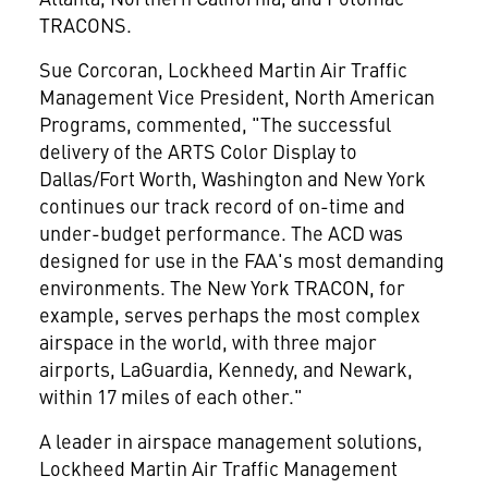
TRACONS.
Sue Corcoran, Lockheed Martin Air Traffic
Management Vice President, North American
Programs, commented, "The successful
delivery of the ARTS Color Display to
Dallas/Fort Worth, Washington and New York
continues our track record of on-time and
under-budget performance. The ACD was
designed for use in the FAA's most demanding
environments. The New York TRACON, for
example, serves perhaps the most complex
airspace in the world, with three major
airports, LaGuardia, Kennedy, and Newark,
within 17 miles of each other."
A leader in airspace management solutions,
Lockheed Martin Air Traffic Management