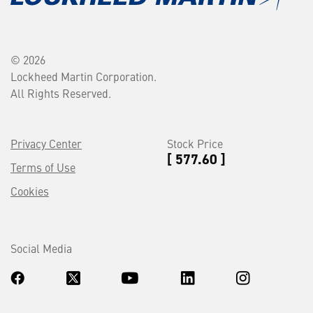
© 2026
Lockheed Martin Corporation.
All Rights Reserved.
Privacy Center
Stock Price
[ 577.60 ]
Terms of Use
Cookies
Social Media