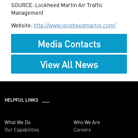
SOURCE: Lockheed Martin Air Traffic
Management
Website:
http://www.lockheedmartin.com/
Media Contacts
View All News
HELPFUL LINKS ___
What We Do
Who We Are
Our Capabilities
Careers