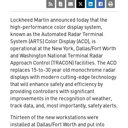
Lockheed Martin announced today that the
high-performance color display system,
known as the Automated Radar Terminal
System (ARTS) Color Display (ACD), is
operational at the New York, Dallas/Fort Worth
and Washington National Terminal Radar
Approach Control (TRACON) facilities. The ACD
replaces 15-to-30 year old monochrome radar
displays with modern cutting-edge technology
that will enhance safety and efficiency by
providing controllers with significant
improvements in the recognition of weather,
track data, and, most importantly, safety alerts.
Thirteen of the new workstations were
installed at Dallas/Fort Worth and put into