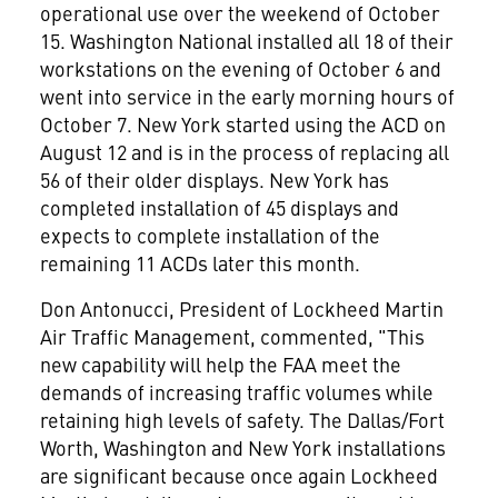
operational use over the weekend of October
15. Washington National installed all 18 of their
workstations on the evening of October 6 and
went into service in the early morning hours of
October 7. New York started using the ACD on
August 12 and is in the process of replacing all
56 of their older displays. New York has
completed installation of 45 displays and
expects to complete installation of the
remaining 11 ACDs later this month.
Don Antonucci, President of Lockheed Martin
Air Traffic Management, commented, "This
new capability will help the FAA meet the
demands of increasing traffic volumes while
retaining high levels of safety. The Dallas/Fort
Worth, Washington and New York installations
are significant because once again Lockheed