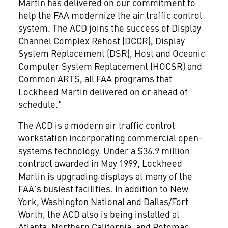
Martin has delivered on our commitment to
help the FAA modernize the air traffic control
system. The ACD joins the success of Display
Channel Complex Rehost (DCCR), Display
System Replacement (DSR), Host and Oceanic
Computer System Replacement (HOCSR) and
Common ARTS, all FAA programs that
Lockheed Martin delivered on or ahead of
schedule."
The ACD is a modern air traffic control
workstation incorporating commercial open-
systems technology. Under a $36.9 million
contract awarded in May 1999, Lockheed
Martin is upgrading displays at many of the
FAA's busiest facilities. In addition to New
York, Washington National and Dallas/Fort
Worth, the ACD also is being installed at
Atlanta, Northern California, and Potomac