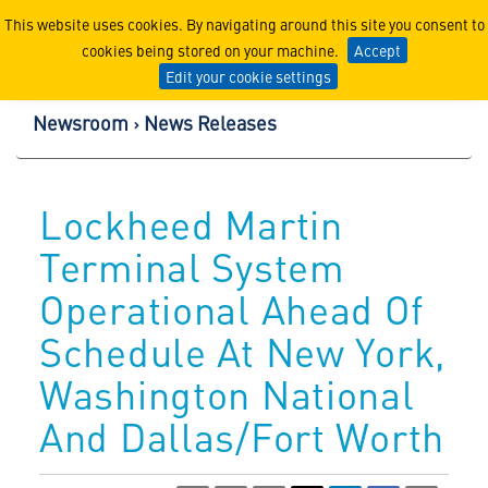
Lockheed Martin Corpor
This website uses cookies. By navigating around this site you consent to
cookies being stored on your machine.
Accept
Edit your cookie settings
Newsroom
News Releases
Lockheed Martin
Terminal System
Operational Ahead Of
Schedule At New York,
Washington National
And Dallas/Fort Worth