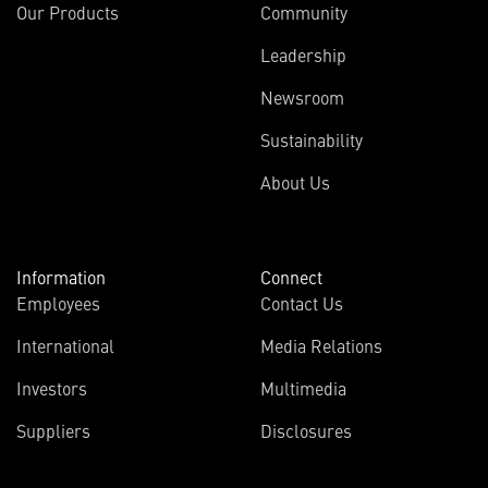
Our Products
Community
Leadership
Newsroom
Sustainability
About Us
Information
Connect
Employees
Contact Us
International
Media Relations
Investors
Multimedia
Suppliers
Disclosures