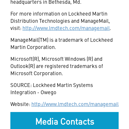
headquarters in Bethesda, Md.
For more information on Lockheed Martin
Distribution Technologies and ManageMail,
visit:
http://www.lmdtech.com/managemail
.
ManageMail(TM) is a trademark of Lockheed
Martin Corporation.
Microsoft(R), Microsoft Windows (R) and
Outlook(R) are registered trademarks of
Microsoft Corporation.
SOURCE: Lockheed Martin Systems
Integration - Owego
Website:
http://www.lmdtech.com/managemail
Media Contacts