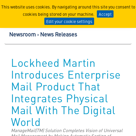
Lockheed Martin Corpor
This website uses cookies. By navigating around this site you consent to
cookies being stored on your machine.
Accept
Edit your cookie settings
Newsroom
News Releases
Lockheed Martin
Introduces Enterprise
Mail Product That
Integrates Physical
Mail With The Digital
World
ManageMail(TM) Solution Completes Vision of Universal
Mail Management by Making Automatic Sorting of