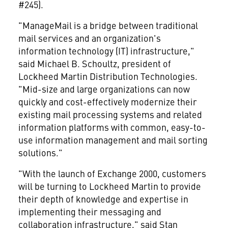
#245).
"ManageMail is a bridge between traditional
mail services and an organization's
information technology (IT) infrastructure,"
said Michael B. Schoultz, president of
Lockheed Martin Distribution Technologies.
"Mid-size and large organizations can now
quickly and cost-effectively modernize their
existing mail processing systems and related
information platforms with common, easy-to-
use information management and mail sorting
solutions."
"With the launch of Exchange 2000, customers
will be turning to Lockheed Martin to provide
their depth of knowledge and expertise in
implementing their messaging and
collaboration infrastructure," said Stan