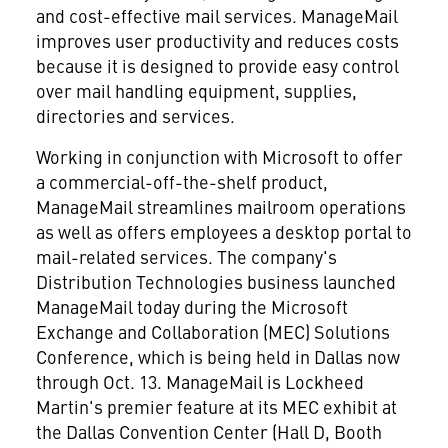
and cost-effective mail services. ManageMail
improves user productivity and reduces costs
because it is designed to provide easy control
over mail handling equipment, supplies,
directories and services.
Working in conjunction with Microsoft to offer
a commercial-off-the-shelf product,
ManageMail streamlines mailroom operations
as well as offers employees a desktop portal to
mail-related services. The company's
Distribution Technologies business launched
ManageMail today during the Microsoft
Exchange and Collaboration (MEC) Solutions
Conference, which is being held in Dallas now
through Oct. 13. ManageMail is Lockheed
Martin's premier feature at its MEC exhibit at
the Dallas Convention Center (Hall D, Booth