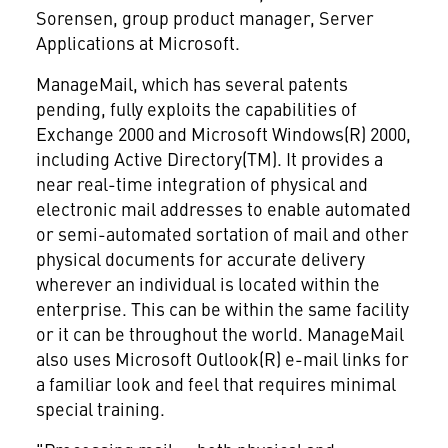
Sorensen, group product manager, Server
Applications at Microsoft.
ManageMail, which has several patents
pending, fully exploits the capabilities of
Exchange 2000 and Microsoft Windows(R) 2000,
including Active Directory(TM). It provides a
near real-time integration of physical and
electronic mail addresses to enable automated
or semi-automated sortation of mail and other
physical documents for accurate delivery
wherever an individual is located within the
enterprise. This can be within the same facility
or it can be throughout the world. ManageMail
also uses Microsoft Outlook(R) e-mail links for
a familiar look and feel that requires minimal
special training.