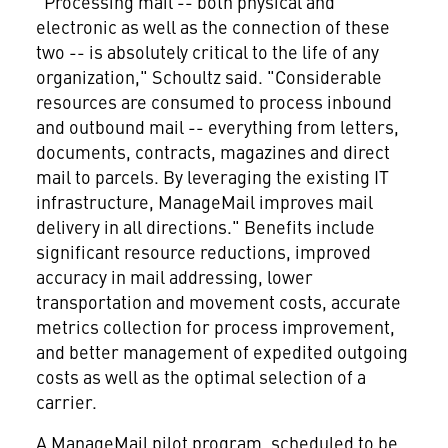
"Processing mail -- both physical and
electronic as well as the connection of these
two -- is absolutely critical to the life of any
organization," Schoultz said. "Considerable
resources are consumed to process inbound
and outbound mail -- everything from letters,
documents, contracts, magazines and direct
mail to parcels. By leveraging the existing IT
infrastructure, ManageMail improves mail
delivery in all directions." Benefits include
significant resource reductions, improved
accuracy in mail addressing, lower
transportation and movement costs, accurate
metrics collection for process improvement,
and better management of expedited outgoing
costs as well as the optimal selection of a
carrier.
A ManageMail pilot program, scheduled to be