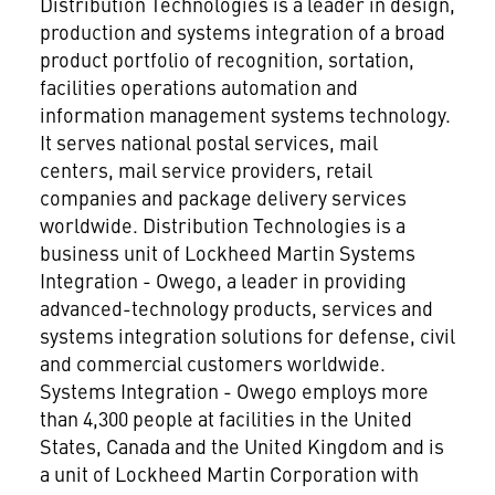
Distribution Technologies is a leader in design,
production and systems integration of a broad
product portfolio of recognition, sortation,
facilities operations automation and
information management systems technology.
It serves national postal services, mail
centers, mail service providers, retail
companies and package delivery services
worldwide. Distribution Technologies is a
business unit of Lockheed Martin Systems
Integration - Owego, a leader in providing
advanced-technology products, services and
systems integration solutions for defense, civil
and commercial customers worldwide.
Systems Integration - Owego employs more
than 4,300 people at facilities in the United
States, Canada and the United Kingdom and is
a unit of Lockheed Martin Corporation
with