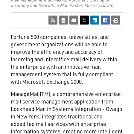
Incoming and Interoffice Mail Faster, More Accurate
Fortune 500 companies, universities, and
government organizations will be able to
improve the efficiency and accuracy of
incoming and interoffice mail delivery within
the enterprise with an innovative mail
management system that is fully compliant
with Microsoft Exchange 2000.
ManageMail(TM), a comprehensive enterprise
mail service management application from
Lockheed Martin Systems Integration - Owego
in New York, integrates traditional and
expedited mail services with enterprise
information systems, creating more intelligent