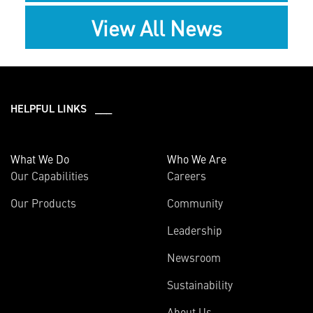
View All News
HELPFUL LINKS ___
What We Do
Who We Are
Our Capabilities
Careers
Our Products
Community
Leadership
Newsroom
Sustainability
About Us