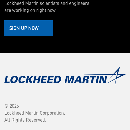
Lockheed Martin scientists and engineers
are working on right now.
SIGN UP NOW
© 2026
Lockheed Martin Corporation.
All Rights Reserved.