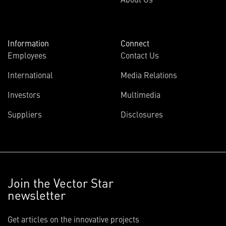
Information
Connect
Employees
Contact Us
International
Media Relations
Investors
Multimedia
Suppliers
Disclosures
Join the Vector Star
newsletter
Get articles on the innovative projects