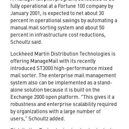
fully operational at a Fortune 100 company by
January 2001, is expected to net about 30
percent in operational savings by automating a
manual mail sorting system and about 50
percent in infrastructure cost reductions,
Schoultz said.
Lockheed Martin Distribution Technologies is
offering ManageMail with its recently
introduced ST3000 high-performance mixed
mail sorter. The enterprise mail management
system also can be implemented as a stand-
alone solution because it is built on the
Exchange 2000 open platform. "This gives it a
robustness and enterprise scalability required
by organizations with a large number of
users," Schoultz added.