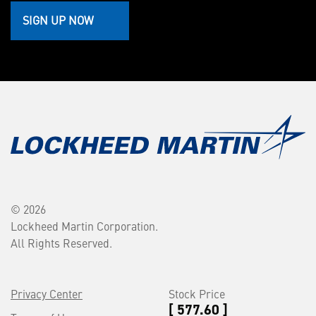
SIGN UP NOW
© 2026
Lockheed Martin Corporation.
All Rights Reserved.
Privacy Center
Stock Price
[ 577.60 ]