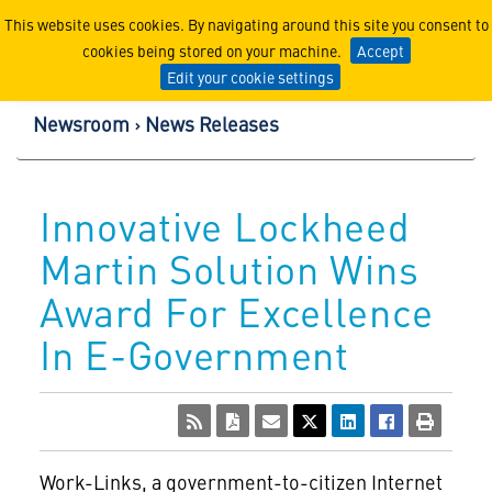
Lockheed Martin Corpor
This website uses cookies. By navigating around this site you consent to
cookies being stored on your machine.
Accept
Edit your cookie settings
Newsroom
News Releases
Innovative Lockheed
Martin Solution Wins
Award For Excellence
In E-Government
Work-Links, a government-to-citizen Internet