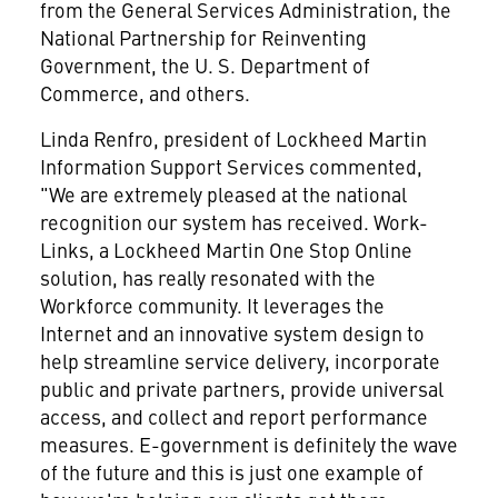
from the General Services Administration, the
National Partnership for Reinventing
Government, the U. S. Department of
Commerce, and others.
Linda Renfro, president of Lockheed Martin
Information Support Services commented,
"We are extremely pleased at the national
recognition our system has received. Work-
Links, a Lockheed Martin One Stop Online
solution, has really resonated with the
Workforce community. It leverages the
Internet and an innovative system design to
help streamline service delivery, incorporate
public and private partners, provide universal
access, and collect and report performance
measures. E-government is definitely the wave
of the future and this is just one example of