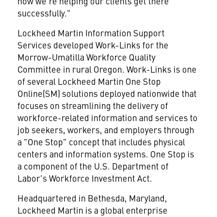
how we're helping our clients get there
successfully."
Lockheed Martin Information Support
Services developed Work-Links for the
Morrow-Umatilla Workforce Quality
Committee in rural Oregon. Work-Links is one
of several Lockheed Martin One Stop
Online(SM) solutions deployed nationwide that
focuses on streamlining the delivery of
workforce-related information and services to
job seekers, workers, and employers through
a "One Stop" concept that includes physical
centers and information systems. One Stop is
a component of the U.S. Department of
Labor's Workforce Investment Act.
Headquartered in Bethesda, Maryland,
Lockheed Martin is a global enterprise