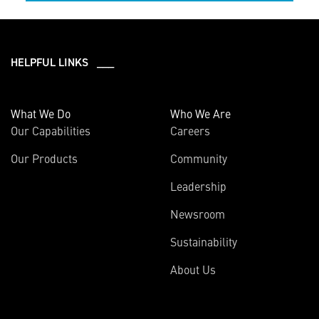
HELPFUL LINKS ___
What We Do
Who We Are
Our Capabilities
Careers
Our Products
Community
Leadership
Newsroom
Sustainability
About Us