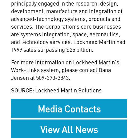
principally engaged in the research, design,
development, manufacture and integration of
advanced-technology systems, products and
services. The Corporation's core businesses
are systems integration, space, aeronautics,
and technology services. Lockheed Martin had
1999 sales surpassing $25 billion.
For more information on Lockheed Martin's
Work-Links system, please contact Dana
Jensen at 509-373-3843.
SOURCE: Lockheed Martin Solutions
Media Contacts
View All News