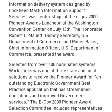
information delivery system designed by
Lockheed Martin Information Support
Services, was center stage at the e-gov 2000
Pioneer Awards Luncheon at the Washington
Convention Center on July 13th. The Honorable
Robert L. Mallett, Deputy Secretary, U.S.
Department of Commerce, and Roger Baker,
Chief Information Officer, U.S. Department of
Commerce, presented the award.
Selected from over 100 nominated systems,
Work-Links was one of three state and local
solutions to receive the Pioneer Award for "an
outstanding Electronic Government Best
Practice application that has streamlined
operations and improved Government
services." The E-Gov 2000 Pioneer Award
Selection Committee included representatives