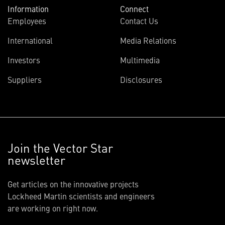
Information
Connect
Employees
Contact Us
International
Media Relations
Investors
Multimedia
Suppliers
Disclosures
Join the Vector Star
newsletter
Get articles on the innovative projects
Lockheed Martin scientists and engineers
are working on right now.