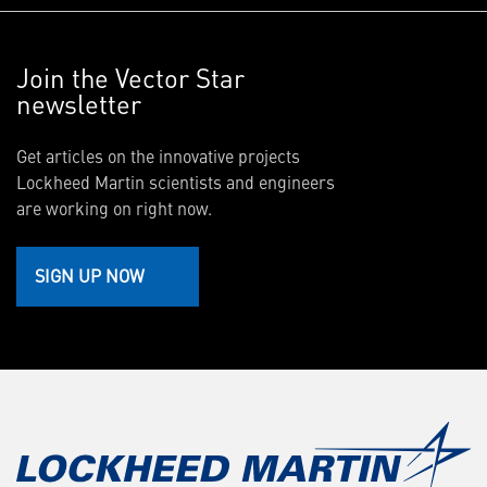
Join the Vector Star
newsletter
Get articles on the innovative projects
Lockheed Martin scientists and engineers
are working on right now.
SIGN UP NOW