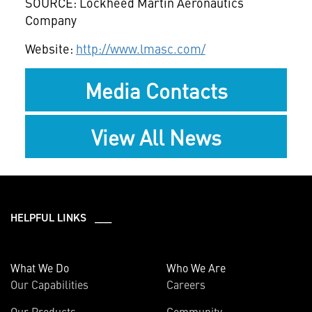
SOURCE: Lockheed Martin Aeronautics
Company
Website:
http://www.lmasc.com/
Media Contacts
View All News
HELPFUL LINKS ___
What We Do
Who We Are
Our Capabilities
Careers
Our Products
Community