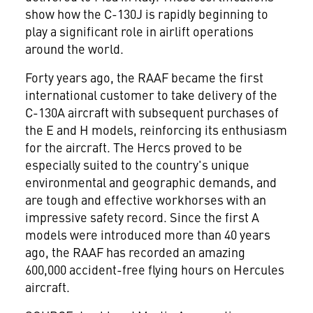
show how the C-130J is rapidly beginning to
play a significant role in airlift operations
around the world.
Forty years ago, the RAAF became the first
international customer to take delivery of the
C-130A aircraft with subsequent purchases of
the E and H models, reinforcing its enthusiasm
for the aircraft. The Hercs proved to be
especially suited to the country's unique
environmental and geographic demands, and
are tough and effective workhorses with an
impressive safety record. Since the first A
models were introduced more than 40 years
ago, the RAAF has recorded an amazing
600,000 accident-free flying hours on Hercules
aircraft.