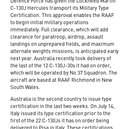
Defence Force has given the Lockheed Martin
C-130J Hercules transport its Military Type
Certification. This approval enables the RAAF
to begin initial military operations
immediately. Full clearance, which will add
clearance for paratroop, airdrop, assault
landings on unprepared fields, and maximum
alternate weights missions, is anticipated early
next year. Australia recently took delivery of
the last of the 12 C-130J-30s it had on order,
which will be operated by No 37 Squadron. The
aircraft are based at RAAF Richmond in New
South Wales.
Australia is the second country to issue type
certification in the last two weeks. On July 14,
Italy issued its type certification prior to the
first of the 22 C-130Js it has on order being
delivered to Pisa in Italy. These certifications