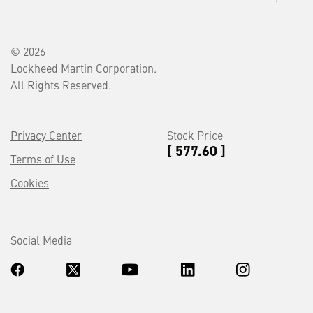
© 2026
Lockheed Martin Corporation.
All Rights Reserved.
Privacy Center
Stock Price
[ 577.60 ]
Terms of Use
Cookies
Social Media