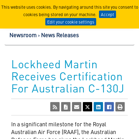
Lockheed Martin Corpor
This website uses cookies. By navigating around this site you consent to
cookies being stored on your machine.
Accept
Edit your cookie settings
Newsroom
News Releases
Lockheed Martin
Receives Certification
For Australian C-130J
In a significant milestone for the Royal
Australian Air Force (RAAF), the Australian