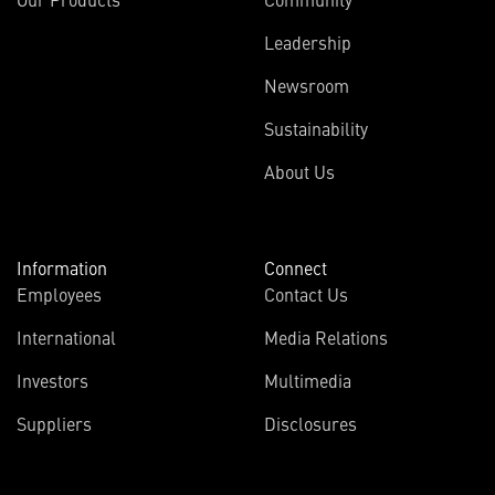
Leadership
Newsroom
Sustainability
About Us
Information
Connect
Employees
Contact Us
International
Media Relations
Investors
Multimedia
Suppliers
Disclosures