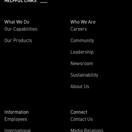
HELPFUL LINKS ___
What We Do
Who We Are
Our Capabilities
Careers
Our Products
Community
Leadership
Newsroom
Sustainability
About Us
Information
Connect
Employees
Contact Us
International
Media Relations