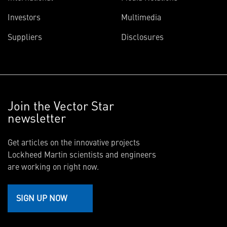
Investors
Multimedia
Suppliers
Disclosures
Join the Vector Star
newsletter
Get articles on the innovative projects
Lockheed Martin scientists and engineers
are working on right now.
SIGN UP NOW