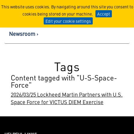
Lockheed Martin Corpor
This website uses cookies. By navigating around this site you consent to
cookies being stored on your machine.
Accept
Edit your cookie settings
Newsroom
Tags
Content tagged with "U-S-Space-
Force"
2026/03/25 Lockheed Martin Partners with U.S.
Space Force for VICTUS DIEM Exercise