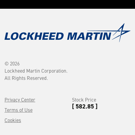
© 2026
Lockheed Martin Corporation.
All Rights Reserved.
Privacy Center
Stock Price
[ 582.85 ]
Terms of Use
Cookies