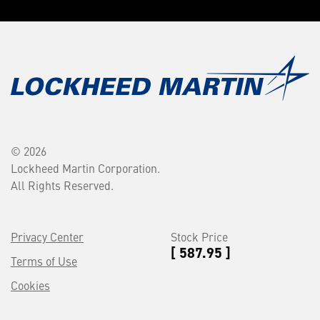
© 2026
Lockheed Martin Corporation.
All Rights Reserved.
Privacy Center
Stock Price
[ 587.95 ]
Terms of Use
Cookies