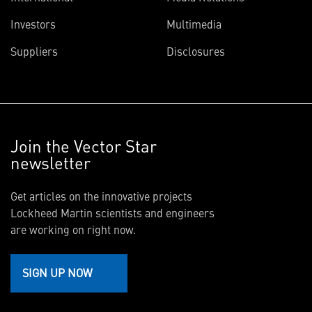
Investors
Multimedia
Suppliers
Disclosures
Join the Vector Star
newsletter
Get articles on the innovative projects
Lockheed Martin scientists and engineers
are working on right now.
SIGN UP NOW