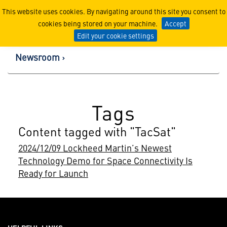
Lockheed Martin Corpor
This website uses cookies. By navigating around this site you consent to
cookies being stored on your machine.
Accept
Edit your cookie settings
Newsroom
Tags
Content tagged with "TacSat"
2024/12/09 Lockheed Martin’s Newest
Technology Demo for Space Connectivity Is
Ready for Launch