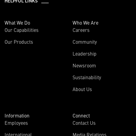
HELPFUL LINKS ___
What We Do
Who We Are
Our Capabilities
Careers
Our Products
Community
Leadership
Newsroom
Sustainability
About Us
Information
Connect
Employees
Contact Us
International
Media Relations