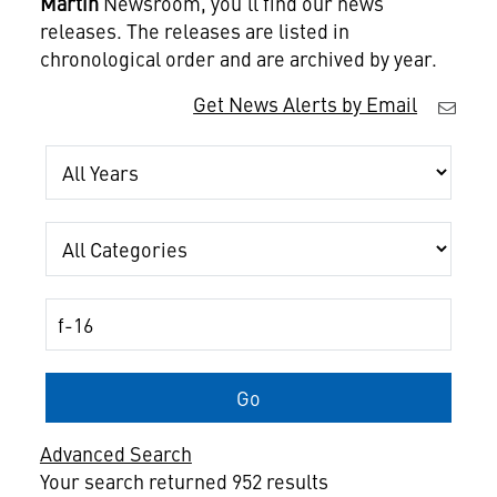
Martin
Newsroom, you'll find our news
releases. The releases are listed in
chronological order and are archived by year.
Get News Alerts by Email
Year
Category
Keywords
Go
Advanced Search
Your search returned 952 results