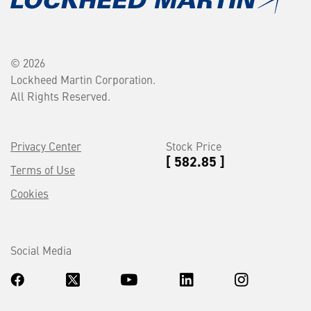
© 2026
Lockheed Martin Corporation.
All Rights Reserved.
Privacy Center
Stock Price
[ 582.85 ]
Terms of Use
Cookies
Social Media