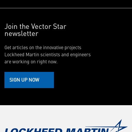
Join the Vector Star
newsletter
Get articles on the innovative projects
Lockheed Martin scientists and engineers
are working on right now.
SIGN UP NOW