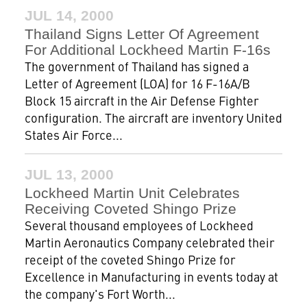
JUL 14, 2000
Thailand Signs Letter Of Agreement
For Additional Lockheed Martin F-16s
The government of Thailand has signed a
Letter of Agreement (LOA) for 16 F-16A/B
Block 15 aircraft in the Air Defense Fighter
configuration. The aircraft are inventory United
States Air Force...
JUL 13, 2000
Lockheed Martin Unit Celebrates
Receiving Coveted Shingo Prize
Several thousand employees of Lockheed
Martin Aeronautics Company celebrated their
receipt of the coveted Shingo Prize for
Excellence in Manufacturing in events today at
the company's Fort Worth...