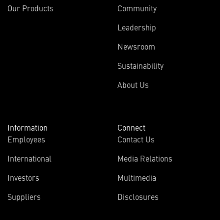
Our Products
Community
Leadership
Newsroom
Sustainability
About Us
Information
Connect
Employees
Contact Us
International
Media Relations
Investors
Multimedia
Suppliers
Disclosures