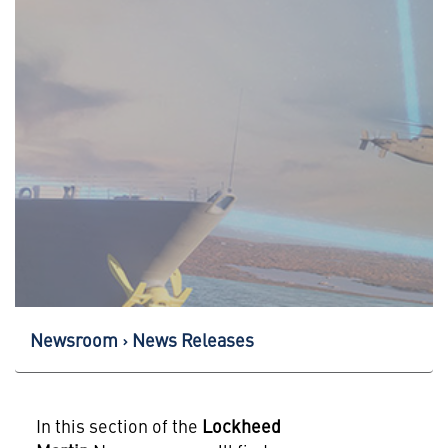
Newsroom
News Releases
In this section of the
Lockheed