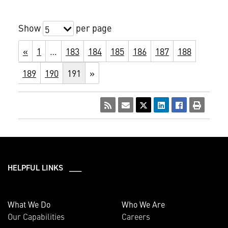
Show
per page
5
«
1
…
183
184
185
186
187
188
189
190
191
»
HELPFUL LINKS ___
What We Do
Who We Are
Our Capabilities
Careers