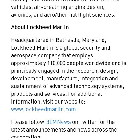
vehicles, air-breathing engine design,
avionics, and aero/thermal flight sciences.
About Lockheed Martin
Headquartered in Bethesda, Maryland,
Lockheed Martin is a global security and
aerospace company that employs
approximately 110,000 people worldwide and is
principally engaged in the research, design,
development, manufacture, integration and
sustainment of advanced technology systems,
products and services. For additional
information, visit our website:
www.lockheedmartin.com
.
Please follow
@LMNews
on Twitter for the
latest announcements and news across the
corporation.