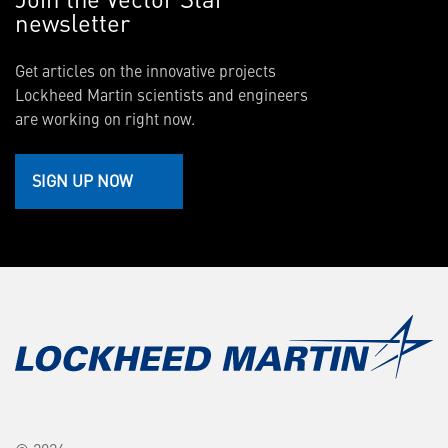
newsletter
Get articles on the innovative projects
Lockheed Martin scientists and engineers
are working on right now.
SIGN UP NOW