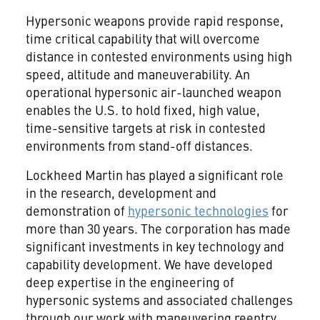
Hypersonic weapons provide rapid response,
time critical capability that will overcome
distance in contested environments using high
speed, altitude and maneuverability. An
operational hypersonic air-launched weapon
enables the U.S. to hold fixed, high value,
time-sensitive targets at risk in contested
environments from stand-off distances.
Lockheed Martin has played a significant role
in the research, development and
demonstration of
hypersonic technologies
for
more than 30 years. The corporation has made
significant investments in key technology and
capability development. We have developed
deep expertise in the engineering of
hypersonic systems and associated challenges
through our work with maneuvering reentry