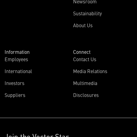
Newsroom
Sustainability
About Us
Information
Connect
Employees
Contact Us
International
Media Relations
Investors
Multimedia
Suppliers
Disclosures
Join the Vector Star