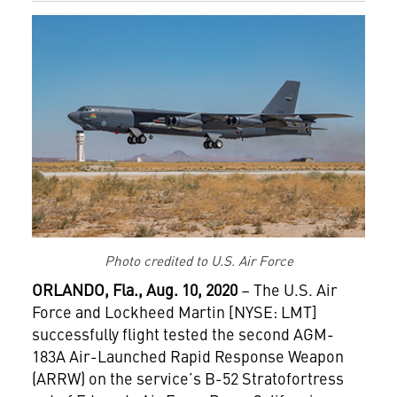
Photo credited to U.S. Air Force
ORLANDO, Fla., Aug. 10, 2020
– The U.S. Air
Force and Lockheed Martin [NYSE: LMT]
successfully flight tested the second AGM-
183A Air-Launched Rapid Response Weapon
(ARRW) on the service’s B-52 Stratofortress