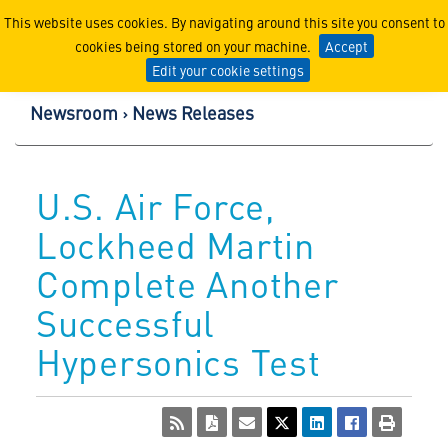
Lockheed Martin Corpor
This website uses cookies. By navigating around this site you consent to
cookies being stored on your machine.
Accept
Edit your cookie settings
Newsroom
News Releases
U.S. Air Force,
Lockheed Martin
Complete Another
Successful
Hypersonics Test