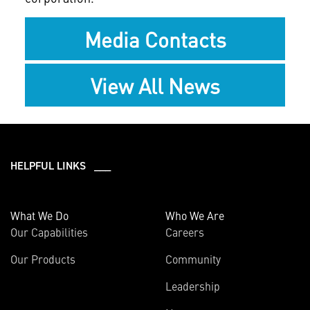
Media Contacts
View All News
HELPFUL LINKS ___
What We Do
Who We Are
Our Capabilities
Careers
Our Products
Community
Leadership