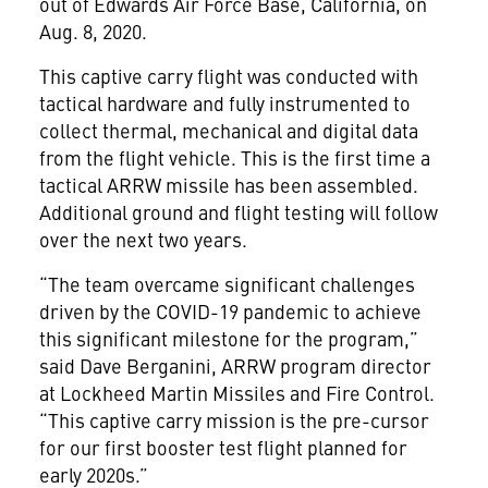
out of Edwards Air Force Base, California, on
Aug. 8, 2020.
This captive carry flight was conducted with
tactical hardware and fully instrumented to
collect thermal, mechanical and digital data
from the flight vehicle. This is the first time a
tactical ARRW missile has been assembled.
Additional ground and flight testing will follow
over the next two years.
“The team overcame significant challenges
driven by the COVID-19 pandemic to achieve
this significant milestone for the program,”
said Dave Berganini, ARRW program director
at Lockheed Martin Missiles and Fire Control.
“This captive carry mission is the pre-cursor
for our first booster test flight planned for
early 2020s.”