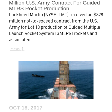
Million U.S. Army Contract For Guided
MLRS Rocket Production
Lockheed Martin (NYSE: LMT) received an $828
million not-to-exceed contract from the U.S.
Army for Lot 13 production of Guided Multiple
Launch Rocket System (GMLRS) rockets and
associated...
1
Photos
OCT 18, 2017