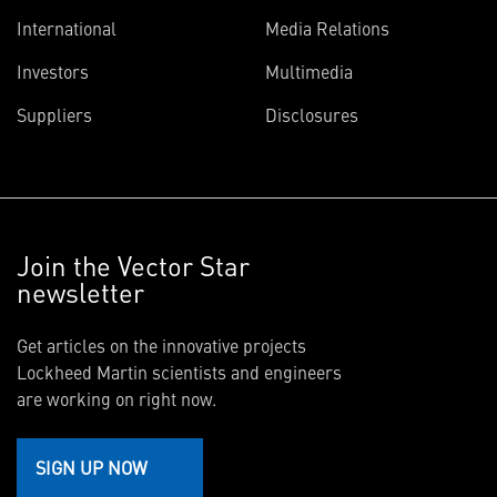
International
Media Relations
Investors
Multimedia
Suppliers
Disclosures
Join the Vector Star
newsletter
Get articles on the innovative projects
Lockheed Martin scientists and engineers
are working on right now.
SIGN UP NOW