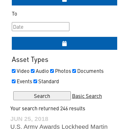
To
Asset Types
Video
Audio
Photos
Documents
Events
Standard
Basic Search
Your search returned 246 results
JUN 25, 2018
U.S. Army Awards Lockheed Martin