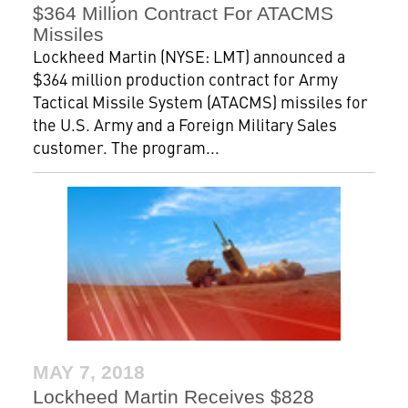
$364 Million Contract For ATACMS
Missiles
Lockheed Martin (NYSE: LMT) announced a
$364 million production contract for Army
Tactical Missile System (ATACMS) missiles for
the U.S. Army and a Foreign Military Sales
customer. The program...
MAY 7, 2018
Lockheed Martin Receives $828