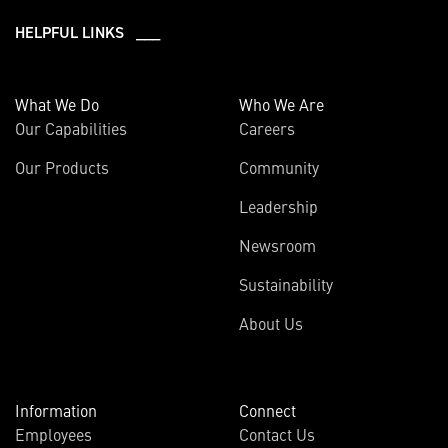
HELPFUL LINKS ___
What We Do
Who We Are
Our Capabilities
Careers
Our Products
Community
Leadership
Newsroom
Sustainability
About Us
Information
Connect
Employees
Contact Us