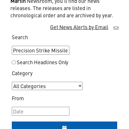
Martin
Newsroom, you'll find our news
releases. The releases are listed in
chronological order and are archived by year.
Get News Alerts by Email
Search
Search Headlines Only
Category
From