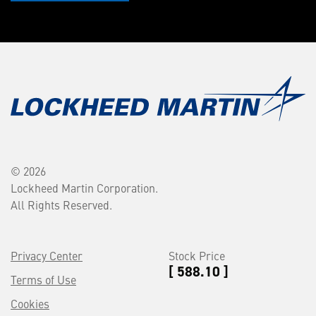
© 2026
Lockheed Martin Corporation.
All Rights Reserved.
Privacy Center
Stock Price
[ 588.10 ]
Terms of Use
Cookies