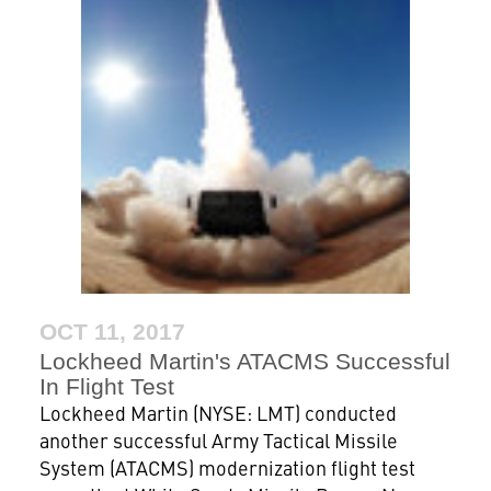
OCT 11, 2017
Lockheed Martin's ATACMS Successful
In Flight Test
Lockheed Martin (NYSE: LMT) conducted
another successful Army Tactical Missile
System (ATACMS) modernization flight test