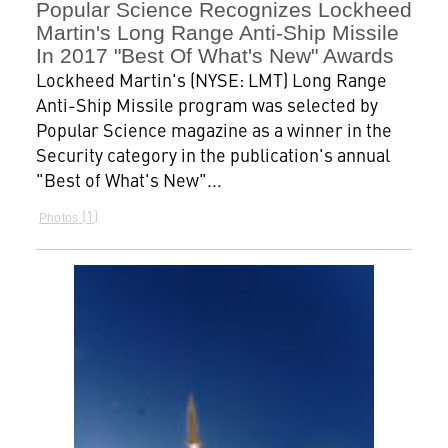
Popular Science Recognizes Lockheed
Martin's Long Range Anti-Ship Missile
In 2017 "Best Of What's New" Awards
Lockheed Martin's (NYSE: LMT) Long Range
Anti-Ship Missile program was selected by
Popular Science magazine as a winner in the
Security category in the publication's annual
"Best of What's New"...
1
Photos