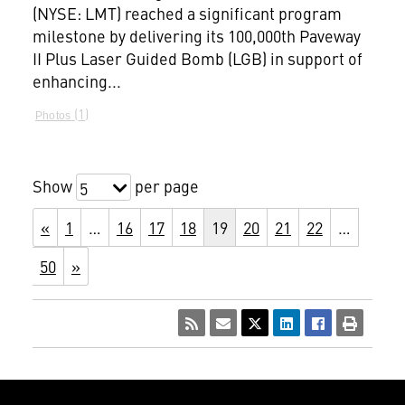
(NYSE: LMT) reached a significant program
milestone by delivering its 100,000th Paveway
II Plus Laser Guided Bomb (LGB) in support of
enhancing...
1
Photos
Show
per page
5
«
1
…
16
17
18
19
20
21
22
…
50
»