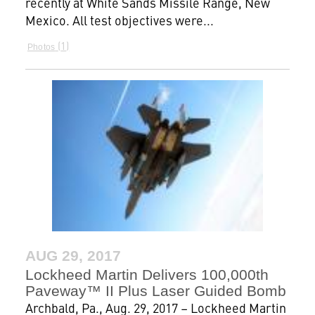
recently at White Sands Missile Range, New
Mexico. All test objectives were...
1
Photos
AUG 29, 2017
Lockheed Martin Delivers 100,000th
Paveway™ II Plus Laser Guided Bomb
Archbald, Pa., Aug. 29, 2017 – Lockheed Martin