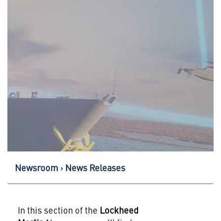
Newsroom
News Releases
In this section of the
Lockheed