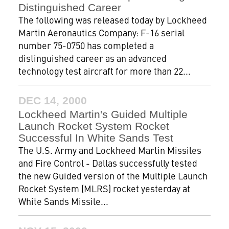
Distinguished Career
The following was released today by Lockheed
Martin Aeronautics Company: F-16 serial
number 75-0750 has completed a
distinguished career as an advanced
technology test aircraft for more than 22...
DEC 14, 2000
Lockheed Martin's Guided Multiple
Launch Rocket System Rocket
Successful In White Sands Test
The U.S. Army and Lockheed Martin Missiles
and Fire Control - Dallas successfully tested
the new Guided version of the Multiple Launch
Rocket System (MLRS) rocket yesterday at
White Sands Missile...