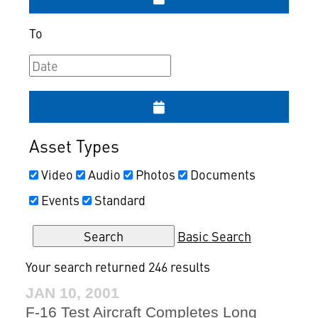
To
Asset Types
Video
Audio
Photos
Documents
Events
Standard
Basic Search
Your search returned 246 results
JAN 10, 2001
F-16 Test Aircraft Completes Long