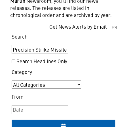
Martin
Newsroom, you'll find our news
releases. The releases are listed in
chronological order and are archived by year.
Get News Alerts by Email
Search
Search Headlines Only
Category
From