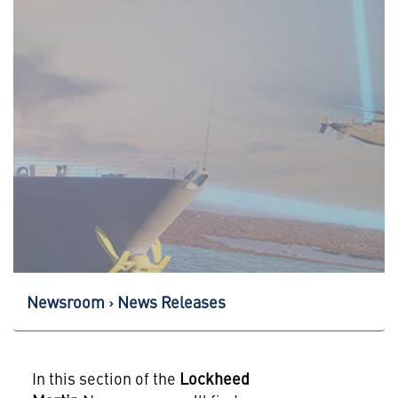
Newsroom
News Releases
In this section of the
Lockheed