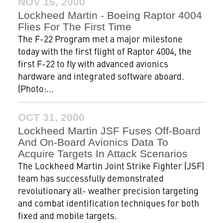
NOV 15, 2000
Lockheed Martin - Boeing Raptor 4004
Flies For The First Time
The F-22 Program met a major milestone
today with the first flight of Raptor 4004, the
first F-22 to fly with advanced avionics
hardware and integrated software aboard.
(Photo:...
OCT 31, 2000
Lockheed Martin JSF Fuses Off-Board
And On-Board Avionics Data To
Acquire Targets In Attack Scenarios
The Lockheed Martin Joint Strike Fighter (JSF)
team has successfully demonstrated
revolutionary all- weather precision targeting
and combat identification techniques for both
fixed and mobile targets.