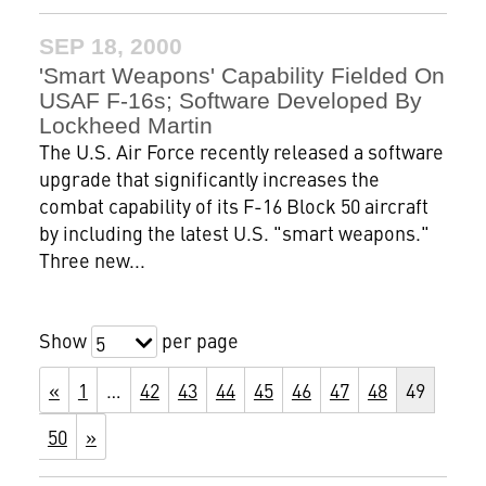
SEP 18, 2000
'Smart Weapons' Capability Fielded On
USAF F-16s; Software Developed By
Lockheed Martin
The U.S. Air Force recently released a software
upgrade that significantly increases the
combat capability of its F-16 Block 50 aircraft
by including the latest U.S. "smart weapons."
Three new...
Show
per page
5
«
1
…
42
43
44
45
46
47
48
49
50
»