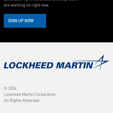
are working on right now.
SIGN UP NOW
© 2026
Lockheed Martin Corporation.
All Rights Reserved.