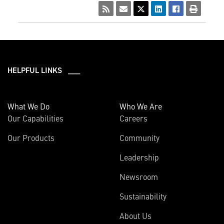
HELPFUL LINKS ___
What We Do
Who We Are
Our Capabilities
Careers
Our Products
Community
Leadership
Newsroom
Sustainability
About Us