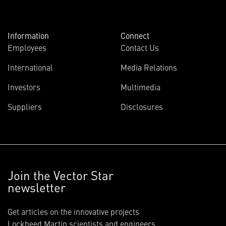
Information
Connect
Employees
Contact Us
International
Media Relations
Investors
Multimedia
Suppliers
Disclosures
Join the Vector Star
newsletter
Get articles on the innovative projects
Lockheed Martin scientists and engineers