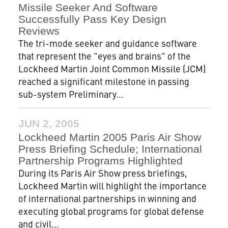
Missile Seeker And Software
Successfully Pass Key Design
Reviews
The tri-mode seeker and guidance software
that represent the "eyes and brains" of the
Lockheed Martin Joint Common Missile (JCM)
reached a significant milestone in passing
sub-system Preliminary...
JUN 2, 2005
Lockheed Martin 2005 Paris Air Show
Press Briefing Schedule; International
Partnership Programs Highlighted
During its Paris Air Show press briefings,
Lockheed Martin will highlight the importance
of international partnerships in winning and
executing global programs for global defense
and civil...