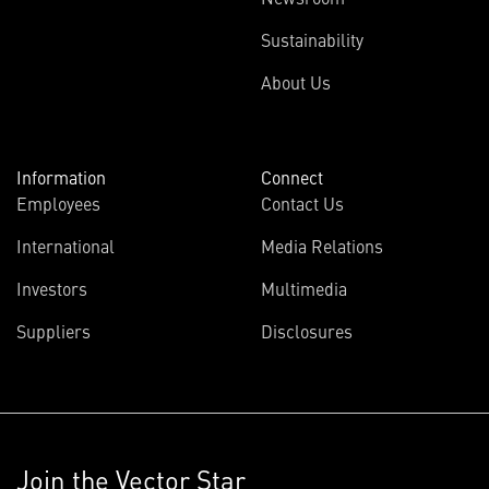
Sustainability
About Us
Information
Connect
Employees
Contact Us
International
Media Relations
Investors
Multimedia
Suppliers
Disclosures
Join the Vector Star