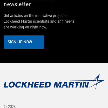
newsletter
Get articles on the innovative projects
Lockheed Martin scientists and engineers
are working on right now.
SIGN UP NOW
© 2026