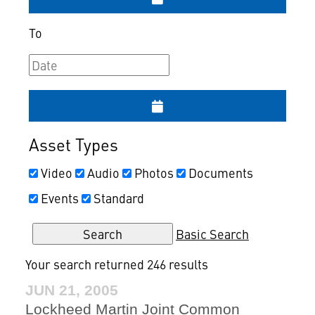
To
Asset Types
Video
Audio
Photos
Documents
Events
Standard
Basic Search
Your search returned 246 results
JUN 21, 2005
Lockheed Martin Joint Common