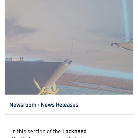
Newsroom
News Releases
In this section of the
Lockheed