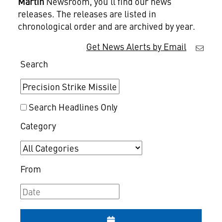
Martin
Newsroom, you'll find our news
releases. The releases are listed in
chronological order and are archived by year.
Get News Alerts by Email
Search
Search Headlines Only
Category
From