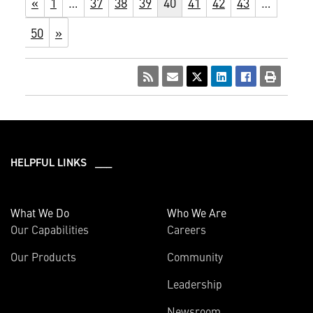
«
1
…
37
38
39
40
41
42
43
…
50
»
HELPFUL LINKS ___
What We Do
Who We Are
Our Capabilities
Careers
Our Products
Community
Leadership
Newsroom