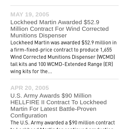
MAY 19, 2005
Lockheed Martin Awarded $52.9
Million Contract For Wind Corrected
Munitions Dispenser
Lockheed Martin was awarded $52.9 million in
a firm-fixed-price contract to produce 1,655
Wind Corrected Munitions Dispenser (WCMD)
tail kits and 100 WCMD-Extended Range (ER)
wing kits for the...
APR 20, 2005
U.S. Army Awards $90 Million
HELLFIRE II Contract To Lockheed
Martin For Latest Battle-Proven
Configuration
The U.S. Army awarded a $90 million contract