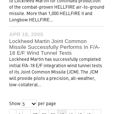
to Lockheed Martin for continued production
of the combat-proven HELLFIRE air-to-ground
missile. More than 1,000 HELLFIRE II and
Longbow HELLFIRE...
APR 18, 2005
Lockheed Martin Joint Common
Missile Successfully Performs In F/A-
18 E/F Wind Tunnel Tests
Lockheed Martin has successfully completed
initial F/A-18 E/F integration wind tunnel tests
of its Joint Common Missile (JCM). The JCM
will provide pilots a precision, all-weather,
low-collateral...
Show
per page
5