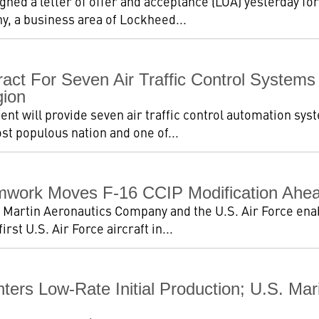
igned a letter of offer and acceptance (LOA) yesterday for
, a business area of Lockheed...
act For Seven Air Traffic Control Systems
gion
t will provide seven air traffic control automation sys
st populous nation and one of...
work Moves F-16 CCIP Modification Ahea
Martin Aeronautics Company and the U.S. Air Force enab
rst U.S. Air Force aircraft in...
ters Low-Rate Initial Production; U.S. Ma