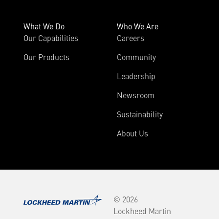
What We Do
Who We Are
Our Capabilities
Careers
Our Products
Community
Leadership
Newsroom
Sustainability
About Us
© 2026
Lockheed Martin