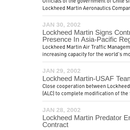
Officials of the government of Chile s
Lockheed Martin Aeronautics Company
JAN 30, 2002
Lockheed Martin Signs Contr
Presence In Asia-Pacific Re
Lockheed Martin Air Traffic Managemen
increasing capacity for the world's mo
JAN 29, 2002
Lockheed Martin-USAF Team
Close cooperation between Lockheed 
(ALC) to complete modification of the fi
JAN 28, 2002
Lockheed Martin Predator En
Contract