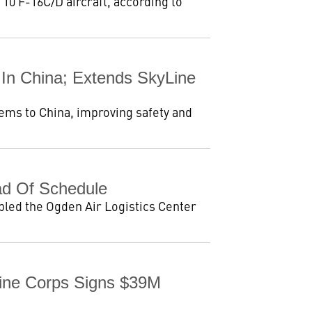
 10 F-16C/D aircraft, according to
 In China; Extends SkyLine
tems to China, improving safety and
d Of Schedule
led the Ogden Air Logistics Center
rine Corps Signs $39M