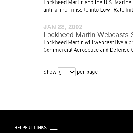
Lockheed Martin and the U.S. Marine 
anti-armor missile into Low- Rate Initi
JAN 28, 2002
Lockheed Martin Webcasts S
Lockheed Martin will webcast live a 
Commercial Aerospace and Defense Co
Show
per page
5
HELPFUL LINKS ___