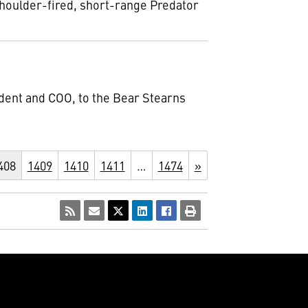
shoulder-fired, short-range Predator
ident and COO, to the Bear Stearns
408
1409
1410
1411
…
1474
»