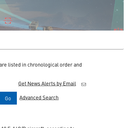
re listed in chronological order and
Get News Alerts by Email
Advanced Search
Go