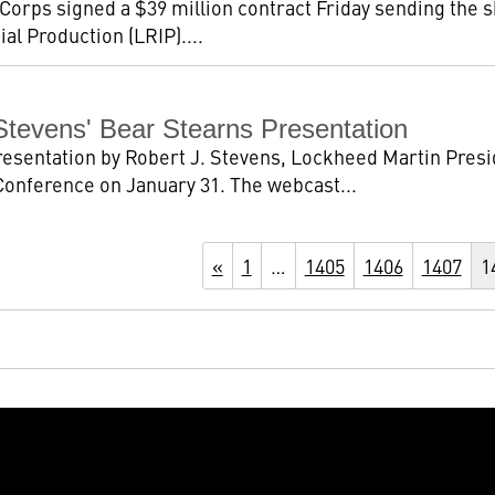
Corps signed a $39 million contract Friday sending the 
al Production (LRIP)....
tevens' Bear Stearns Presentation
presentation by Robert J. Stevens, Lockheed Martin Pres
nference on January 31. The webcast...
«
1
…
1405
1406
1407
1