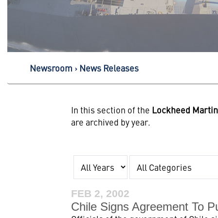
Newsroom
News Releases
In this section of the
Lockheed Marti
are archived by year.
Year
Category
FEB 2, 2002
Chile Signs Agreement To P