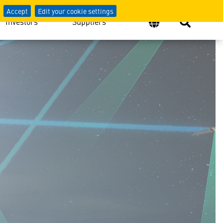
Accept
Edit your cookie settings
Investors
Suppliers