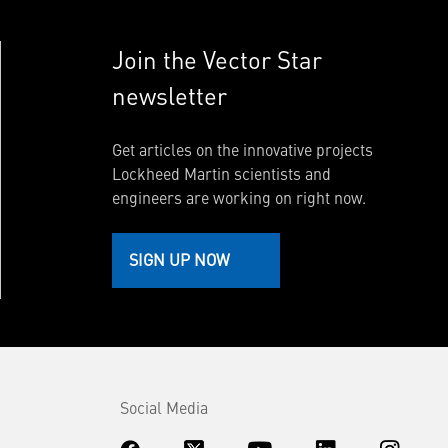
Join the Vector Star
newsletter
Get articles on the innovative projects
Lockheed Martin scientists and
engineers are working on right now.
SIGN UP NOW
Social Media