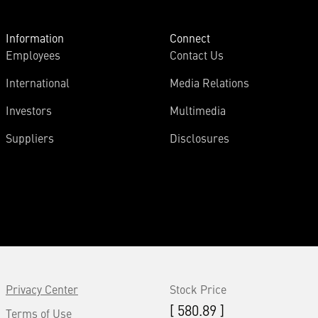
Information
Connect
Employees
Contact Us
International
Media Relations
Investors
Multimedia
Suppliers
Disclosures
Privacy Center
Stock Price
[ 580.89 ]
Terms of Use