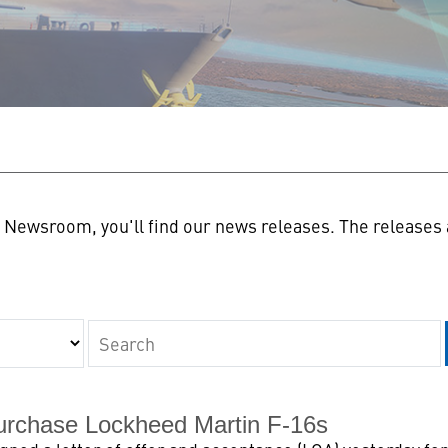
n
Newsroom, you'll find our news releases. The releases a
Keywords
urchase Lockheed Martin F-16s