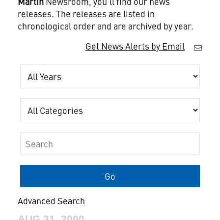
Martin
Newsroom, you'll find our news
releases. The releases are listed in
chronological order and are archived by year.
Get News Alerts by Email
Year
Category
Keywords
Go
Advanced Search
AUG 31, 2000