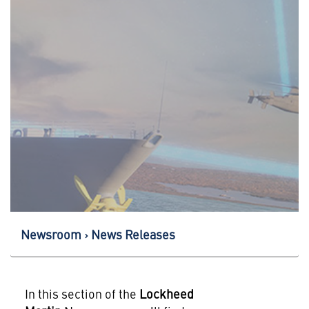
Newsroom
News Releases
In this section of the
Lockheed