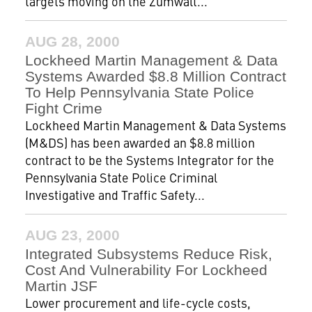
targets moving on the Zumwalt...
AUG 28, 2000
Lockheed Martin Management & Data
Systems Awarded $8.8 Million Contract
To Help Pennsylvania State Police
Fight Crime
Lockheed Martin Management & Data Systems
(M&DS) has been awarded an $8.8 million
contract to be the Systems Integrator for the
Pennsylvania State Police Criminal
Investigative and Traffic Safety...
AUG 23, 2000
Integrated Subsystems Reduce Risk,
Cost And Vulnerability For Lockheed
Martin JSF
Lower procurement and life-cycle costs,