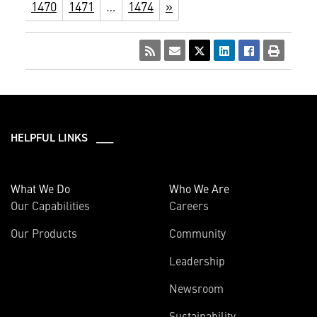
1470
1471
…
1474
»
HELPFUL LINKS ___
What We Do
Who We Are
Our Capabilities
Careers
Our Products
Community
Leadership
Newsroom
Sustainability