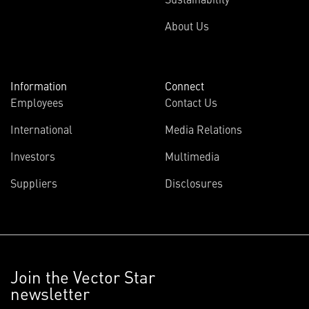
About Us
Information
Connect
Employees
Contact Us
International
Media Relations
Investors
Multimedia
Suppliers
Disclosures
Join the Vector Star
newsletter