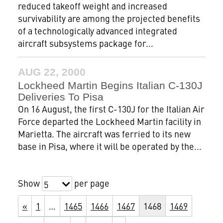
reduced takeoff weight and increased
survivability are among the projected benefits
of a technologically advanced integrated
aircraft subsystems package for...
AUG 22, 2000
Lockheed Martin Begins Italian C-130J
Deliveries To Pisa
On 16 August, the first C-130J for the Italian Air
Force departed the Lockheed Martin facility in
Marietta. The aircraft was ferried to its new
base in Pisa, where it will be operated by the...
Show
per page
5
«
1
…
1465
1466
1467
1468
1469