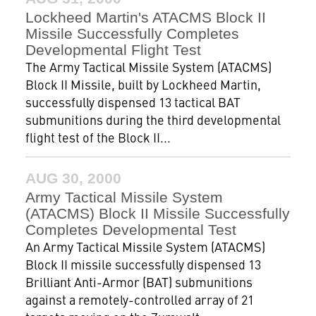
Lockheed Martin's ATACMS Block II
Missile Successfully Completes
Developmental Flight Test
The Army Tactical Missile System (ATACMS)
Block II Missile, built by Lockheed Martin,
successfully dispensed 13 tactical BAT
submunitions during the third developmental
flight test of the Block II...
AUG 30, 2000
Army Tactical Missile System
(ATACMS) Block II Missile Successfully
Completes Developmental Test
An Army Tactical Missile System (ATACMS)
Block II missile successfully dispensed 13
Brilliant Anti-Armor (BAT) submunitions
against a remotely-controlled array of 21