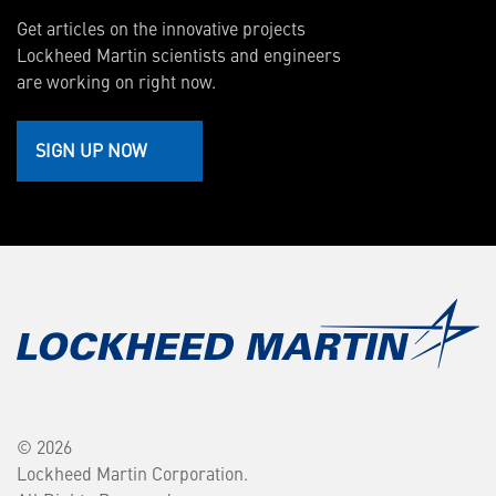
Get articles on the innovative projects
Lockheed Martin scientists and engineers
are working on right now.
SIGN UP NOW
© 2026
Lockheed Martin Corporation.