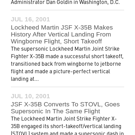
Administrator Dan Goldin in Washington, D.C.
JUL 16, 2001
Lockheed Martin JSF X-35B Makes
History After Vertical Landing From
Wingborne Flight, Short Takeoff
The supersonic Lockheed Martin Joint Strike
Fighter X-35B made a successful short takeoff,
transitioned back from wingborne to jetborne
flight and made a picture-perfect vertical
landing at...
JUL 10, 2001
JSF X-35B Converts To STOVL, Goes
Supersonic In The Same Flight
The Lockheed Martin Joint Strike Fighter X-
35B engaged its short-takeoff/vertical landing
(STOVL) system and made a supersonic dash in