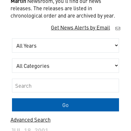
Martin
Newsroom, you'll find our news
releases. The releases are listed in
chronological order and are archived by year.
Get News Alerts by Email
Year
Category
Keywords
Go
Advanced Search
JUL 18, 2001