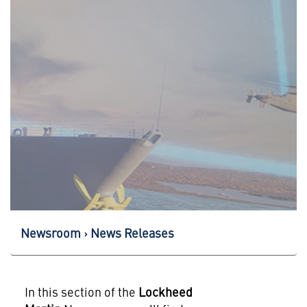
Newsroom
News Releases
In this section of the
Lockheed