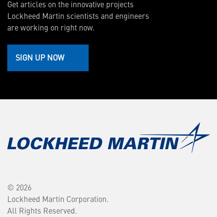
Get articles on the innovative projects
Lockheed Martin scientists and engineers
are working on right now.
SIGN UP NOW
© 2026
Lockheed Martin Corporation.
All Rights Reserved.