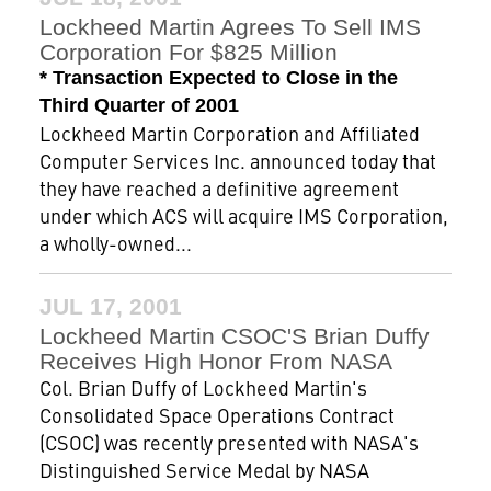
Lockheed Martin Agrees To Sell IMS
Corporation For $825 Million
* Transaction Expected to Close in the
Third Quarter of 2001
Lockheed Martin Corporation and Affiliated
Computer Services Inc. announced today that
they have reached a definitive agreement
under which ACS will acquire IMS Corporation,
a wholly-owned...
JUL 17, 2001
Lockheed Martin CSOC'S Brian Duffy
Receives High Honor From NASA
Col. Brian Duffy of Lockheed Martin's
Consolidated Space Operations Contract
(CSOC) was recently presented with NASA's
Distinguished Service Medal by NASA