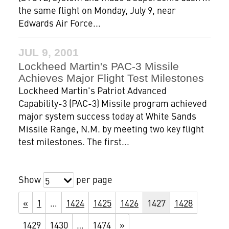
the same flight on Monday, July 9, near
Edwards Air Force...
JUL 9, 2001
Lockheed Martin's PAC-3 Missile
Achieves Major Flight Test Milestones
Lockheed Martin's Patriot Advanced
Capability-3 (PAC-3) Missile program achieved
major system success today at White Sands
Missile Range, N.M. by meeting two key flight
test milestones. The first...
Show
per page
5
«
1
…
1424
1425
1426
1427
1428
1429
1430
…
1474
»