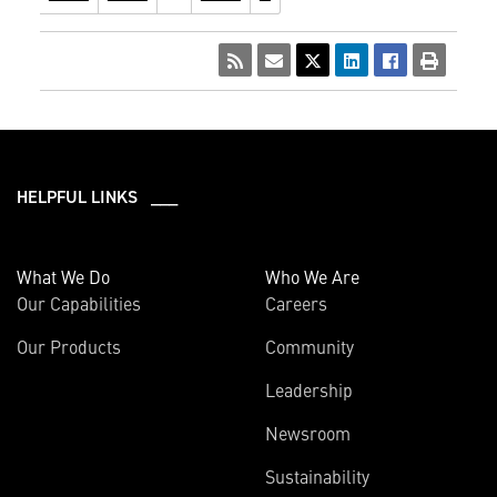
HELPFUL LINKS ___
What We Do
Who We Are
Our Capabilities
Careers
Our Products
Community
Leadership
Newsroom
Sustainability