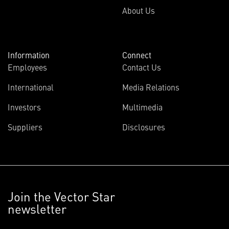
About Us
Information
Connect
Employees
Contact Us
International
Media Relations
Investors
Multimedia
Suppliers
Disclosures
Join the Vector Star
newsletter