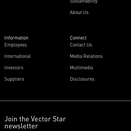
Sustainability
About Us
Information
Connect
Employees
Contact Us
International
Media Relations
Investors
Multimedia
Suppliers
Disclosures
Join the Vector Star
newsletter