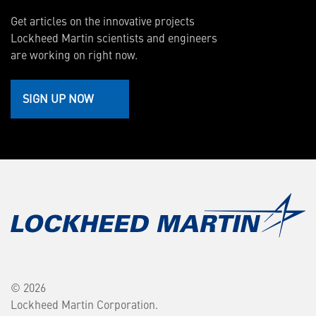
Get articles on the innovative projects
Lockheed Martin scientists and engineers
are working on right now.
SIGN UP NOW
© 2026
Lockheed Martin Corporation.