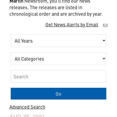
Martin
Newsroom, you'll find our news
releases. The releases are listed in
chronological order and are archived by year.
Get News Alerts by Email
Year
Category
Keywords
Go
Advanced Search
AUG 28, 2001