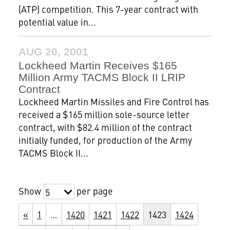
(ATP) competition. This 7-year contract with
potential value in...
AUG 20, 2001
Lockheed Martin Receives $165
Million Army TACMS Block II LRIP
Contract
Lockheed Martin Missiles and Fire Control has
received a $165 million sole-source letter
contract, with $82.4 million of the contract
initially funded, for production of the Army
TACMS Block II...
Show
per page
5
«
1
…
1420
1421
1422
1423
1424