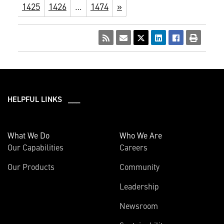
1425
1426
…
1474
»
HELPFUL LINKS ___
What We Do
Who We Are
Our Capabilities
Careers
Our Products
Community
Leadership
Newsroom