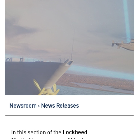
Newsroom
News Releases
In this section of the
Lockheed