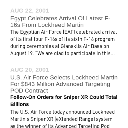
AUG 22, 2001
Egypt Celebrates Arrival Of Latest F-
16s From Lockheed Martin
The Egyptian Air Force (EAF) celebrated arrival
of its first four F-16s of its sixth F-16 program
during ceremonies at Gianaklis Air Base on
August 19. "We are glad to participate in this...
AUG 20, 2001
U.S. Air Force Selects Lockheed Martin
For $843 Million Advanced Targeting
POD Contract
Follow-On Orders for Sniper XR Could Total
Billions
The U.S. Air Force today announced Lockheed
Martin's Sniper XR (eXtended Range) system
as the winner of its Advanced Targeting Pod