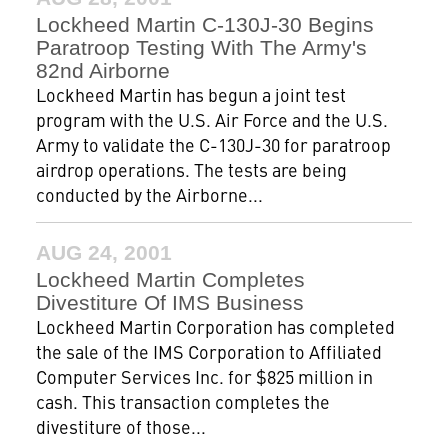
Lockheed Martin C-130J-30 Begins
Paratroop Testing With The Army's
82nd Airborne
Lockheed Martin has begun a joint test
program with the U.S. Air Force and the U.S.
Army to validate the C-130J-30 for paratroop
airdrop operations. The tests are being
conducted by the Airborne...
AUG 24, 2001
Lockheed Martin Completes
Divestiture Of IMS Business
Lockheed Martin Corporation has completed
the sale of the IMS Corporation to Affiliated
Computer Services Inc. for $825 million in
cash. This transaction completes the
divestiture of those...