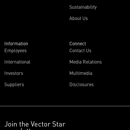
Sustainability
About Us
Information
Connect
Employees
Contact Us
International
Media Relations
Investors
Multimedia
Suppliers
Disclosures
Join the Vector Star