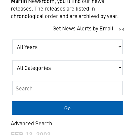
Martin
Newsroom, you'll find our news
releases. The releases are listed in
chronological order and are archived by year.
Get News Alerts by Email
Year
Category
Keywords
Go
Advanced Search
FEB 12, 2002