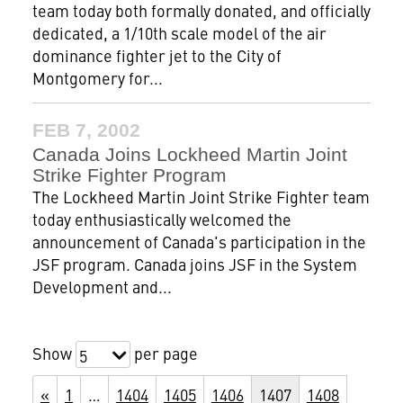
team today both formally donated, and officially
dedicated, a 1/10th scale model of the air
dominance fighter jet to the City of
Montgomery for...
FEB 7, 2002
Canada Joins Lockheed Martin Joint
Strike Fighter Program
The Lockheed Martin Joint Strike Fighter team
today enthusiastically welcomed the
announcement of Canada's participation in the
JSF program. Canada joins JSF in the System
Development and...
Show
per page
5
«
1
…
1404
1405
1406
1407
1408