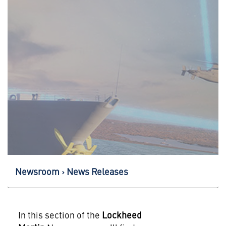
Newsroom
News Releases
In this section of the
Lockheed