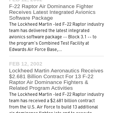
F-22 Raptor Air Dominance Fighter
Receives Latest Integrated Avionics
Software Package
The Lockheed Martin -led F-22 Raptor industry
team has delivered the latest integrated
avionics software package -- Block 3.1 -- to
the program's Combined Test Facility at
Edwards Air Force Base,...
FEB 12, 2002
Lockheed Martin Aeronautics Receives
$2.681 Billion Contract For 13 F-22
Raptor Air Dominance Fighters &
Related Program Activities
The Lockheed Martin -led F-22 Raptor industry
team has received a $2.681 billion contract
from the U.S. Air Force to build 13 additional
air dominance fighter jets and to execute