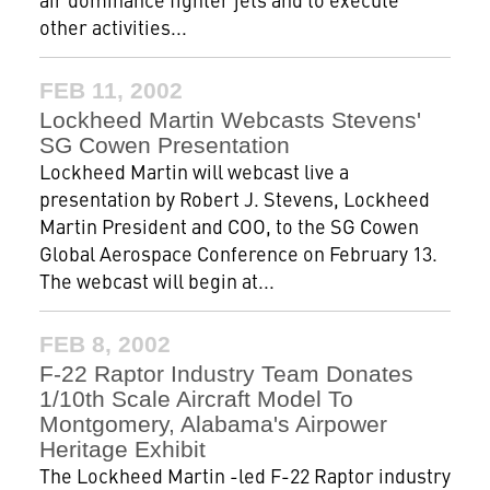
other activities...
FEB 11, 2002
Lockheed Martin Webcasts Stevens'
SG Cowen Presentation
Lockheed Martin will webcast live a
presentation by Robert J. Stevens, Lockheed
Martin President and COO, to the SG Cowen
Global Aerospace Conference on February 13.
The webcast will begin at...
FEB 8, 2002
F-22 Raptor Industry Team Donates
1/10th Scale Aircraft Model To
Montgomery, Alabama's Airpower
Heritage Exhibit
The Lockheed Martin -led F-22 Raptor industry