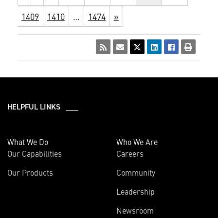
1409
1410
…
1474
»
HELPFUL LINKS ___
What We Do
Who We Are
Our Capabilities
Careers
Our Products
Community
Leadership
Newsroom