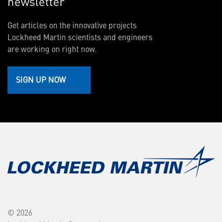
newsletter
Get articles on the innovative projects
Lockheed Martin scientists and engineers
are working on right now.
SIGN UP NOW
© 2026