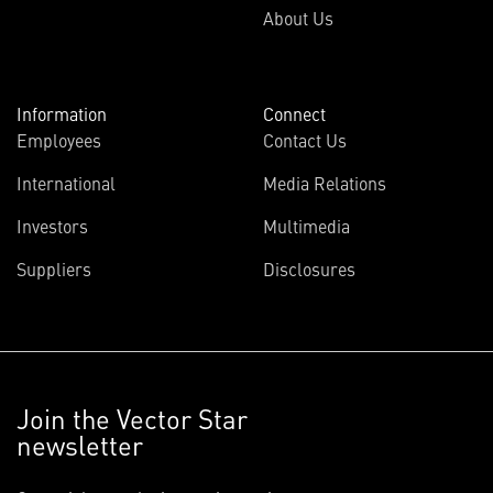
About Us
Information
Connect
Employees
Contact Us
International
Media Relations
Investors
Multimedia
Suppliers
Disclosures
Join the Vector Star
newsletter