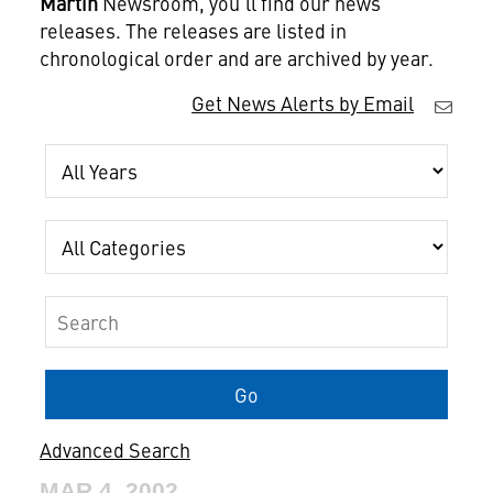
Martin
Newsroom, you'll find our news
releases. The releases are listed in
chronological order and are archived by year.
Get News Alerts by Email
Year
Category
Keywords
Go
Advanced Search
MAR 4, 2002