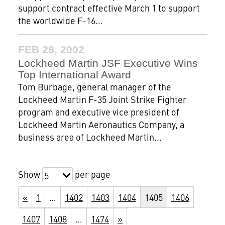
support contract effective March 1 to support
the worldwide F-16...
FEB 28, 2002
Lockheed Martin JSF Executive Wins
Top International Award
Tom Burbage, general manager of the
Lockheed Martin F-35 Joint Strike Fighter
program and executive vice president of
Lockheed Martin Aeronautics Company, a
business area of Lockheed Martin...
Show
per page
5
«
1
…
1402
1403
1404
1405
1406
1407
1408
…
1474
»