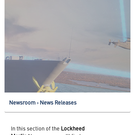
Newsroom
News Releases
In this section of the
Lockheed