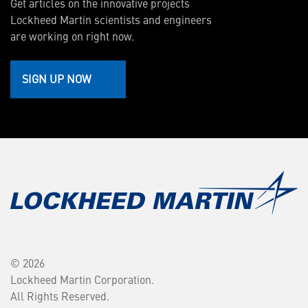
Get articles on the innovative projects
Lockheed Martin scientists and engineers
are working on right now.
SIGN UP NOW
© 2026
Lockheed Martin Corporation.
All Rights Reserved.