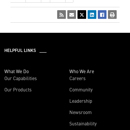
HELPFUL LINKS ___
What We Do
Who We Are
Our Capabilities
Careers
Our Products
Community
Leadership
Newsroom
Sustainability