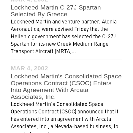
Lockheed Martin C-27J Spartan
Selected By Greece
Lockheed Martin and venture partner, Alenia
Aeronautica, were advised Friday that the
Hellenic government has selected the C-27J
Spartan for its new Greek Medium Range
Transport Aircraft (MRTA)...
MAR 4, 2002
Lockheed Martin's Consolidated Space
Operations Contract (CSOC) Enters
Into Agreement With Arcata
Associates, Inc.
Lockheed Martin's Consolidated Space
Operations Contract (CSOC) announced that it
has entered into an agreement with Arcata
Associates, Inc., a Nevada-based business, to