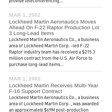
provide teleconferencing...
MAR 1, 2002
Lockheed Martin Aeronautics Moves
Ahead On F-22 Raptor Production Lot
3 Long-Lead Items
Lockheed Martin Aeronautics Co., a business
area of Lockheed Martin Corp. -led F-22
Raptor industry team has received a $215.3
million contract from the U.S. Air Force to
purchase long-lead items...
MAR 1, 2002
Lockheed Martin Receives Multi-Year
F-16 Support Contract
Lockheed Martin Aeronautics Co., a business
area of Lockheed Martin Corp. , was awarded
an approximately $69M post-production