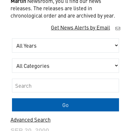
Martin
Newsroom, you'll find our news
releases. The releases are listed in
chronological order and are archived by year.
Get News Alerts by Email
Year
Category
Keywords
Go
Advanced Search
SEP 20, 2000