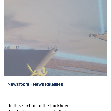
Newsroom
News Releases
In this section of the
Lockheed