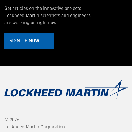
Get articles on the innovative projects
Lockheed Martin scientists and engineers
are working on right now.
SIGN UP NOW
© 2026
Lockheed Martin Corporation.