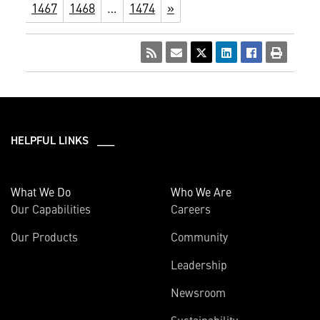
1467
1468
…
1474
»
HELPFUL LINKS ___
What We Do
Who We Are
Our Capabilities
Careers
Our Products
Community
Leadership
Newsroom