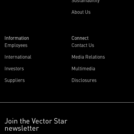
Sustainability
About Us
Information
Connect
Employees
Contact Us
International
Media Relations
Investors
Multimedia
Suppliers
Disclosures
Join the Vector Star
newsletter