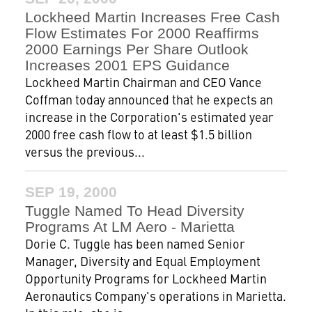
Lockheed Martin Increases Free Cash
Flow Estimates For 2000 Reaffirms
2000 Earnings Per Share Outlook
Increases 2001 EPS Guidance
Lockheed Martin Chairman and CEO Vance
Coffman today announced that he expects an
increase in the Corporation's estimated year
2000 free cash flow to at least $1.5 billion
versus the previous...
SEP 19, 2000
Tuggle Named To Head Diversity
Programs At LM Aero - Marietta
Dorie C. Tuggle has been named Senior
Manager, Diversity and Equal Employment
Opportunity Programs for Lockheed Martin
Aeronautics Company's operations in Marietta.