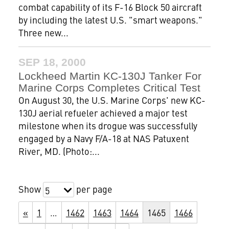
combat capability of its F-16 Block 50 aircraft
by including the latest U.S. "smart weapons."
Three new...
SEP 18, 2000
Lockheed Martin KC-130J Tanker For
Marine Corps Completes Critical Test
On August 30, the U.S. Marine Corps' new KC-
130J aerial refueler achieved a major test
milestone when its drogue was successfully
engaged by a Navy F/A-18 at NAS Patuxent
River, MD. (Photo:...
Show
per page
5
«
1
…
1462
1463
1464
1465
1466