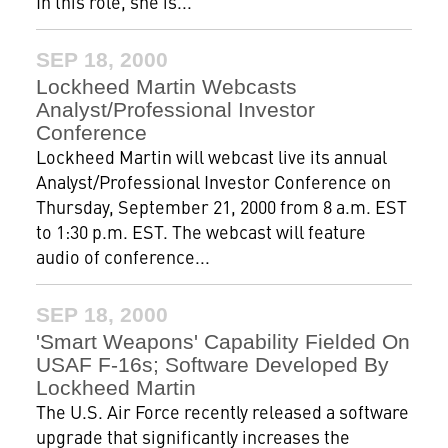
In this role, she is...
SEP 18, 2000
Lockheed Martin Webcasts
Analyst/Professional Investor
Conference
Lockheed Martin will webcast live its annual
Analyst/Professional Investor Conference on
Thursday, September 21, 2000 from 8 a.m. EST
to 1:30 p.m. EST. The webcast will feature
audio of conference...
SEP 18, 2000
'Smart Weapons' Capability Fielded On
USAF F-16s; Software Developed By
Lockheed Martin
The U.S. Air Force recently released a software
upgrade that significantly increases the