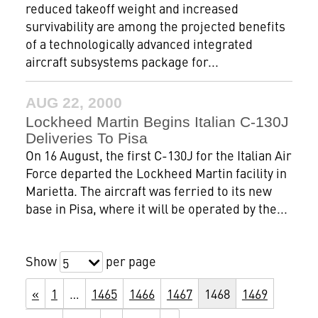
reduced takeoff weight and increased
survivability are among the projected benefits
of a technologically advanced integrated
aircraft subsystems package for...
AUG 22, 2000
Lockheed Martin Begins Italian C-130J
Deliveries To Pisa
On 16 August, the first C-130J for the Italian Air
Force departed the Lockheed Martin facility in
Marietta. The aircraft was ferried to its new
base in Pisa, where it will be operated by the...
Show
per page
5
«
1
…
1465
1466
1467
1468
1469