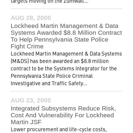
targets moving on the Zumwalt...
AUG 28, 2000
Lockheed Martin Management & Data
Systems Awarded $8.8 Million Contract
To Help Pennsylvania State Police
Fight Crime
Lockheed Martin Management & Data Systems
(M&DS) has been awarded an $8.8 million
contract to be the Systems Integrator for the
Pennsylvania State Police Criminal
Investigative and Traffic Safety...
AUG 23, 2000
Integrated Subsystems Reduce Risk,
Cost And Vulnerability For Lockheed
Martin JSF
Lower procurement and life-cycle costs,