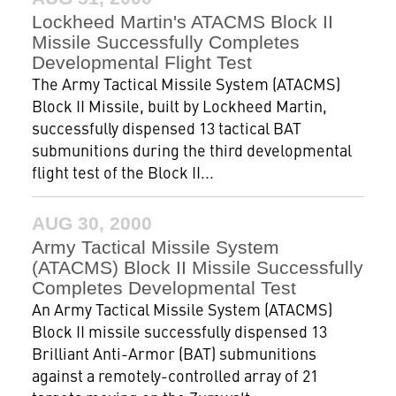
Lockheed Martin's ATACMS Block II
Missile Successfully Completes
Developmental Flight Test
The Army Tactical Missile System (ATACMS)
Block II Missile, built by Lockheed Martin,
successfully dispensed 13 tactical BAT
submunitions during the third developmental
flight test of the Block II...
AUG 30, 2000
Army Tactical Missile System
(ATACMS) Block II Missile Successfully
Completes Developmental Test
An Army Tactical Missile System (ATACMS)
Block II missile successfully dispensed 13
Brilliant Anti-Armor (BAT) submunitions
against a remotely-controlled array of 21