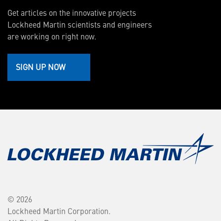
Get articles on the innovative projects
Lockheed Martin scientists and engineers
are working on right now.
SIGN UP NOW
© 2026
Lockheed Martin Corporation.