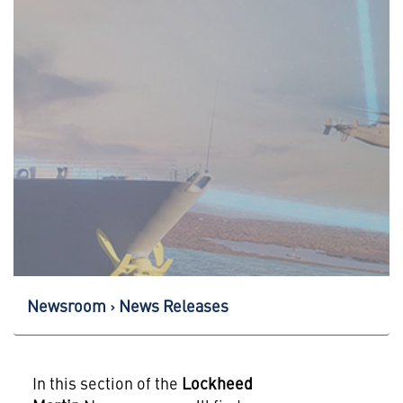
Newsroom
News Releases
In this section of the
Lockheed