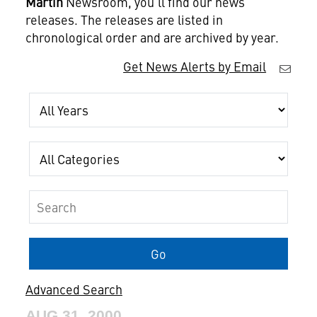
Martin
Newsroom, you'll find our news
releases. The releases are listed in
chronological order and are archived by year.
Get News Alerts by Email
Year
Category
Keywords
Go
Advanced Search
AUG 31, 2000