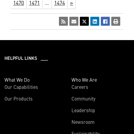
1470
1471
…
1474
»
HELPFUL LINKS ___
What We Do
Who We Are
Our Capabilities
Careers
Our Products
Community
Leadership
Newsroom
Sustainability