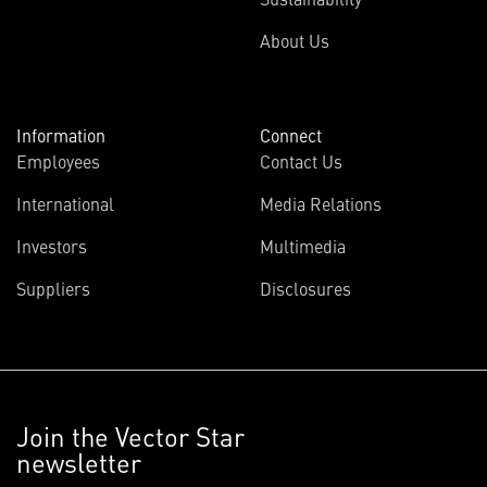
About Us
Information
Connect
Employees
Contact Us
International
Media Relations
Investors
Multimedia
Suppliers
Disclosures
Join the Vector Star
newsletter