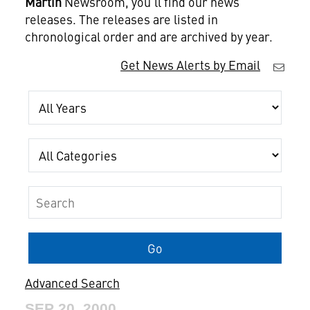
Martin
Newsroom, you'll find our news
releases. The releases are listed in
chronological order and are archived by year.
Get News Alerts by Email
Year
Category
Keywords
Go
Advanced Search
SEP 20, 2000