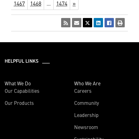
1467
1468
…
1474
»
HELPFUL LINKS ___
What We Do
Who We Are
Our Capabilities
Careers
Our Products
Community
Leadership
Newsroom