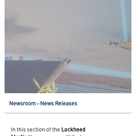
Newsroom
News Releases
In this section of the
Lockheed