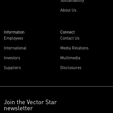
Sustainability
About Us
Information
Connect
Employees
Contact Us
International
Media Relations
Investors
Multimedia
Suppliers
Disclosures
Join the Vector Star
newsletter