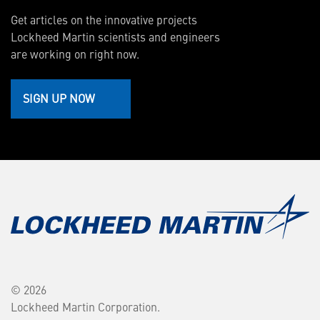
Get articles on the innovative projects
Lockheed Martin scientists and engineers
are working on right now.
SIGN UP NOW
© 2026
Lockheed Martin Corporation.