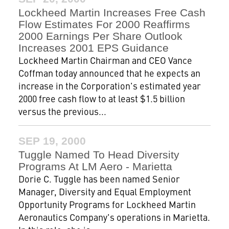
Lockheed Martin Increases Free Cash
Flow Estimates For 2000 Reaffirms
2000 Earnings Per Share Outlook
Increases 2001 EPS Guidance
Lockheed Martin Chairman and CEO Vance
Coffman today announced that he expects an
increase in the Corporation's estimated year
2000 free cash flow to at least $1.5 billion
versus the previous...
SEP 19, 2000
Tuggle Named To Head Diversity
Programs At LM Aero - Marietta
Dorie C. Tuggle has been named Senior
Manager, Diversity and Equal Employment
Opportunity Programs for Lockheed Martin
Aeronautics Company's operations in Marietta.