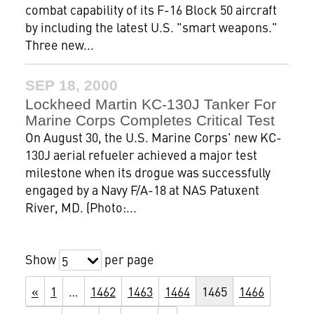
combat capability of its F-16 Block 50 aircraft
by including the latest U.S. "smart weapons."
Three new...
SEP 18, 2000
Lockheed Martin KC-130J Tanker For
Marine Corps Completes Critical Test
On August 30, the U.S. Marine Corps' new KC-
130J aerial refueler achieved a major test
milestone when its drogue was successfully
engaged by a Navy F/A-18 at NAS Patuxent
River, MD. (Photo:...
Show
per page
5
«
1
…
1462
1463
1464
1465
1466