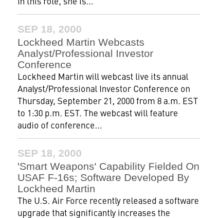
In this role, she is...
SEP 18, 2000
Lockheed Martin Webcasts
Analyst/Professional Investor
Conference
Lockheed Martin will webcast live its annual
Analyst/Professional Investor Conference on
Thursday, September 21, 2000 from 8 a.m. EST
to 1:30 p.m. EST. The webcast will feature
audio of conference...
SEP 18, 2000
'Smart Weapons' Capability Fielded On
USAF F-16s; Software Developed By
Lockheed Martin
The U.S. Air Force recently released a software
upgrade that significantly increases the