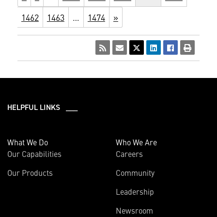
1462
1463
…
1474
»
HELPFUL LINKS ___
What We Do
Who We Are
Our Capabilities
Careers
Our Products
Community
Leadership
Newsroom