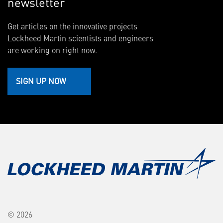
newsletter
Get articles on the innovative projects
Lockheed Martin scientists and engineers
are working on right now.
SIGN UP NOW
© 2026