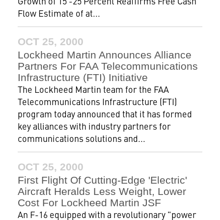
Growth of 15 -25 Percent Reaffirms Free Cash
Flow Estimate of at...
OCT 25, 2000
Lockheed Martin Announces Alliance
Partners For FAA Telecommunications
Infrastructure (FTI) Initiative
The Lockheed Martin team for the FAA
Telecommunications Infrastructure (FTI)
program today announced that it has formed
key alliances with industry partners for
communications solutions and...
OCT 25, 2000
First Flight Of Cutting-Edge 'Electric'
Aircraft Heralds Less Weight, Lower
Cost For Lockheed Martin JSF
An F-16 equipped with a revolutionary "power