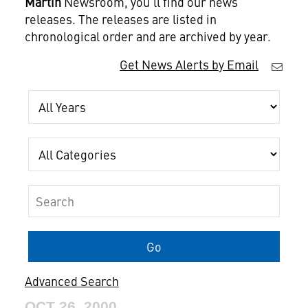
Martin
Newsroom, you'll find our news
releases. The releases are listed in
chronological order and are archived by year.
Get News Alerts by Email
Year
Category
Keywords
Go
Advanced Search
OCT 26, 2000