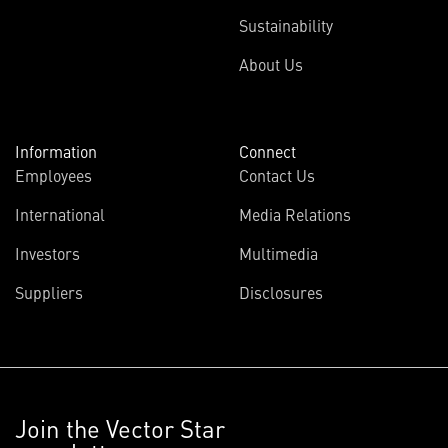
Sustainability
About Us
Information
Connect
Employees
Contact Us
International
Media Relations
Investors
Multimedia
Suppliers
Disclosures
Join the Vector Star