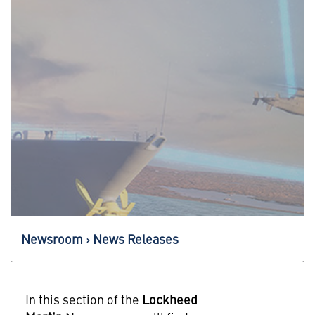
Newsroom
News Releases
In this section of the
Lockheed