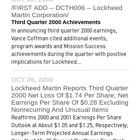
/FIRST ADD -- DCTH006 -- Lockheed
Martin Corporation/
Third Quarter 2000 Achievements
In announcing third quarter 2000 earnings,
Vance Coffman cited additional events,
program awards and Mission Success
achievements during the quarter with positive
implications for Lockheed...
OCT 26, 2000
Lockheed Martin Reports Third Quarter
2000 Net Loss Of $1.74 Per Share; Net
Earnings Per Share Of $0.28 Excluding
Nonrecurring And Unusual Items
Reaffirms 2000 and 2001 Earnings Per Share
Outlook at About $1.05 and $1.25, Respectively;
Longer-Term Projected Annual Earnings