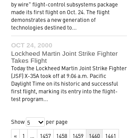
by wire" flight-control subsystems package
made its first flight on Oct. 24. The flight
demonstrates a new generation of
technologies destined to...
OCT 24, 2000
Lockheed Martin Joint Strike Fighter
Takes Flight
Today the Lockheed Martin Joint Strike Fighter
(JSF) X-35A took off at 9:06 a.m. Pacific
Daylight Time on its historic and successful
first flight, marking its entry into the flight-
test program...
Show
per page
5
«
1
…
1457
1458
1459
1460
1461