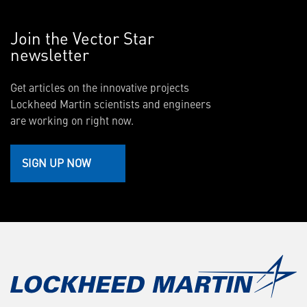
Join the Vector Star
newsletter
Get articles on the innovative projects
Lockheed Martin scientists and engineers
are working on right now.
SIGN UP NOW