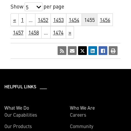
Show
per page
5
«
1
…
1452
1453
1454
1455
1456
1457
1458
…
1474
»
HELPFUL LINKS ___
What We Do
Who We Are
Our Capabilities
Careers
Our Products
Community