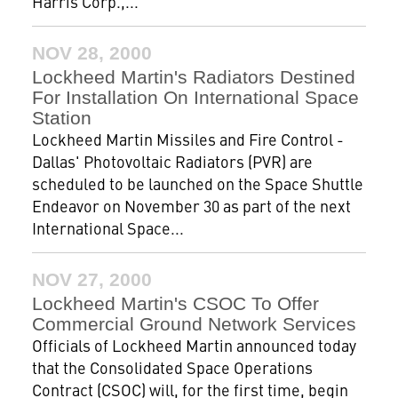
Harris Corp.,...
NOV 28, 2000
Lockheed Martin's Radiators Destined
For Installation On International Space
Station
Lockheed Martin Missiles and Fire Control -
Dallas' Photovoltaic Radiators (PVR) are
scheduled to be launched on the Space Shuttle
Endeavor on November 30 as part of the next
International Space...
NOV 27, 2000
Lockheed Martin's CSOC To Offer
Commercial Ground Network Services
Officials of Lockheed Martin announced today
that the Consolidated Space Operations
Contract (CSOC) will, for the first time, begin