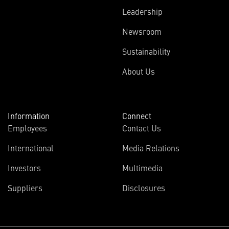
Leadership
Newsroom
Sustainability
About Us
Information
Connect
Employees
Contact Us
International
Media Relations
Investors
Multimedia
Suppliers
Disclosures