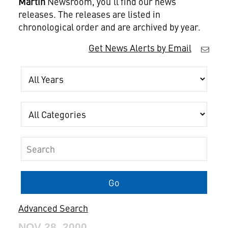
Martin
Newsroom, you'll find our news
releases. The releases are listed in
chronological order and are archived by year.
Get News Alerts by Email
Year
Category
Keywords
Go
Advanced Search
NOV 28, 2000