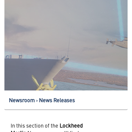
Newsroom
News Releases
In this section of the
Lockheed