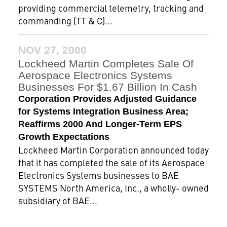
providing commercial telemetry, tracking and
commanding (TT & C)...
NOV 27, 2000
Lockheed Martin Completes Sale Of
Aerospace Electronics Systems
Businesses For $1.67 Billion In Cash
Corporation Provides Adjusted Guidance
for Systems Integration Business Area;
Reaffirms 2000 And Longer-Term EPS
Growth Expectations
Lockheed Martin Corporation announced today
that it has completed the sale of its Aerospace
Electronics Systems businesses to BAE
SYSTEMS North America, Inc., a wholly- owned
subsidiary of BAE...