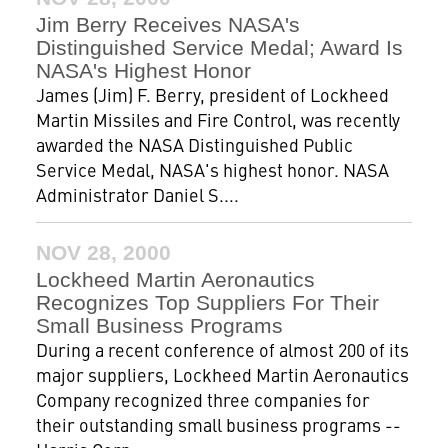
Jim Berry Receives NASA's
Distinguished Service Medal; Award Is
NASA's Highest Honor
James (Jim) F. Berry, president of Lockheed
Martin Missiles and Fire Control, was recently
awarded the NASA Distinguished Public
Service Medal, NASA's highest honor. NASA
Administrator Daniel S....
NOV 28, 2000
Lockheed Martin Aeronautics
Recognizes Top Suppliers For Their
Small Business Programs
During a recent conference of almost 200 of its
major suppliers, Lockheed Martin Aeronautics
Company recognized three companies for
their outstanding small business programs --