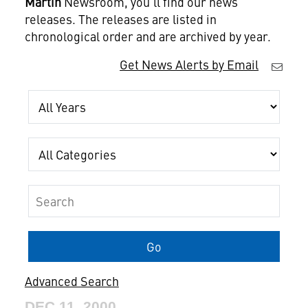
Martin
Newsroom, you'll find our news
releases. The releases are listed in
chronological order and are archived by year.
Get News Alerts by Email
Year
Category
Keywords
Go
Advanced Search
DEC 11, 2000