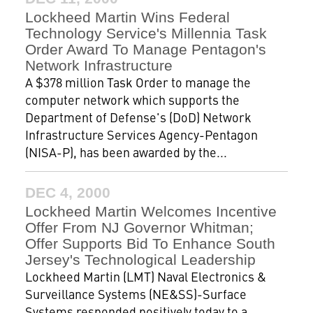
Lockheed Martin Wins Federal
Technology Service's Millennia Task
Order Award To Manage Pentagon's
Network Infrastructure
A $378 million Task Order to manage the
computer network which supports the
Department of Defense's (DoD) Network
Infrastructure Services Agency-Pentagon
(NISA-P), has been awarded by the...
DEC 4, 2000
Lockheed Martin Welcomes Incentive
Offer From NJ Governor Whitman;
Offer Supports Bid To Enhance South
Jersey's Technological Leadership
Lockheed Martin (LMT) Naval Electronics &
Surveillance Systems (NE&SS)-Surface
Systems responded positively today to a