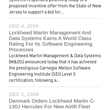
proposed incentive offer from the State of New
Jersey to support a bid for...
DEC 4, 2000
Lockheed Martin Management And
Data Systems Earns A World Class
Rating For Its Software Engineering
Processes
Lockheed Martin Management & Data Systems
(M&DS) announced today that it has achieved
the prestigious Carnegie Mellon Software
Engineering Institute (SEI) Level 5
certification, following a...
DEC 1, 2000
Denmark Orders Lockheed Martin C-
130J Hercules For New Airlift Fleet