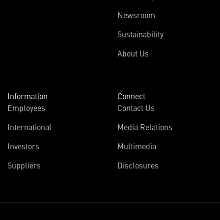
Newsroom
Sustainability
About Us
Information
Connect
Employees
Contact Us
International
Media Relations
Investors
Multimedia
Suppliers
Disclosures