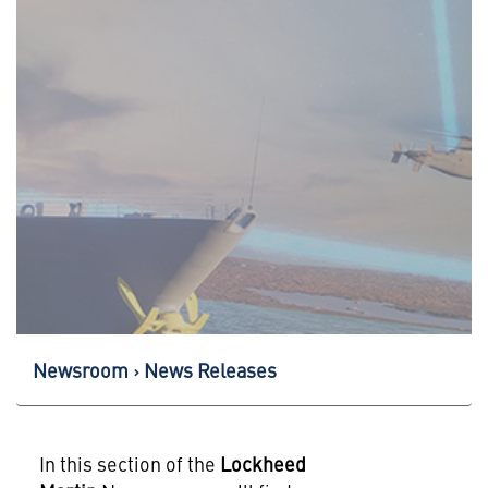
Newsroom
News Releases
In this section of the
Lockheed