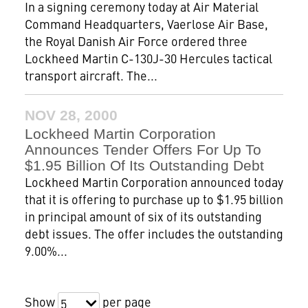
In a signing ceremony today at Air Material
Command Headquarters, Vaerlose Air Base,
the Royal Danish Air Force ordered three
Lockheed Martin C-130J-30 Hercules tactical
transport aircraft. The...
NOV 28, 2000
Lockheed Martin Corporation
Announces Tender Offers For Up To
$1.95 Billion Of Its Outstanding Debt
Lockheed Martin Corporation announced today
that it is offering to purchase up to $1.95 billion
in principal amount of six of its outstanding
debt issues. The offer includes the outstanding
9.00%...
Show
per page
5