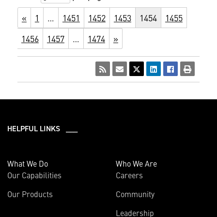
«
1
…
1451
1452
1453
1454
1455
1456
1457
…
1474
»
HELPFUL LINKS ___
What We Do
Who We Are
Our Capabilities
Careers
Our Products
Community
Leadership