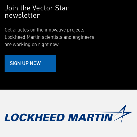
Join the Vector Star
newsletter
Get articles on the innovative projects
Lockheed Martin scientists and engineers
are working on right now.
SIGN UP NOW