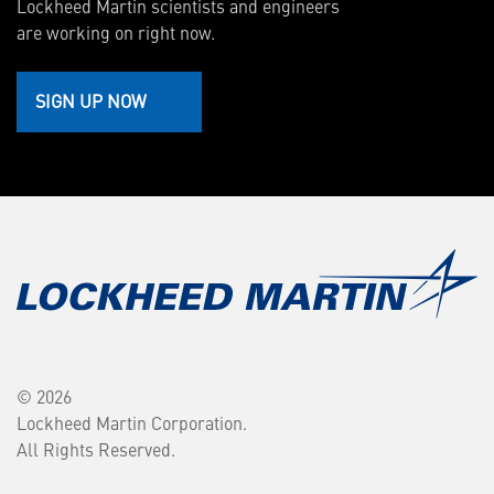
Lockheed Martin scientists and engineers
are working on right now.
SIGN UP NOW
© 2026
Lockheed Martin Corporation.
All Rights Reserved.