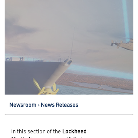
Newsroom
News Releases
In this section of the
Lockheed