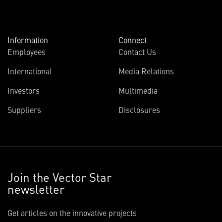
Information
Connect
Employees
Contact Us
International
Media Relations
Investors
Multimedia
Suppliers
Disclosures
Join the Vector Star
newsletter
Get articles on the innovative projects