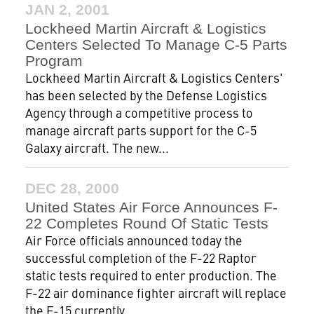
JAN 2, 2001
Lockheed Martin Aircraft & Logistics
Centers Selected To Manage C-5 Parts
Program
Lockheed Martin Aircraft & Logistics Centers'
has been selected by the Defense Logistics
Agency through a competitive process to
manage aircraft parts support for the C-5
Galaxy aircraft. The new...
DEC 28, 2000
United States Air Force Announces F-
22 Completes Round Of Static Tests
Air Force officials announced today the
successful completion of the F-22 Raptor
static tests required to enter production. The
F-22 air dominance fighter aircraft will replace
the F-15 currently...