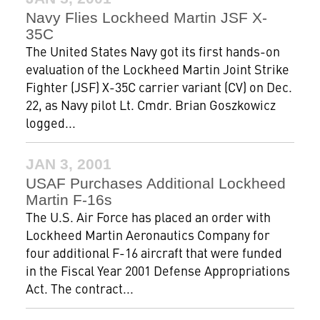
Navy Flies Lockheed Martin JSF X-
35C
The United States Navy got its first hands-on
evaluation of the Lockheed Martin Joint Strike
Fighter (JSF) X-35C carrier variant (CV) on Dec.
22, as Navy pilot Lt. Cmdr. Brian Goszkowicz
logged...
JAN 3, 2001
USAF Purchases Additional Lockheed
Martin F-16s
The U.S. Air Force has placed an order with
Lockheed Martin Aeronautics Company for
four additional F-16 aircraft that were funded
in the Fiscal Year 2001 Defense Appropriations
Act. The contract...