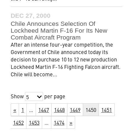
DEC 27, 2000
Chile Announces Selection Of
Lockheed Martin F-16 For Its New
Combat Aircraft Program
After an intense four-year competition, the
Government of Chile announced today its
decision to purchase 10 to 12 new production
Lockheed Martin F-16 Fighting Falcon aircraft.
Chile will become...
Show
per page
5
«
1
…
1447
1448
1449
1450
1451
1452
1453
…
1474
»