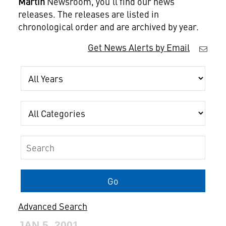
Martin
Newsroom, you'll find our news
releases. The releases are listed in
chronological order and are archived by year.
Get News Alerts by Email
Year
Category
Keywords
Go
Advanced Search
JAN 5, 2001