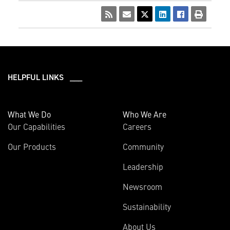
HELPFUL LINKS ___
What We Do
Who We Are
Our Capabilities
Careers
Our Products
Community
Leadership
Newsroom
Sustainability
About Us