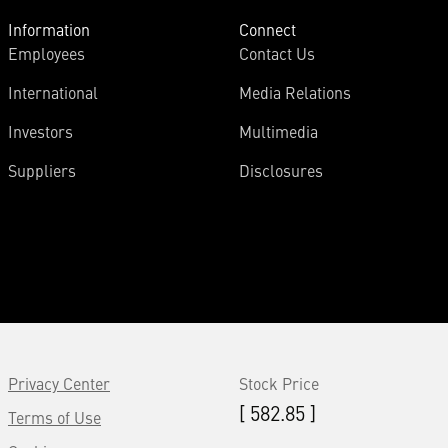
Information
Connect
Employees
Contact Us
International
Media Relations
Investors
Multimedia
Suppliers
Disclosures
Privacy Center
Stock Price
[ 582.85 ]
Terms of Use