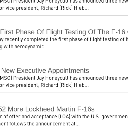
MSO) President Jay Honeycutt has announced three new
 vice president; Richard (Rick) Hieb...
irst Phase Of Flight Testing Of The F-16
ecently completed the first phase of flight testing of i
ing with aerodynamic...
 New Executive Appointments
MSO) President Jay Honeycutt has announced three new
 vice president; Richard (Rick) Hieb...
 52 More Lockheed Martin F-16s
er of offer and acceptance (LOA) with the U.S. governme
ent follows the announcement at...