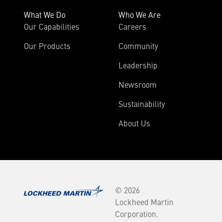
What We Do
Who We Are
Our Capabilities
Careers
Our Products
Community
Leadership
Newsroom
Sustainability
About Us
© 2026
Lockheed Martin
Corporation.