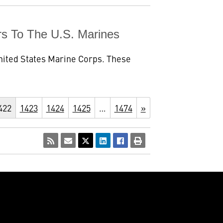
rs To The U.S. Marines
 United States Marine Corps. These
422
1423
1424
1425
…
1474
»