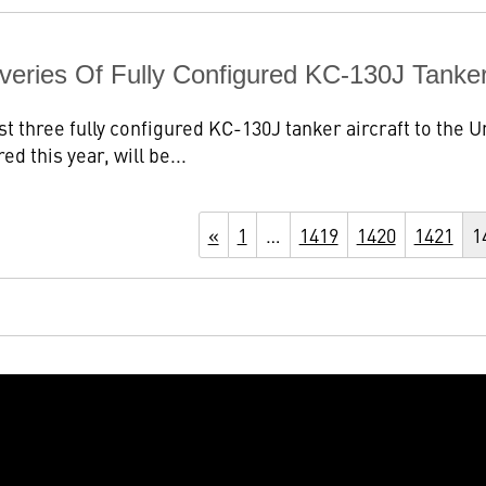
veries Of Fully Configured KC-130J Tanke
st three fully configured KC-130J tanker aircraft to the
red this year, will be...
«
1
…
1419
1420
1421
1