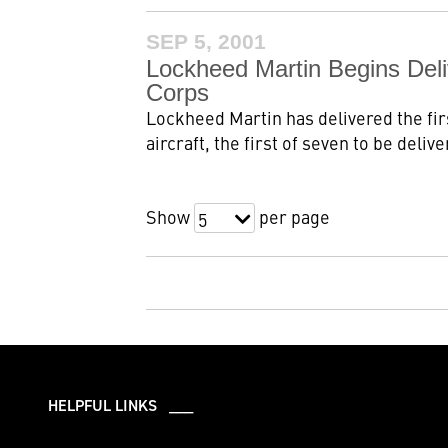
SEP 5, 2001
Lockheed Martin Begins Deli
Corps
Lockheed Martin has delivered the fir
aircraft, the first of seven to be delive
Show
per page
5
HELPFUL LINKS ___