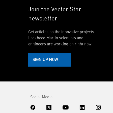
Join the Vector Star
newsletter
Get articles on the innovative projects
Lockheed Martin scientists and
engineers are working on right now.
SIGN UP NOW
Social Media