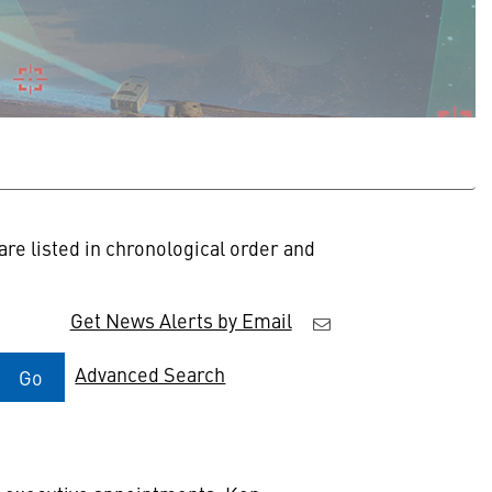
re listed in chronological order and
Get News Alerts by Email
Advanced Search
Go