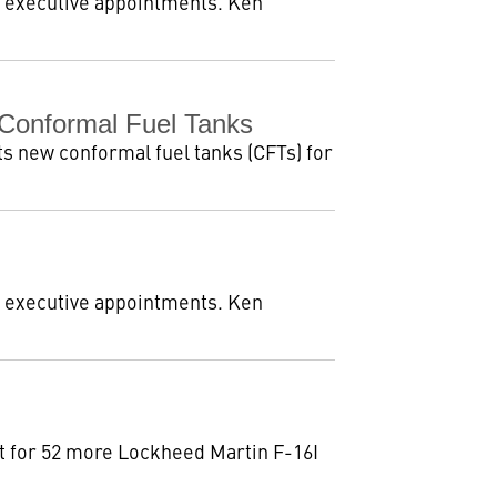
 executive appointments. Ken
 Conformal Fuel Tanks
ts new conformal fuel tanks (CFTs) for
 executive appointments. Ken
nt for 52 more Lockheed Martin F-16I