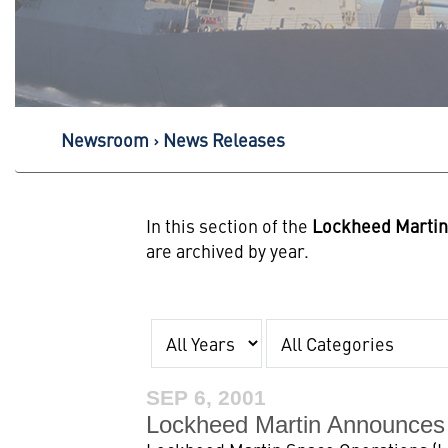
Newsroom
News Releases
In this section of the
Lockheed Marti
are archived by year.
Year
Category
SEP 6, 2001
Lockheed Martin Announces