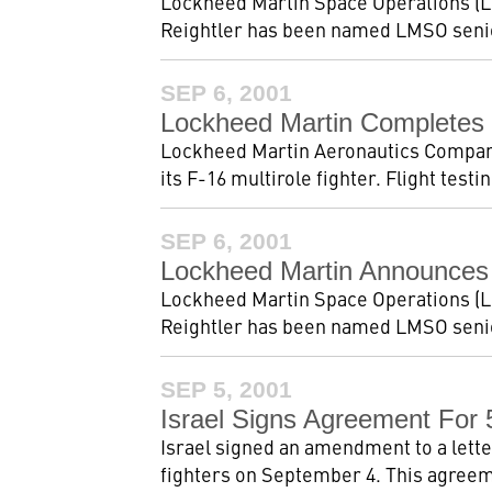
Lockheed Martin Space Operations (L
Reightler has been named LMSO senior
SEP 6, 2001
Lockheed Martin Completes F
Lockheed Martin Aeronautics Company r
its F-16 multirole fighter. Flight test
SEP 6, 2001
Lockheed Martin Announces
Lockheed Martin Space Operations (L
Reightler has been named LMSO senior
SEP 5, 2001
Israel Signs Agreement For
Israel signed an amendment to a lett
fighters on September 4. This agreem