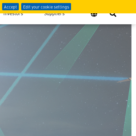
Accept
Edit your cookie settings
Investors
Suppliers