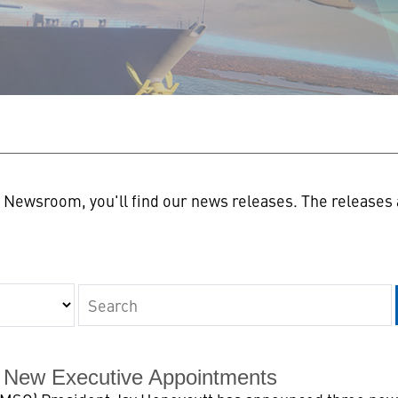
n
Newsroom, you'll find our news releases. The releases a
Keywords
 New Executive Appointments