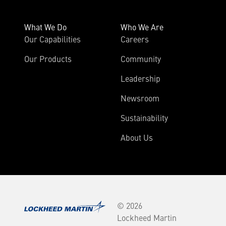
What We Do
Who We Are
Our Capabilities
Careers
Our Products
Community
Leadership
Newsroom
Sustainability
About Us
© 2026
Lockheed Martin