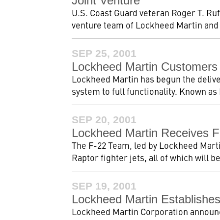
Joint Venture
U.S. Coast Guard veteran Roger T. Ruf
venture team of Lockheed Martin and
SEP 25, 2001
Lockheed Martin Customers 
Lockheed Martin has begun the delivery
system to full functionality. Known as
SEP 20, 2001
Lockheed Martin Receives F
The F-22 Team, led by Lockheed Martin 
Raptor fighter jets, all of which will be
SEP 19, 2001
Lockheed Martin Establishes
Lockheed Martin Corporation announce