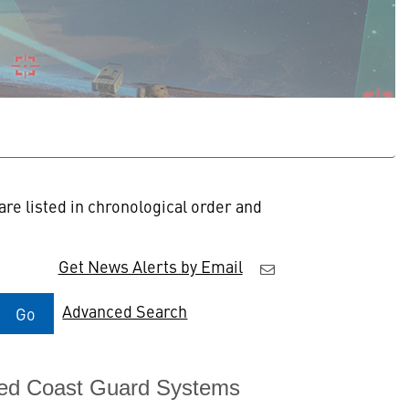
re listed in chronological order and
Get News Alerts by Email
Advanced Search
Go
ated Coast Guard Systems