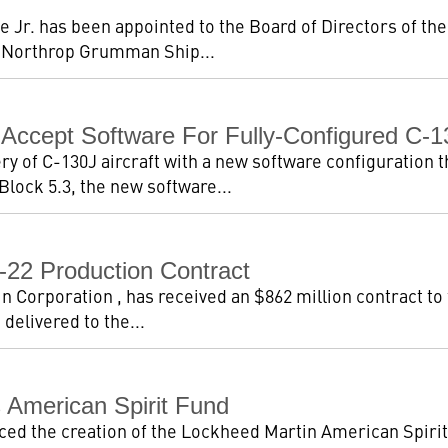
e Jr. has been appointed to the Board of Directors of th
 Northrop Grumman Ship...
Accept Software For Fully-Configured C-1
 of C-130J aircraft with a new software configuration th
 Block 5.3, the new software...
-22 Production Contract
Corporation , has received an $862 million contract to fin
 delivered to the...
 American Spirit Fund
d the creation of the Lockheed Martin American Spirit F