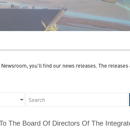
n
Newsroom, you'll find our news releases. The releases a
Keywords
 To The Board Of Directors Of The Integr