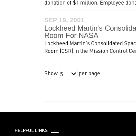
donation of $1 million. Employee donat
SEP 19, 2001
Lockheed Martin's Consolid
Room For NASA
Lockheed Martin's Consolidated Space
Room (CSR) in the Mission Control Ce
Show
per page
5
HELPFUL LINKS ___