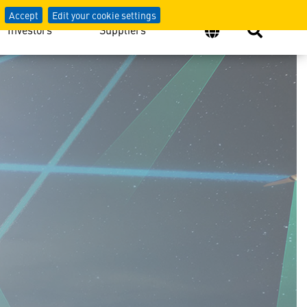
Accept
Edit your cookie settings
Investors
Suppliers