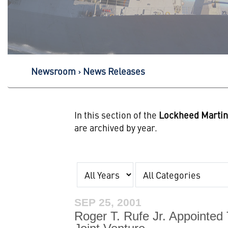
Newsroom
News Releases
In this section of the
Lockheed Marti
are archived by year.
Year
Category
SEP 25, 2001
Roger T. Rufe Jr. Appointed