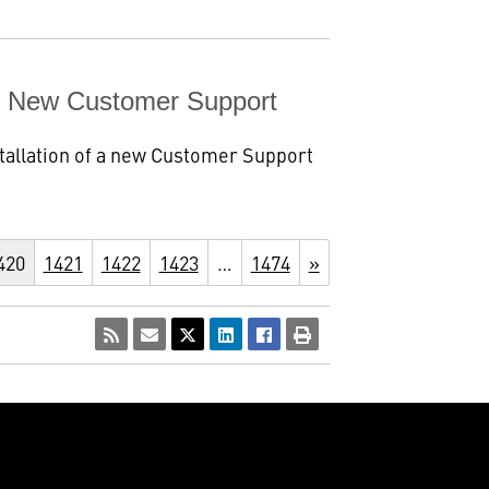
es New Customer Support
tallation of a new Customer Support
420
1421
1422
1423
…
1474
»