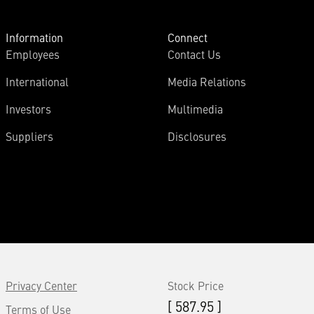
Information
Connect
Employees
Contact Us
International
Media Relations
Investors
Multimedia
Suppliers
Disclosures
Privacy Center
Stock Price
[ 587.95 ]
Terms of Use