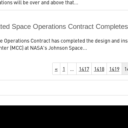
ions will be over and above that...
ated Space Operations Contract Complet
 Operations Contract has completed the design and ins
nter (MCC) at NASA's Johnson Space...
«
1
…
1417
1418
1419
1