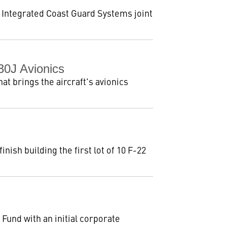
e Integrated Coast Guard Systems joint
30J Avionics
at brings the aircraft's avionics
ish building the first lot of 10 F-22
und with an initial corporate