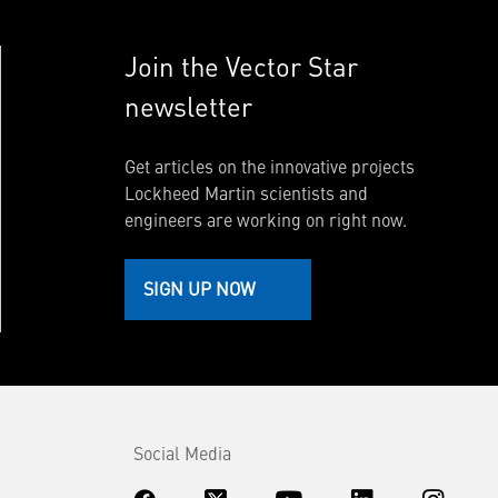
Join the Vector Star
newsletter
Get articles on the innovative projects
Lockheed Martin scientists and
engineers are working on right now.
SIGN UP NOW
Social Media