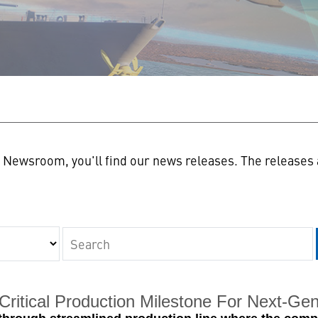
n
Newsroom, you'll find our news releases. The releases a
Keywords
ritical Production Milestone For Next-Gene