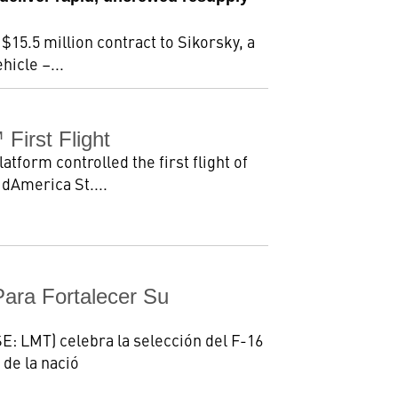
15.5 million contract to Sikorsky, a
icle –...
irst Flight
orm controlled the first flight of
idAmerica St....
Para Fortalecer Su
E: LMT) celebra la selección del F-16
 de la nació