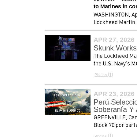
to Marines in c
WASHINGTON, April
Lockheed Martin 
APR 27, 2026
Skunk Works
The Lockheed Mar
the U.S. Navy's M
1
Photos
APR 23, 2026
Perú Selecci
Soberanía Y 
GREENVILLE, Carol
Block 70 por part
1
Photos