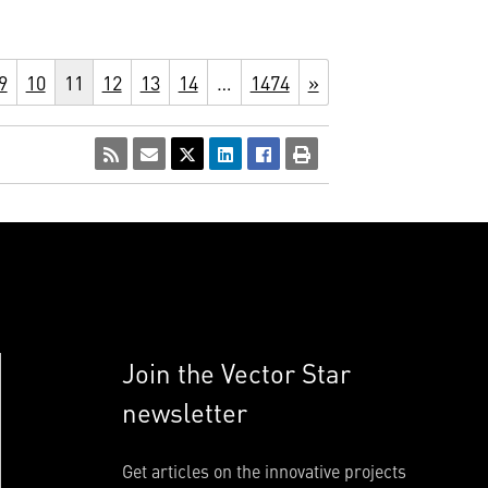
9
10
11
12
13
14
…
1474
»
Join the Vector Star
newsletter
Get articles on the innovative projects