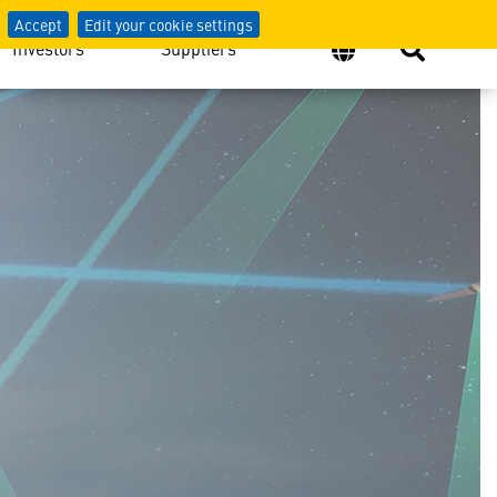
Accept
Edit your cookie settings
Investors
Suppliers