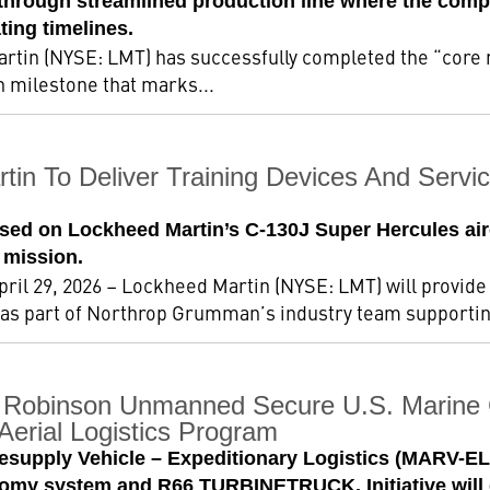
w through streamlined production line where the comp
ting timelines.
rtin (NYSE: LMT) has successfully completed the “core 
on milestone that marks...
tin To Deliver Training Devices And Servi
sed on Lockheed Martin’s C-130J Super Hercules airc
mission.
ril 29, 2026 – Lockheed Martin (NYSE: LMT) will provide 
 as part of Northrop Grumman’s industry team supporting
 Robinson Unmanned Secure U.S. Marine 
erial Logistics Program
esupply Vehicle – Expeditionary Logistics (MARV-E
y system and R66 TURBINETRUCK. Initiative will d