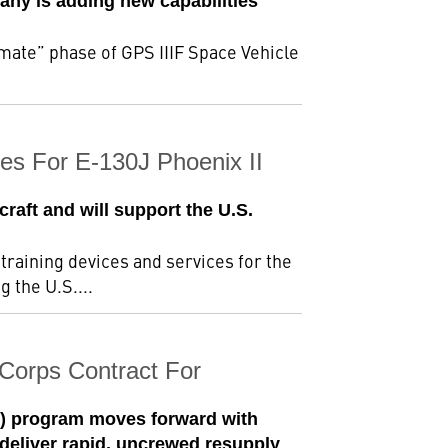
any is adding new capabilities
mate” phase of GPS IIIF Space Vehicle
ces For E-130J Phoenix II
raft and will support the U.S.
training devices and services for the
 the U.S....
Corps Contract For
L) program moves forward with
eliver rapid, uncrewed resupply