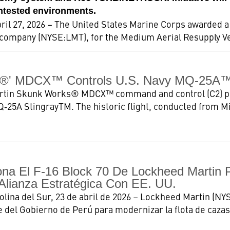
ontested environments.
 27, 2026 – The United States Marine Corps awarded a $
company (NYSE:LMT), for the Medium Aerial Resupply Veh
®' MDCX™ Controls U.S. Navy MQ-25A™ F
tin Skunk Works® MDCX™ command and control (C2) platf
Q‑25A StingrayTM. The historic flight, conducted from M
ona El F-16 Block 70 De Lockheed Martin 
Alianza Estratégica Con EE. UU.
ina del Sur, 23 de abril de 2026 – Lockheed Martin (NYS
e del Gobierno de Perú para modernizar la flota de cazas