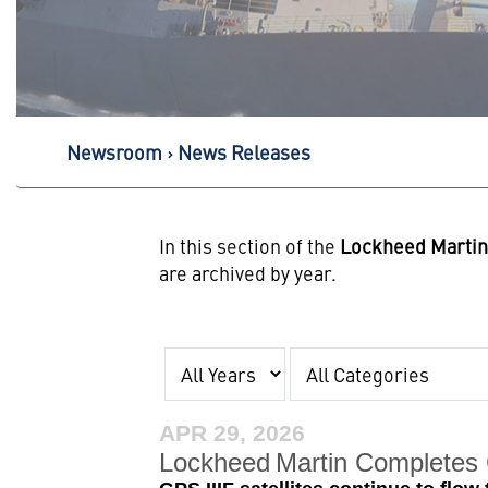
Newsroom
News Releases
In this section of the
Lockheed Marti
are archived by year.
Year
Category
APR 29, 2026
Lockheed Martin Completes C