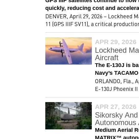
GPS IIIF satellites continue to flo
quickly, reducing cost and accelera
DENVER, April 29, 2026 – Lockheed Ma
11 (GPS IIIF SV11), a critical producti
APR 29, 2026
Lockheed Mar
Aircraft
The E-130J is ba
Navy’s TACAMO 
ORLANDO, Fla., Ap
E-130J Phoenix II
APR 27, 2026
Sikorsky And
Autonomous A
Medium Aerial R
MATRIX™ autonom