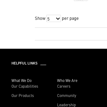
Show
per page
5
HELPFUL LINKS ___
What We Do
Who We Are
Our Capabilities
Careers
Our Products
Community
Leadership