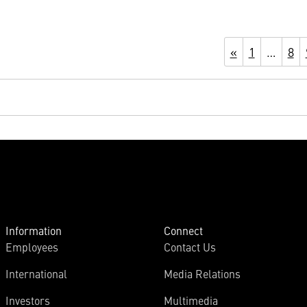
«
1
…
8
Information
Connect
Employees
Contact Us
International
Media Relations
Investors
Multimedia