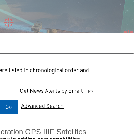
re listed in chronological order and
Get News Alerts by Email
Advanced Search
Go
ration GPS IIIF Satellites