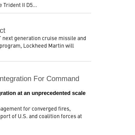
Trident II D5...
ct
 next generation cruise missile and
 program, Lockheed Martin will
Integration For Command
egration at an unprecedented scale
agement for converged fires,
ort of U.S. and coalition forces at