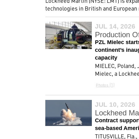
Lockheed Martin (NYSE: LMT) is expan
technologies in British and European
JUL 14, 2026
Production O
PZL Mielec star
continent’s inau
capacity
MIELEC, Poland, J
Mielec, a Lockhe
1
Photos
JUL 10, 2026
Lockheed Mar
Contract support
sea-based Americ
TITUSVILLE, Fla.,