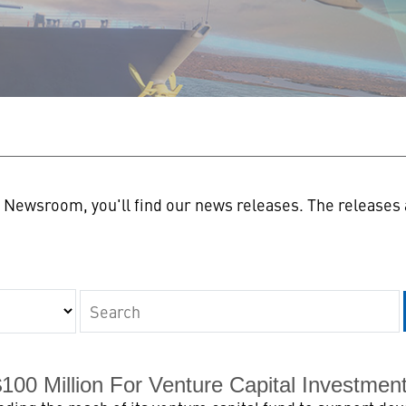
n
Newsroom, you'll find our news releases. The releases a
Keywords
00 Million For Venture Capital Investment