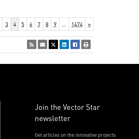
3
4
5
6
7
8
9
…
1474
»
Join the Vector Star
newsletter
Get articles on the innovative projects