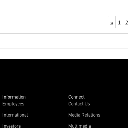
«
1
2
Information
Connect
Employees
Contact Us
International
Media Relations
Investors
Multimedia