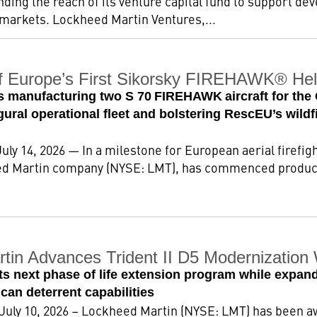
ding the reach of its venture capital fund to support d
 markets. Lockheed Martin Ventures,...
f Europe’s First Sikorsky FIREHAWK® Heli
ts manufacturing two S 70 FIREHAWK aircraft for the
gural operational fleet and bolstering RescEU’s wil
uly 14, 2026 — In a milestone for European aerial firef
ed Martin company (NYSE: LMT), has commenced producti
tin Advances Trident II D5 Modernizatio
s next phase of life extension program while expandi
an deterrent capabilities
 July 10, 2026 – Lockheed Martin (NYSE: LMT) has been a