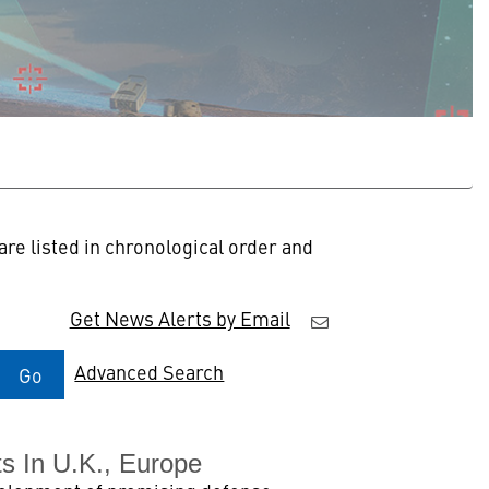
re listed in chronological order and
Get News Alerts by Email
Advanced Search
Go
s In U.K., Europe