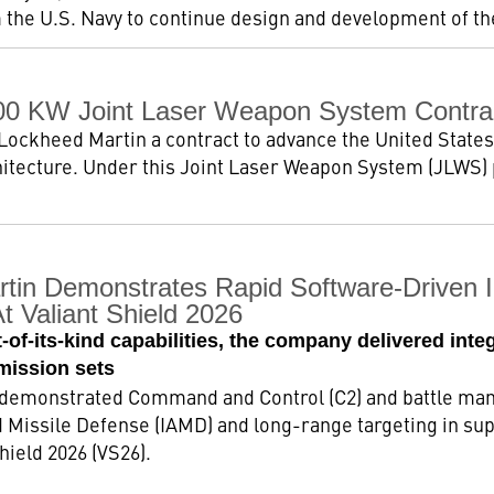
 the U.S. Navy to continue design and development of the 
00 KW Joint Laser Weapon System Contra
ockheed Martin a contract to advance the United States’
itecture. Under this Joint Laser Weapon System (JLWS)
tin Demonstrates Rapid Software-Driven 
t Valiant Shield 2026
-of-its-kind capabilities, the company delivered int
mission sets
demonstrated Command and Control (C2) and battle man
d Missile Defense (IAMD) and long-range targeting in supp
hield 2026 (VS26).