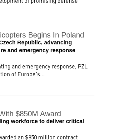
evelopment of promising defense
copters Begins In Poland
 Czech Republic, advancing
dfire and emergency response
ighting and emergency response, PZL
on of Europe’s...
n With $850M Award
ng workforce to deliver critical
warded an $850 million contract