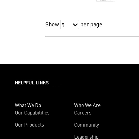
Show
per page
5
HELPFUL LINKS ___
What We Do
Who We Are
Our Capabilities
Careers
Our Products
Community
Leadership