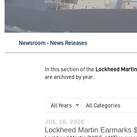
Newsroom
News Releases
In this section of the
Lockheed Marti
are archived by year.
Year
Category
JUL 16, 2026
Lockheed Martin Earmarks $1