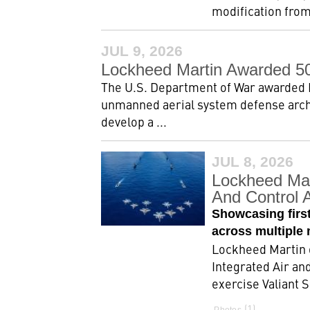
modification from
JUL 9, 2026
Lockheed Martin Awarded 5
The U.S. Department of War awarded L
unmanned aerial system defense arch
develop a ...
JUL 8, 2026
Lockheed Mar
And Control A
Showcasing first
across multiple 
Lockheed Martin 
Integrated Air an
exercise Valiant S
1
Photos