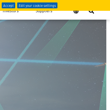
Accept
Edit your cookie settings
Investors
Suppliers